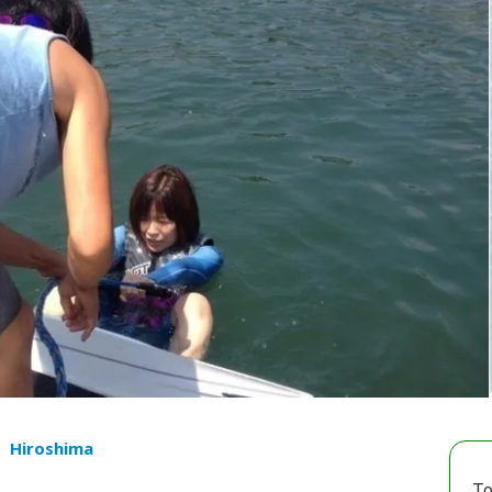
Hiroshima
To