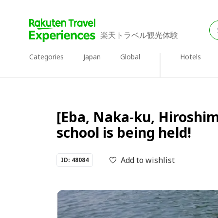
楽天トラベル観光体験
Categories
Japan
Global
Hotels
[Eba, Naka-ku, Hiroshim
school is being held!
Add to wishlist
ID: 48084