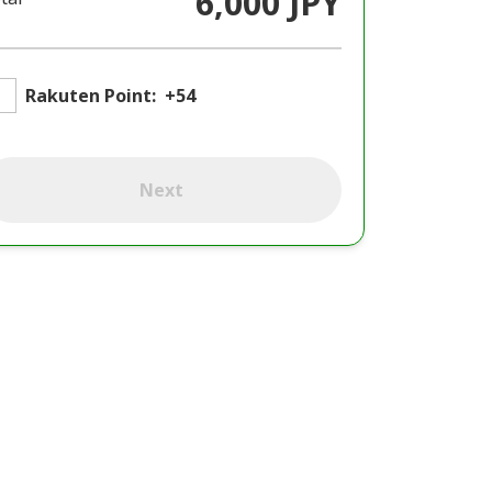
6,000 JPY
Rakuten Point:
+54
Next