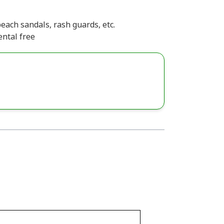
each sandals, rash guards, etc.
ental free