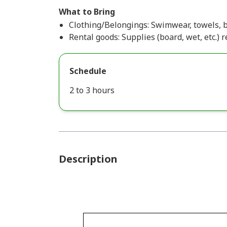
What to Bring
Clothing/Belongings: Swimwear, towels, b
Rental goods: Supplies (board, wet, etc.) r
Schedule
2 to 3 hours
Description