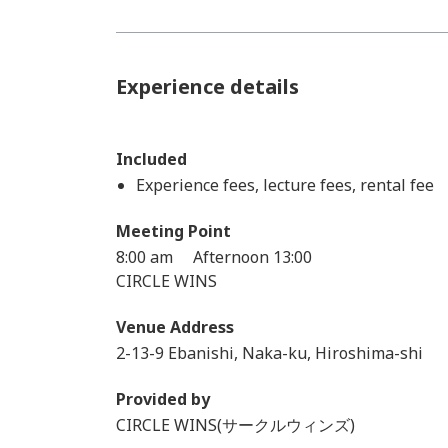
Experience details
Included
Experience fees, lecture fees, rental fee
Meeting Point
8:00 am Afternoon 13:00
CIRCLE WINS
Venue Address
2-13-9 Ebanishi, Naka-ku, Hiroshima-shi
Provided by
CIRCLE WINS(サークルウィンズ)