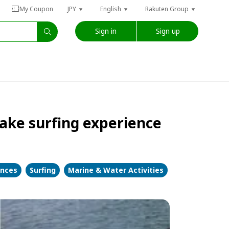
My Coupon
JPY
English
Rakuten Group
Sign in
Sign up
ake surfing experience
ences
Surfing
Marine & Water Activities