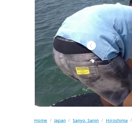
Home
/
Japan
/
Sanyo, Sanin
/
Hiroshima
/