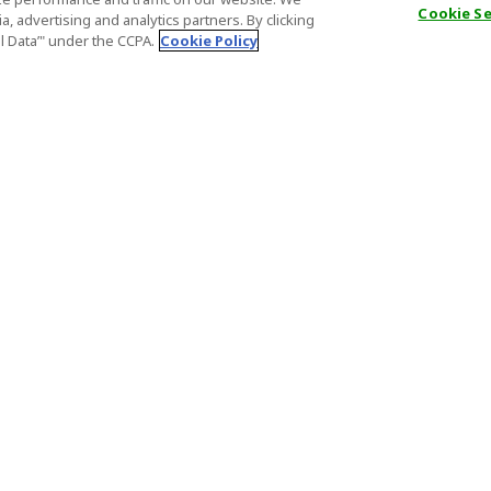
Cookie S
, advertising and analytics partners. By clicking
al Data’" under the CCPA.
Cookie Policy
General Information
Partnership
ions
FAQ
Host Registr
Important News
Affiliate Pr
onditions
Act on Specified Commercial
Partner Sign
Transactions
nd
Important N
el Contracts
License Number