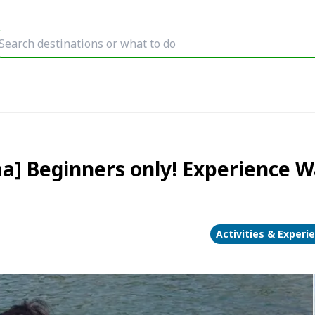
a] Beginners only! Experience W
Activities & Experi