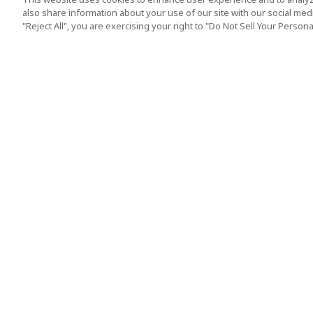
also share information about your use of our site with our social media
"Reject All", you are exercising your right to "Do Not Sell Your Person
Top Destination
Terms of Use
Tokyo
Terms and Condit
Osaka
Cookie Policy
Kyoto
Tour Terms and C
Okinawa
Standard Terms a
Conditions of Trav
Singapore