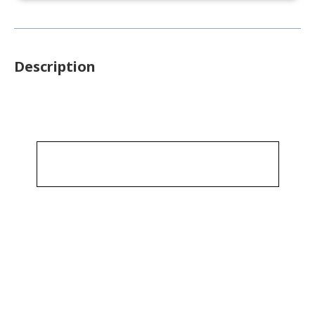
Description