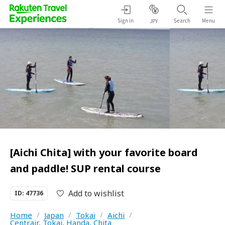
Sign in
Search
Menu
JPY
[Aichi Chita] with your favorite board
and paddle! SUP rental course
Add to wishlist
ID: 47736
Home
/
Japan
/
Tokai
/
Aichi
/
Centrair, Tokai, Handa, Chita