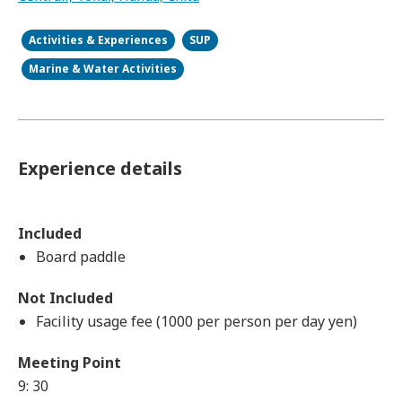
Activities & Experiences
SUP
Marine & Water Activities
Experience details
Included
Board paddle
Not Included
Facility usage fee (1000 per person per day yen)
Meeting Point
9: 30