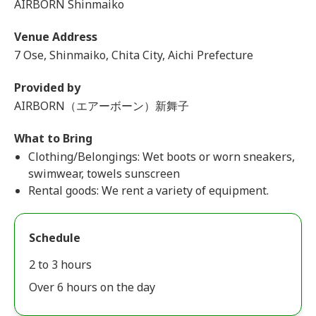
AIRBORN Shinmaiko
Venue Address
7 Ose, Shinmaiko, Chita City, Aichi Prefecture
Provided by
AIRBORN（エアーボーン）新舞子
What to Bring
Clothing/Belongings: Wet boots or worn sneakers,
swimwear, towels sunscreen
Rental goods: We rent a variety of equipment.
Schedule
2 to 3 hours
Over 6 hours on the day