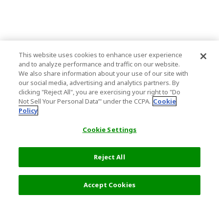
This website uses cookies to enhance user experience
and to analyze performance and traffic on our website.
We also share information about your use of our site with
our social media, advertising and analytics partners. By
clicking "Reject All", you are exercising your right to "Do
Not Sell Your Personal Data’" under the CCPA.
Cookie
Policy
Cookie Settings
Reject All
Accept Cookies
Top Destination