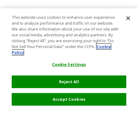
This website uses cookies to enhance user experience
and to analyze performance and traffic on our website.
We also share information about your use of our site with
our social media, advertising and analytics partners. By
clicking "Reject All", you are exercising your right to "Do
Not Sell Your Personal Data’" under the CCPA.
Cookie
Policy
Cookie Settings
Reject All
Accept Cookies
Top Destination
Terms of Use