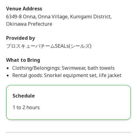
Venue Address
6349-8 Onna, Onna Village, Kunigami District,
Okinawa Prefecture
Provided by
プロスキューバチームSEALs(シールズ)
What to Bring
Clothing/Belongings: Swimwear, bath towels
Rental goods: Snorkel equipment set, life jacket
Schedule
1 to 2 hours