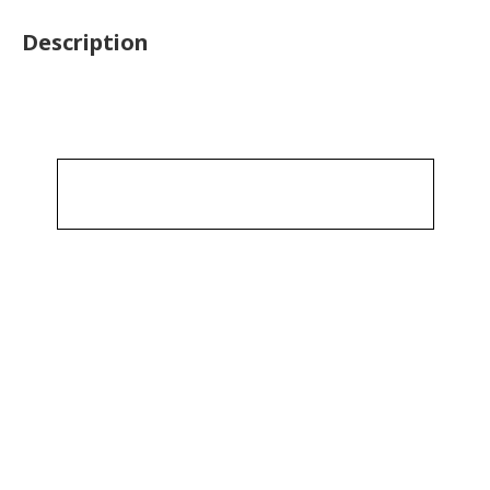
Description