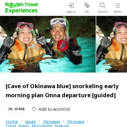
Sign in
Search
Menu
JPY
[Cave of Okinawa blue] snorkeling early
morning plan Onna departure [guided]
Add to wishlist
ID: 47458
Home
/
Japan
/
Okinawa
/
Okinawa
/
Onna, Nago, Motonobe, Nakijin