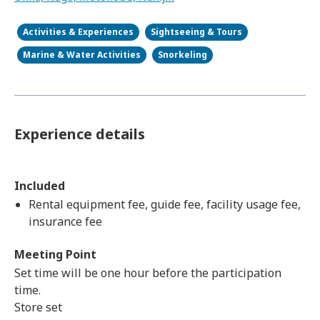
Activities & Experiences
Sightseeing & Tours
Marine & Water Activities
Snorkeling
Experience details
Included
Rental equipment fee, guide fee, facility usage fee,
insurance fee
Meeting Point
Set time will be one hour before the participation
time.
Store set