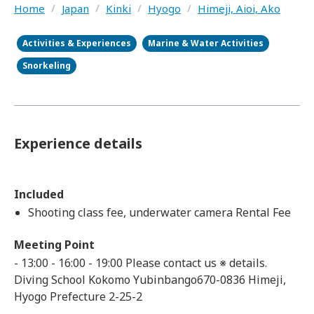
Home
/
Japan
/
Kinki
/
Hyogo
/
Himeji, Aioi, Ako
Activities & Experiences
Marine & Water Activities
Snorkeling
Experience details
Included
Shooting class fee, underwater camera Rental Fee
Meeting Point
- 13:00 - 16:00 - 19:00 Please contact us ※ details.
Diving School Kokomo Yubinbango670-0836 Himeji,
Hyogo Prefecture 2-25-2