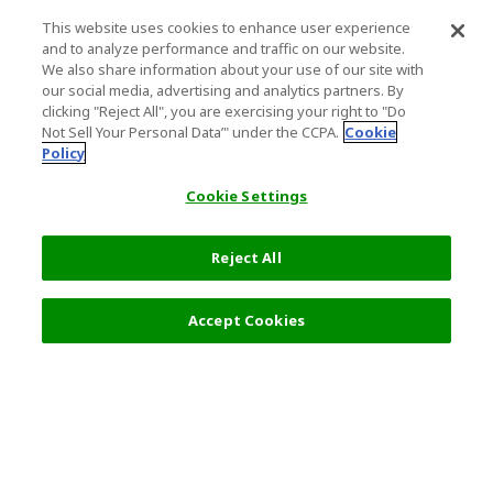
This website uses cookies to enhance user experience
and to analyze performance and traffic on our website.
We also share information about your use of our site with
our social media, advertising and analytics partners. By
clicking "Reject All", you are exercising your right to "Do
Not Sell Your Personal Data’" under the CCPA.
Cookie
Policy
Cookie Settings
Reject All
Accept Cookies
Top Destination
Terms of Use