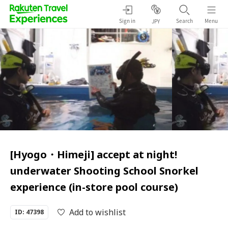
Sign in
Search
Menu
JPY
[Hyogo・Himeji] accept at night!
underwater Shooting School Snorkel
experience (in-store pool course)
Add to wishlist
ID: 47398