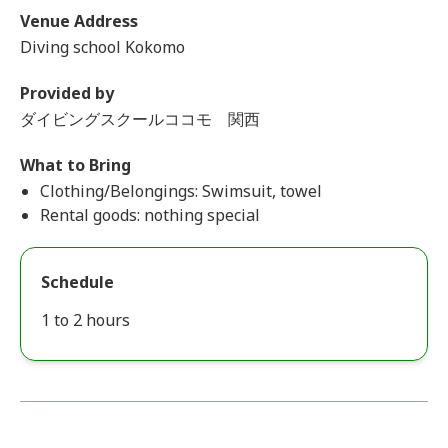
Venue Address
Diving school Kokomo
Provided by
ダイビングスクールココモ 関西
What to Bring
Clothing/Belongings: Swimsuit, towel
Rental goods: nothing special
Schedule
1 to 2 hours