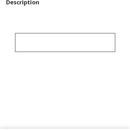
Description