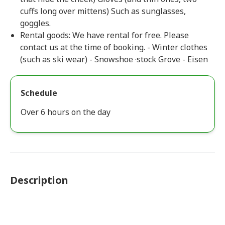
cuffs long over mittens) Such as sunglasses,
goggles.
Rental goods: We have rental for free. Please
contact us at the time of booking. - Winter clothes
(such as ski wear) - Snowshoe ·stock Grove - Eisen
Schedule
Over 6 hours on the day
Description