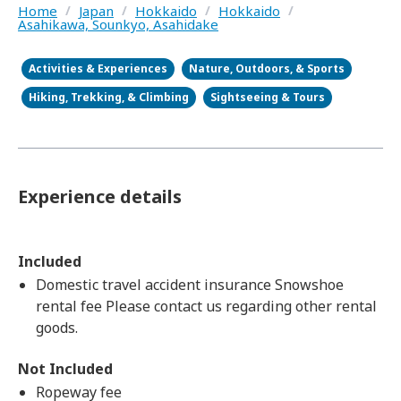
Home
/
Japan
/
Hokkaido
/
Hokkaido
/
Asahikawa, Sounkyo, Asahidake
Activities & Experiences
Nature, Outdoors, & Sports
Hiking, Trekking, & Climbing
Sightseeing & Tours
Experience details
Included
Domestic travel accident insurance Snowshoe
rental fee Please contact us regarding other rental
goods.
Not Included
Ropeway fee