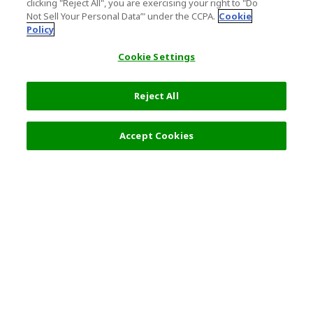
clicking "Reject All", you are exercising your right to "Do
Not Sell Your Personal Data’" under the CCPA.
Cookie
Policy
Cookie Settings
Reject All
20,000 JPY
Next
Accept Cookies
Top Destination
Terms of Use
General Information
Partnerships