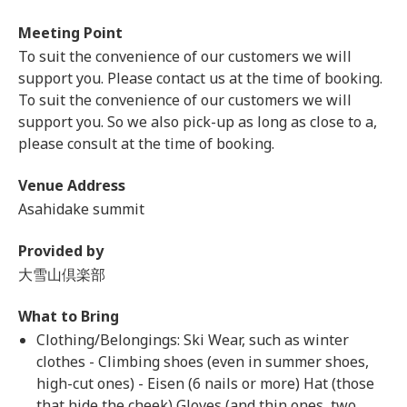
Meeting Point
To suit the convenience of our customers we will
support you. Please contact us at the time of booking.
To suit the convenience of our customers we will
support you. So we also pick-up as long as close to a,
please consult at the time of booking.
Venue Address
Asahidake summit
Provided by
大雪山倶楽部
What to Bring
Clothing/Belongings: Ski Wear, such as winter
clothes - Climbing shoes (even in summer shoes,
high-cut ones) - Eisen (6 nails or more) Hat (those
that hide the cheek) Gloves (and thin ones, two