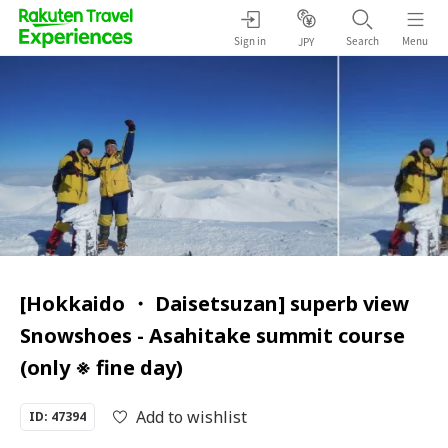
Sign in
Search
Menu
JPY
[Hokkaido ・ Daisetsuzan] superb view
Snowshoes - Asahitake summit course
(only ※ fine day)
Add to wishlist
ID: 47394