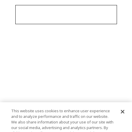
This website uses cookies to enhance user experience
and to analyze performance and traffic on our website.
We also share information about your use of our site with
our social media, advertising and analytics partners. By