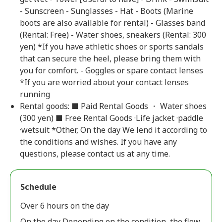
- Sunscreen - Sunglasses - Hat - Boots (Marine
boots are also available for rental) - Glasses band
(Rental: Free) - Water shoes, sneakers (Rental: 300
yen) *If you have athletic shoes or sports sandals
that can secure the heel, please bring them with
you for comfort. - Goggles or spare contact lenses
*If you are worried about your contact lenses
running
Rental goods: ■ Paid Rental Goods ・ Water shoes
(300 yen) ■ Free Rental Goods ·Life jacket ·paddle
·wetsuit *Other, On the day We lend it according to
the conditions and wishes. If you have any
questions, please contact us at any time.
Schedule
Over 6 hours on the day
On the day Depending on the condition, the flow