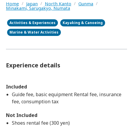
Home
/
Japan
/
North Kanto
/
Gunma
/
Minakami, Sarugakyo, Numata
Activities & Experiences
Kayaking & Canoeing
Marine & Water Activities
Experience details
Included
Guide fee, basic equipment Rental fee, insurance
fee, consumption tax
Not Included
Shoes rental fee (300 yen)