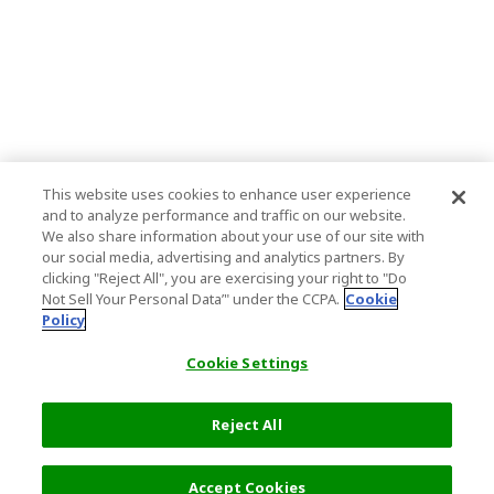
This website uses cookies to enhance user experience
and to analyze performance and traffic on our website.
We also share information about your use of our site with
our social media, advertising and analytics partners. By
clicking "Reject All", you are exercising your right to "Do
Not Sell Your Personal Data’" under the CCPA.
Cookie
Policy
Cookie Settings
Reject All
Accept Cookies