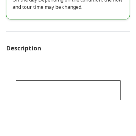
and tour time may be changed.
Description