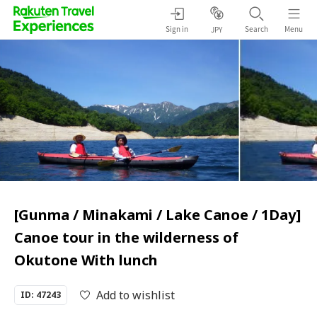
Sign in
Search
Menu
JPY
[Gunma / Minakami / Lake Canoe / 1Day]
Canoe tour in the wilderness of
Okutone With lunch
Add to wishlist
ID: 47243