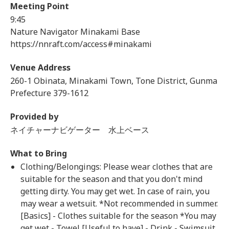
Meeting Point
9:45
Nature Navigator Minakami Base
https://nnraft.com/access#minakami
Venue Address
260-1 Obinata, Minakami Town, Tone District, Gunma
Prefecture 379-1612
Provided by
ネイチャーナビゲーター 水上ベース
What to Bring
Clothing/Belongings: Please wear clothes that are
suitable for the season and that you don't mind
getting dirty. You may get wet. In case of rain, you
may wear a wetsuit. *Not recommended in summer.
[Basics] - Clothes suitable for the season *You may
get wet - Towel [Useful to have] - Drink - Swimsuit