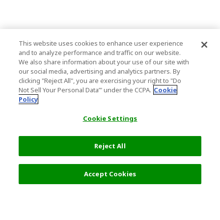
This website uses cookies to enhance user experience
and to analyze performance and traffic on our website.
We also share information about your use of our site with
our social media, advertising and analytics partners. By
clicking "Reject All", you are exercising your right to "Do
Not Sell Your Personal Data’" under the CCPA.
Cookie
Policy
Cookie Settings
Reject All
Accept Cookies
Top Destination