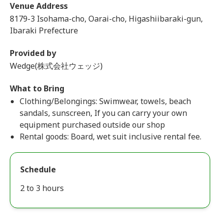
Venue Address
8179-3 Isohama-cho, Oarai-cho, Higashiibaraki-gun,
Ibaraki Prefecture
Provided by
Wedge(株式会社ウェッジ)
What to Bring
Clothing/Belongings: Swimwear, towels, beach
sandals, sunscreen, If you can carry your own
equipment purchased outside our shop
Rental goods: Board, wet suit inclusive rental fee.
Schedule
2 to 3 hours