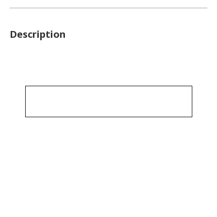
Description