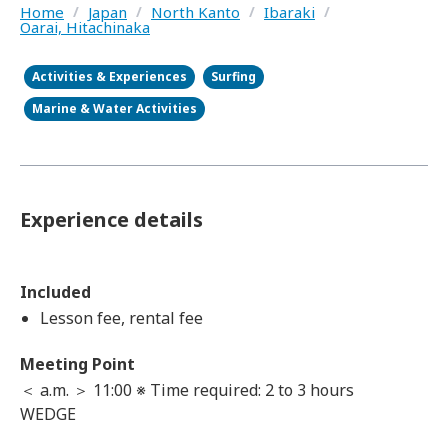
Home
/
Japan
/
North Kanto
/
Ibaraki
/
Oarai, Hitachinaka
Activities & Experiences
Surfing
Marine & Water Activities
Experience details
Included
Lesson fee, rental fee
Meeting Point
＜ a.m. ＞ 11:00 ※ Time required: 2 to 3 hours
WEDGE