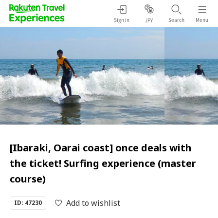
Sign in
Search
Menu
JPY
[Ibaraki, Oarai coast] once deals with
the ticket! Surfing experience (master
course)
Add to wishlist
ID: 47230