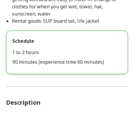
clothes for when you get wet, towel, hat,
sunscreen, water
Rental goods: SUP board set, life jacket
Schedule
1 to 2 hours
90 minutes (experience time 60 minutes)
Description