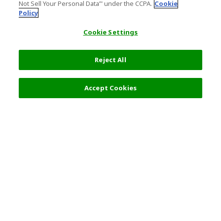
Not Sell Your Personal Data’" under the CCPA.
Cookie
Policy
Cookie Settings
Reject All
Accept Cookies
Top Destination
Terms of Use
General Information
Partnerships