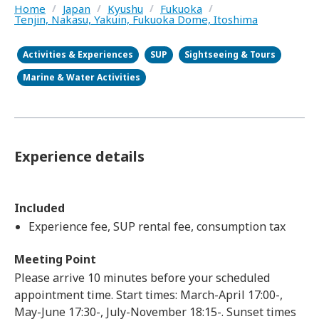
Home
/
Japan
/
Kyushu
/
Fukuoka
/
Tenjin, Nakasu, Yakuin, Fukuoka Dome, Itoshima
Activities & Experiences
SUP
Sightseeing & Tours
Marine & Water Activities
Experience details
Included
Experience fee, SUP rental fee, consumption tax
Meeting Point
Please arrive 10 minutes before your scheduled
appointment time. Start times: March-April 17:00-,
May-June 17:30-, July-November 18:15-. Sunset times