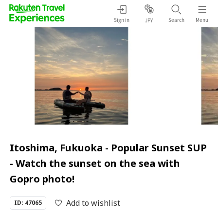
Sign in
Search
Menu
JPY
Itoshima, Fukuoka - Popular Sunset SUP
- Watch the sunset on the sea with
Gopro photo!
Add to wishlist
ID: 47065