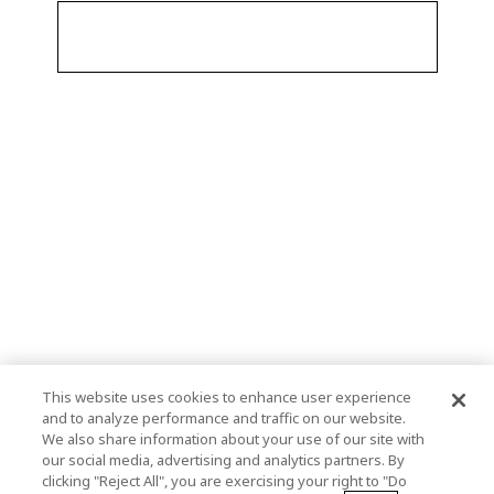
This website uses cookies to enhance user experience
and to analyze performance and traffic on our website.
We also share information about your use of our site with
our social media, advertising and analytics partners. By
clicking "Reject All", you are exercising your right to "Do