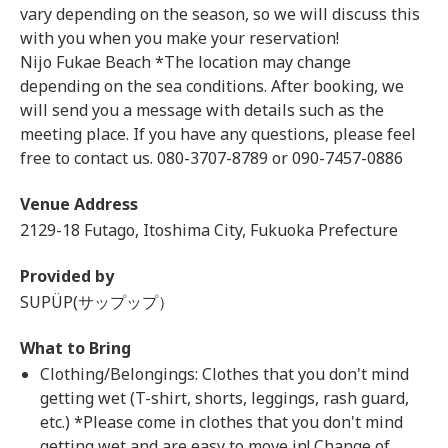
vary depending on the season, so we will discuss this
with you when you make your reservation!
Nijo Fukae Beach *The location may change
depending on the sea conditions. After booking, we
will send you a message with details such as the
meeting place. If you have any questions, please feel
free to contact us. 080-3707-8789 or 090-7457-0886
Venue Address
2129-18 Futago, Itoshima City, Fukuoka Prefecture
Provided by
SUPÜP(サップップ）
What to Bring
Clothing/Belongings: Clothes that you don't mind
getting wet (T-shirt, shorts, leggings, rash guard,
etc.) *Please come in clothes that you don't mind
getting wet and are easy to move in! Change of