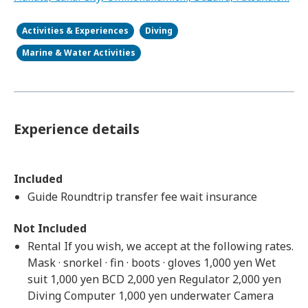
Activities & Experiences
Diving
Marine & Water Activities
Experience details
Included
Guide Roundtrip transfer fee wait insurance
Not Included
Rental If you wish, we accept at the following rates.
Mask · snorkel · fin · boots · gloves 1,000 yen Wet
suit 1,000 yen BCD 2,000 yen Regulator 2,000 yen
Diving Computer 1,000 yen underwater Camera