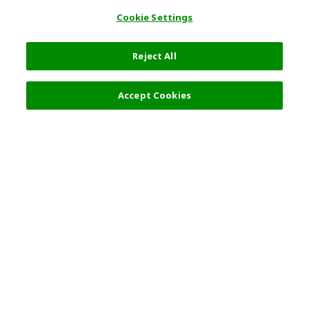
Cookie Settings
Reject All
Accept Cookies
Top Destination
Terms of Use
General Information
Partnerships