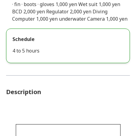
· fin · boots · gloves 1,000 yen Wet suit 1,000 yen
BCD 2,000 yen Regulator 2,000 yen Diving
Computer 1,000 yen underwater Camera 1,000 yen
Schedule
4 to 5 hours
Description