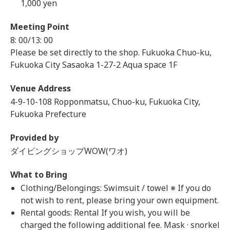
1,000 yen
Meeting Point
8: 00/13: 00
Please be set directly to the shop. Fukuoka Chuo-ku,
Fukuoka City Sasaoka 1-27-2 Aqua space 1F
Venue Address
4-9-10-108 Ropponmatsu, Chuo-ku, Fukuoka City,
Fukuoka Prefecture
Provided by
ダイビングショップWOW(ワオ)
What to Bring
Clothing/Belongings: Swimsuit / towel ※ If you do
not wish to rent, please bring your own equipment.
Rental goods: Rental If you wish, you will be
charged the following additional fee. Mask · snorkel