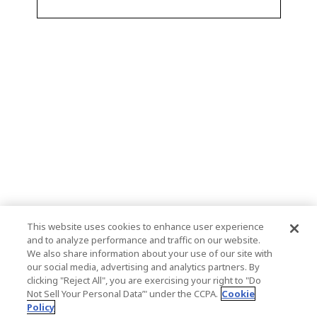
This website uses cookies to enhance user experience
and to analyze performance and traffic on our website.
We also share information about your use of our site with
our social media, advertising and analytics partners. By
clicking "Reject All", you are exercising your right to "Do
Not Sell Your Personal Data’" under the CCPA.
Cookie
Policy