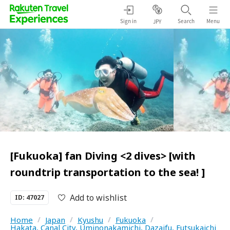
Sign in
Search
Menu
JPY
[Fukuoka] fan Diving <2 dives> [with
roundtrip transportation to the sea! ]
Add to wishlist
ID: 47027
Home
/
Japan
/
Kyushu
/
Fukuoka
/
Hakata, Canal City, Uminonakamichi, Dazaifu, Futsukaichi