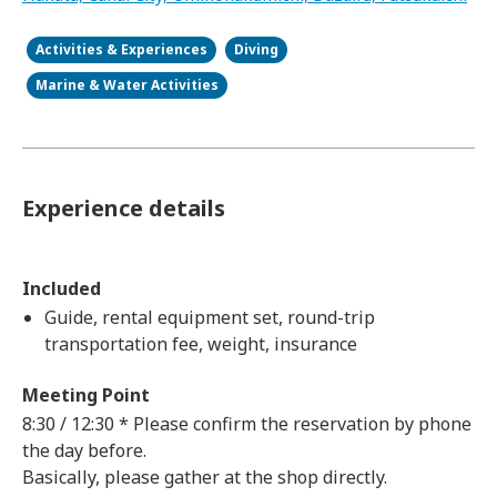
Activities & Experiences
Diving
Marine & Water Activities
Experience details
Included
Guide, rental equipment set, round-trip
transportation fee, weight, insurance
Meeting Point
8:30 / 12:30 * Please confirm the reservation by phone
the day before.
Basically, please gather at the shop directly.