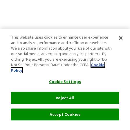
This website uses cookies to enhance user experience
and to analyze performance and traffic on our website.
We also share information about your use of our site with
our social media, advertising and analytics partners. By
clicking "Reject All", you are exercising your right to "Do
Not Sell Your Personal Data’" under the CCPA.
Cookie
Policy
Cookie Settings
Reject All
Accept Cookies