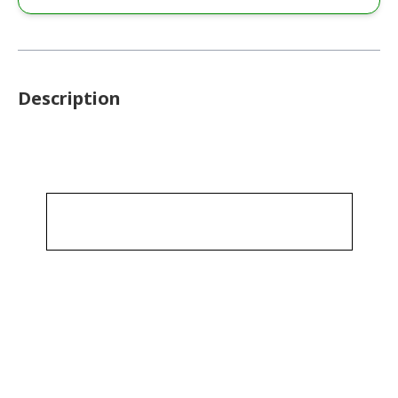
Description