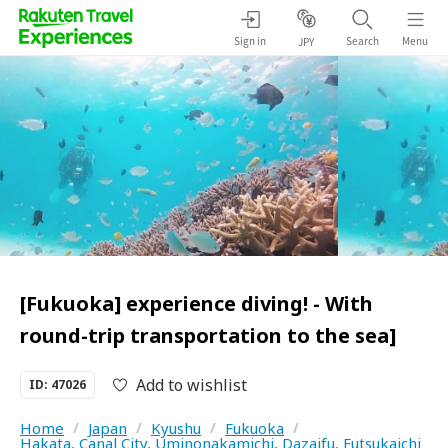
Sign in
Search
Menu
JPY
[Fukuoka] experience diving! - With
round-trip transportation to the sea]
Add to wishlist
ID: 47026
Home
/
Japan
/
Kyushu
/
Fukuoka
/
Hakata, Canal City, Uminonakamichi, Dazaifu, Futsukaichi