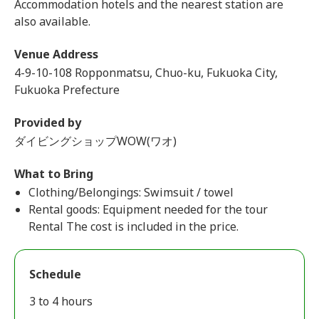
Accommodation hotels and the nearest station are
also available.
Venue Address
4-9-10-108 Ropponmatsu, Chuo-ku, Fukuoka City,
Fukuoka Prefecture
Provided by
ダイビングショップWOW(ワオ)
What to Bring
Clothing/Belongings: Swimsuit / towel
Rental goods: Equipment needed for the tour
Rental The cost is included in the price.
Schedule
3 to 4 hours