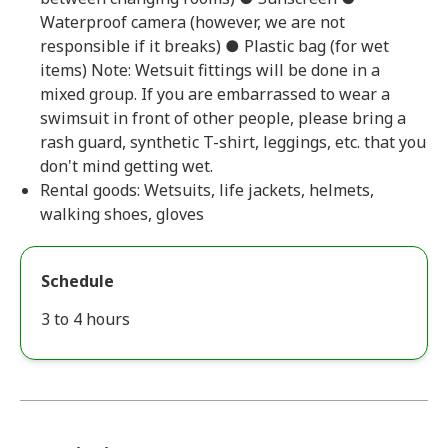
Waterproof camera (however, we are not
responsible if it breaks) ● Plastic bag (for wet
items) Note: Wetsuit fittings will be done in a
mixed group. If you are embarrassed to wear a
swimsuit in front of other people, please bring a
rash guard, synthetic T-shirt, leggings, etc. that you
don't mind getting wet.
Rental goods: Wetsuits, life jackets, helmets,
walking shoes, gloves
Schedule
3 to 4 hours