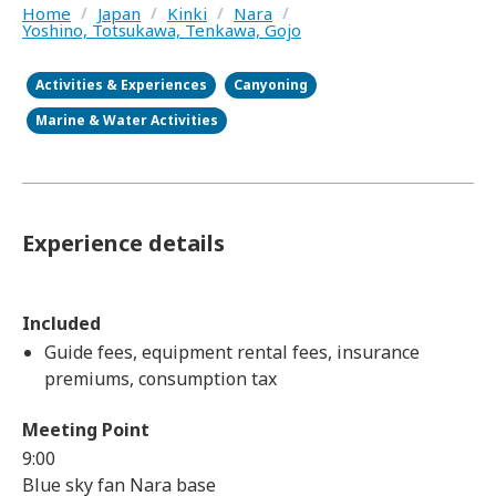
Home
/
Japan
/
Kinki
/
Nara
/
Yoshino, Totsukawa, Tenkawa, Gojo
Activities & Experiences
Canyoning
Marine & Water Activities
Experience details
Included
Guide fees, equipment rental fees, insurance
premiums, consumption tax
Meeting Point
9:00
Blue sky fan Nara base