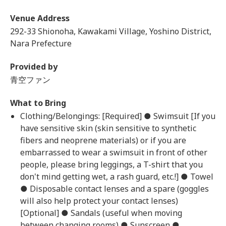
Venue Address
292-33 Shionoha, Kawakami Village, Yoshino District,
Nara Prefecture
Provided by
青空ファン
What to Bring
Clothing/Belongings: [Required] ● Swimsuit [If you
have sensitive skin (skin sensitive to synthetic
fibers and neoprene materials) or if you are
embarrassed to wear a swimsuit in front of other
people, please bring leggings, a T-shirt that you
don't mind getting wet, a rash guard, etc.!] ● Towel
● Disposable contact lenses and a spare (goggles
will also help protect your contact lenses)
[Optional] ● Sandals (useful when moving
between changing rooms) ● Sunscreen ●