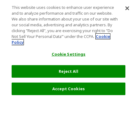
This website uses cookies to enhance user experience
and to analyze performance and traffic on our website.
We also share information about your use of our site with
our social media, advertising and analytics partners. By
clicking "Reject All", you are exercising your right to "Do
Not Sell Your Personal Data’" under the CCPA.
Cookie
Policy
Cookie Settings
Reject All
8,800 JPY
Next
Accept Cookies
Top Destination
Terms of Use