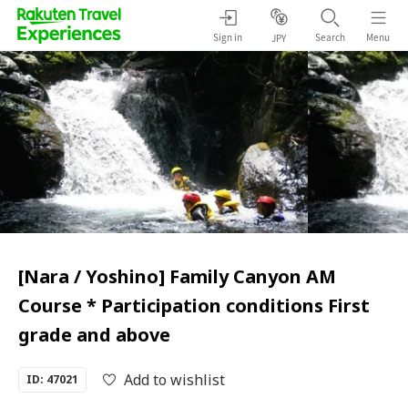
Sign in
Search
Menu
JPY
[Nara / Yoshino] Family Canyon AM
Course * Participation conditions First
grade and above
Add to wishlist
ID: 47021