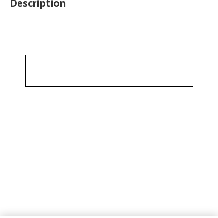
Description