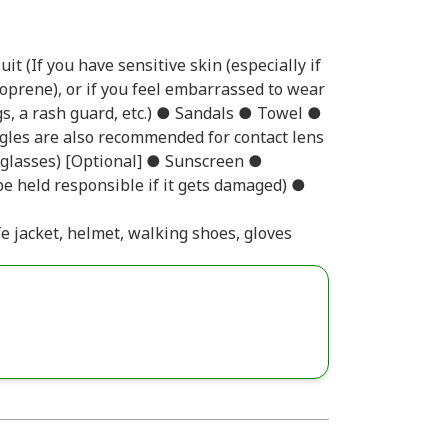
t (If you have sensitive skin (especially if
eoprene), or if you feel embarrassed to wear
gs, a rash guard, etc.) ● Sandals ● Towel ●
gles are also recommended for contact lens
r glasses) [Optional] ● Sunscreen ●
e held responsible if it gets damaged) ●
fe jacket, helmet, walking shoes, gloves