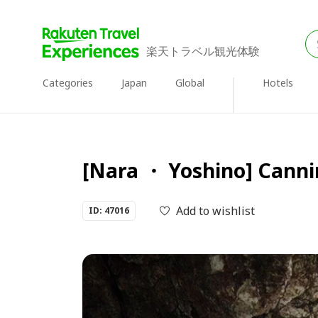
楽天トラベル観光体験
Categories
Japan
Global
Hotels
[Nara ・ Yoshino] Canni
Add to wishlist
ID: 47016