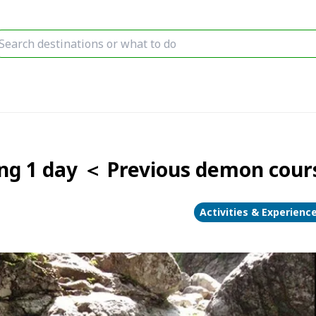
ng 1 day ＜ Previous demon cou
Activities & Experienc