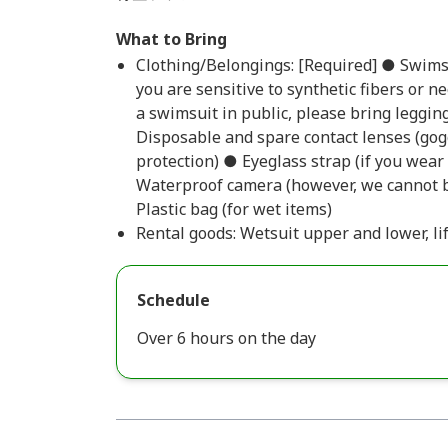
What to Bring
Clothing/Belongings: [Required] ● Swimsui
you are sensitive to synthetic fibers or n
a swimsuit in public, please bring leggin
Disposable and spare contact lenses (gog
protection) ● Eyeglass strap (if you wea
Waterproof camera (however, we cannot b
Plastic bag (for wet items)
Rental goods: Wetsuit upper and lower, li
Schedule
Over 6 hours on the day