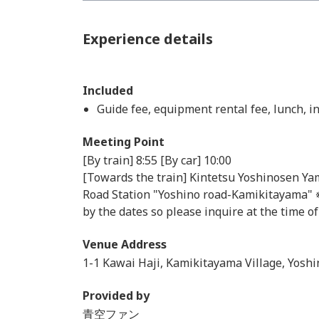
Experience details
Included
Guide fee, equipment rental fee, lunch, 
Meeting Point
[By train] 8:55 [By car] 10:00
[Towards the train] Kintetsu Yoshinosen Yam
Road Station "Yoshino road-Kamikitayama" ※ 
by the dates so please inquire at the time o
Venue Address
1-1 Kawai Haji, Kamikitayama Village, Yoshi
Provided by
青空ファン