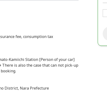
insurance fee, consumption tax
ato-Kamiichi Station [Person of your car]
There is also the case that can not pick-up
f booking.
no District, Nara Prefecture