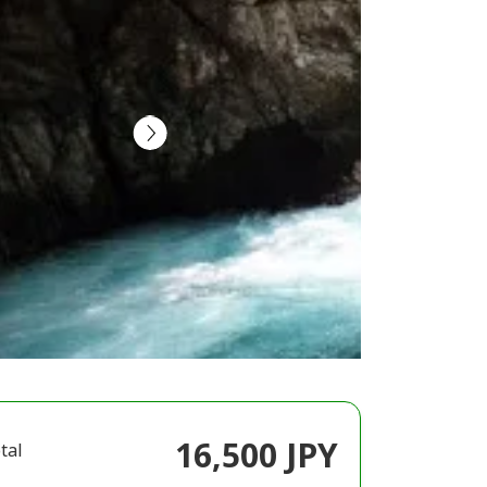
16,500 JPY
tal