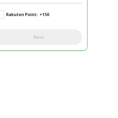
Rakuten Point:
+150
Next