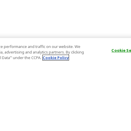
e performance and traffic on our website. We
Cookie S
, advertising and analytics partners. By clicking
al Data’" under the CCPA.
Cookie Policy
General Information
Partnership
ions
FAQ
Host Registr
Important News
Affiliate Pr