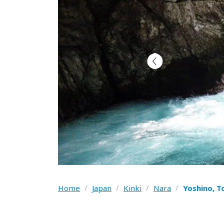
Home
/
Japan
/
Kinki
/
Nara
/
Yoshino, T