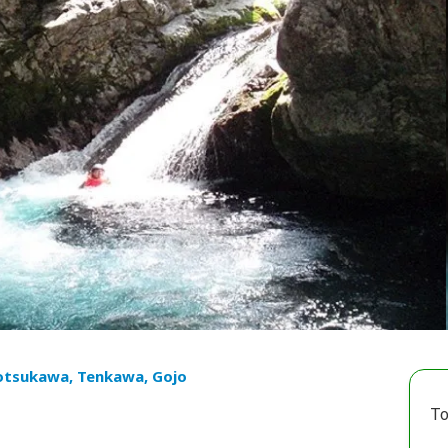
otsukawa, Tenkawa, Gojo
To