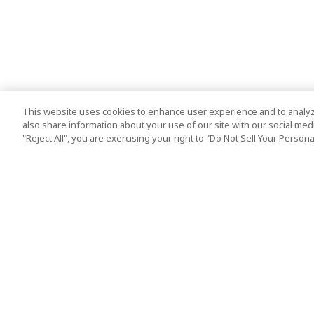
This website uses cookies to enhance user experience and to analyz
also share information about your use of our site with our social media
"Reject All", you are exercising your right to "Do Not Sell Your Person
Top Destination
Terms of Use
Tokyo
Terms and Condit
Osaka
Cookie Policy