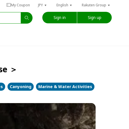
My Coupon
JPY
English
Rakuten Group
Sign in
Sign up
rse ＞
es
Canyoning
Marine & Water Activities