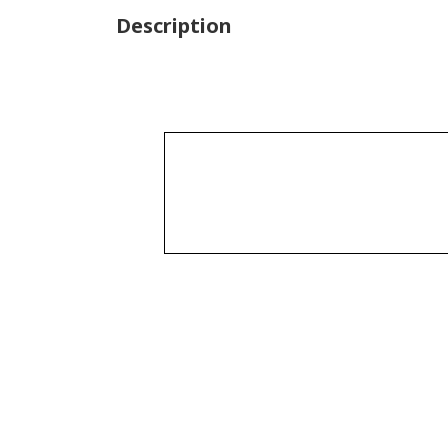
Description