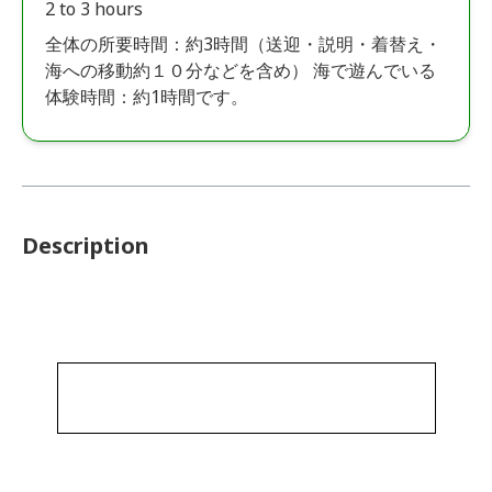
2 to 3 hours
全体の所要時間：約3時間（送迎・説明・着替え・
海への移動約１０分などを含め） 海で遊んでいる
体験時間：約1時間です。
Description