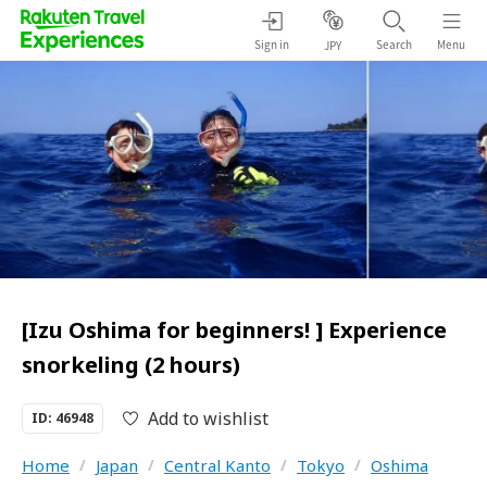
Sign in
Search
Menu
JPY
[Izu Oshima for beginners! ] Experience
snorkeling (2 hours)
Add to wishlist
ID: 46948
Home
/
Japan
/
Central Kanto
/
Tokyo
/
Oshima