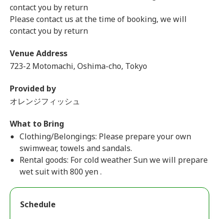
contact you by return
Please contact us at the time of booking, we will
contact you by return
Venue Address
723-2 Motomachi, Oshima-cho, Tokyo
Provided by
オレンジフィッシュ
What to Bring
Clothing/Belongings: Please prepare your own
swimwear, towels and sandals.
Rental goods: For cold weather Sun we will prepare
wet suit with 800 yen .
Schedule