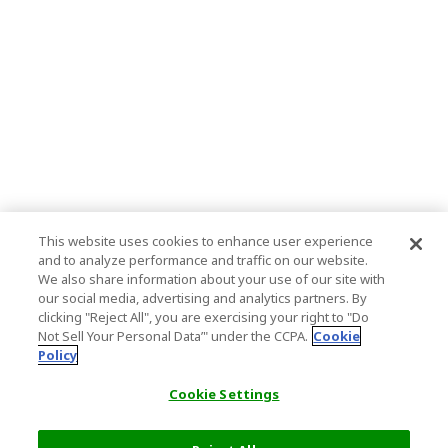
This website uses cookies to enhance user experience
and to analyze performance and traffic on our website.
We also share information about your use of our site with
our social media, advertising and analytics partners. By
clicking "Reject All", you are exercising your right to "Do
Not Sell Your Personal Data’" under the CCPA.
Cookie
Policy
Cookie Settings