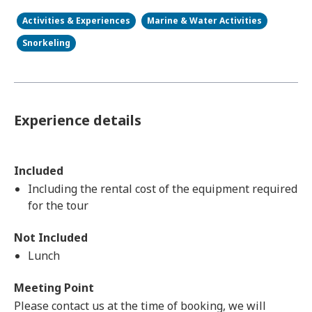
Activities & Experiences
Marine & Water Activities
Snorkeling
Experience details
Included
Including the rental cost of the equipment required
for the tour
Not Included
Lunch
Meeting Point
Please contact us at the time of booking, we will