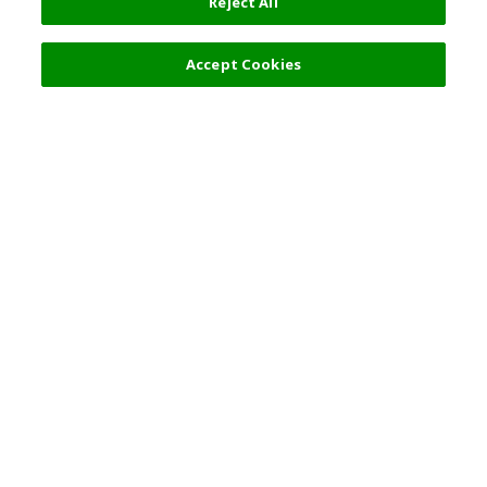
Reject All
Accept Cookies
Top Destination
Terms of Use
General Information
Partnerships
English