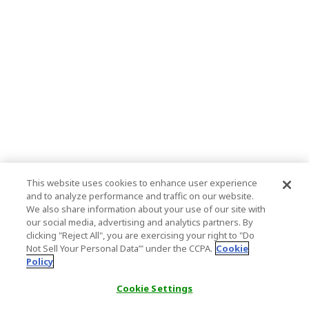
This website uses cookies to enhance user experience
and to analyze performance and traffic on our website.
We also share information about your use of our site with
our social media, advertising and analytics partners. By
clicking "Reject All", you are exercising your right to "Do
Not Sell Your Personal Data’" under the CCPA.
Cookie
Policy
Cookie Settings