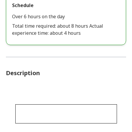
Schedule
Over 6 hours on the day
Total time required: about 8 hours Actual
experience time: about 4 hours
Description