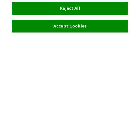
Reject All
Accept Cookies
Top Destination
Terms of Use
General Information
Partnerships
English