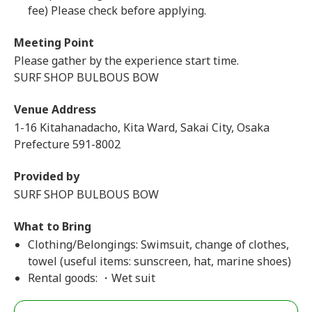
fee) Please check before applying.
Meeting Point
Please gather by the experience start time.
SURF SHOP BULBOUS BOW
Venue Address
1-16 Kitahanadacho, Kita Ward, Sakai City, Osaka
Prefecture 591-8002
Provided by
SURF SHOP BULBOUS BOW
What to Bring
Clothing/Belongings: Swimsuit, change of clothes,
towel (useful items: sunscreen, hat, marine shoes)
Rental goods: ・Wet suit