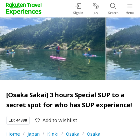
Sign in
Search
Menu
JPY
[Osaka Sakai] 3 hours Special SUP to a
secret spot for who has SUP experience!
Add to wishlist
ID: 44888
Home
/
Japan
/
Kinki
/
Osaka
/
Osaka