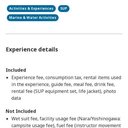
Activities & Experiences
SUP
Marine & Water Activities
Experience details
Included
Experience fee, consumption tax, rental items used
in the experience, guide fee, meal fee, drink fee,
rental fee (SUP equipment set, life jacket), photo
data
Not Included
Wet suit fee, facility usage fee (Nara/Yoshinogawa:
campsite usage fee), fuel fee (instructor movement