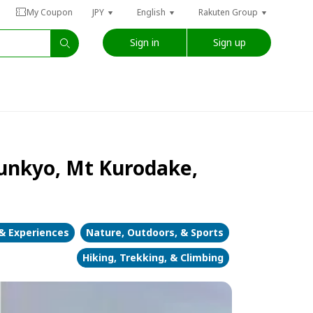
My Coupon
JPY
English
Rakuten Group
Sign in
Sign up
unkyo, Mt Kurodake,
 & Experiences
Nature, Outdoors, & Sports
Hiking, Trekking, & Climbing