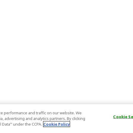
e performance and traffic on our website. We
Cookie S
, advertising and analytics partners. By clicking
al Data’" under the CCPA.
Cookie Policy