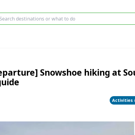
parture] Snowshoe hiking at So
guide
Activities