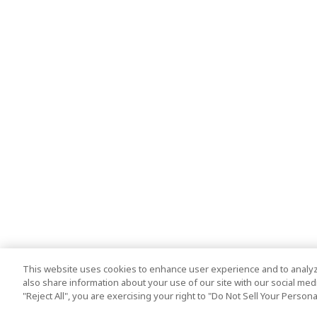
This website uses cookies to enhance user experience and to analyz
also share information about your use of our site with our social media
"Reject All", you are exercising your right to "Do Not Sell Your Person