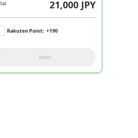
21,000 JPY
tal
Rakuten Point:
+190
Next