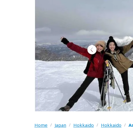
Home
/
Japan
/
Hokkaido
/
Hokkaido
/
A