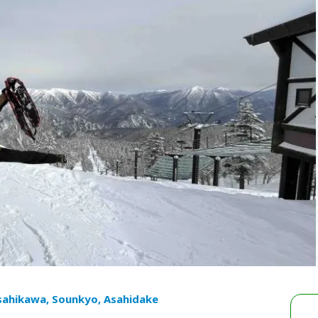
sahikawa, Sounkyo, Asahidake