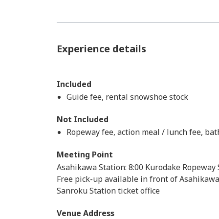
Experience details
Included
Guide fee, rental snowshoe stock
Not Included
Ropeway fee, action meal / lunch fee, bat
Meeting Point
Asahikawa Station: 8:00 Kurodake Ropeway S
Free pick-up available in front of Asahikaw
Sanroku Station ticket office
Venue Address