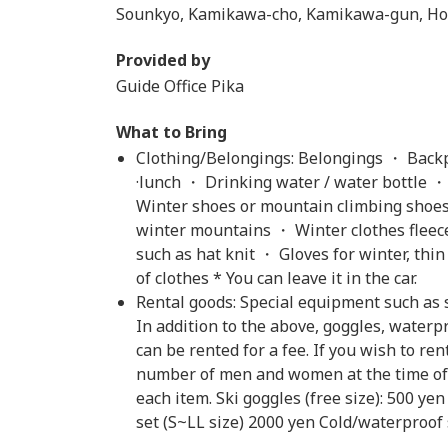
Sounkyo, Kamikawa-cho, Kamikawa-gun, Ho
Provided by
Guide Office Pika
What to Bring
Clothing/Belongings: Belongings ・ Backp
·lunch ・ Drinking water / water bottle ・
Winter shoes or mountain climbing shoes
winter mountains ・ Winter clothes fleece
such as hat knit ・ Gloves for winter, th
of clothes * You can leave it in the car.
Rental goods: Special equipment such as 
In addition to the above, goggles, water
can be rented for a fee. If you wish to ren
number of men and women at the time of a
each item. Ski goggles (free size): 500 
set (S~LL size) 2000 yen Cold/waterproof