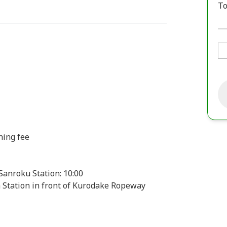
To
hing fee
anroku Station: 10:00
a Station in front of Kurodake Ropeway