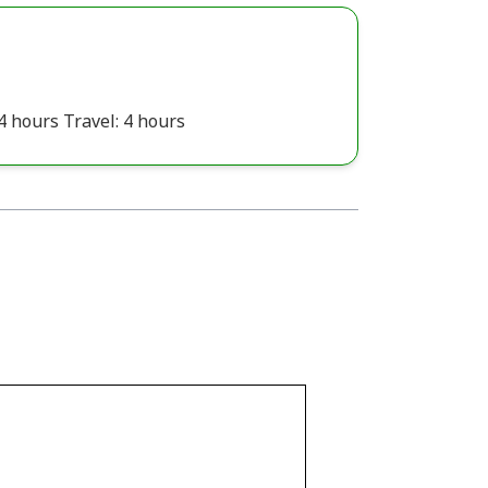
4 hours Travel: 4 hours