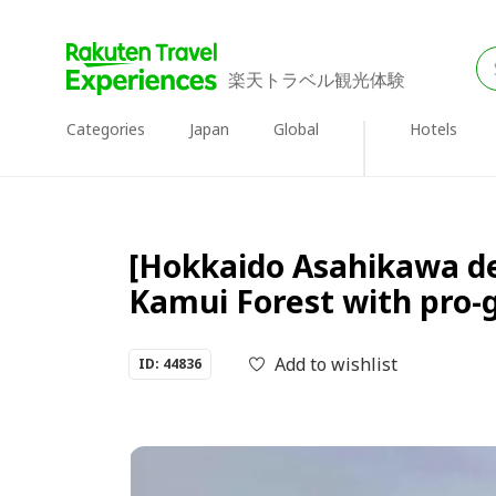
楽天トラベル観光体験
Categories
Japan
Global
Hotels
[Hokkaido Asahikawa de
Kamui Forest with pro-
Add to wishlist
ID: 44836