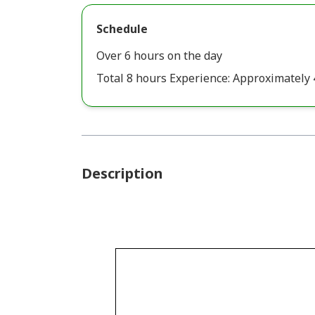
Schedule
Over 6 hours on the day
Total 8 hours Experience: Approximately 
Description