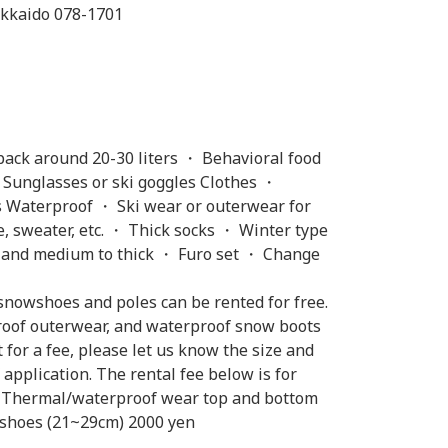
kkaido 078-1701
ack around 20-30 liters ・ Behavioral food
 Sunglasses or ski goggles Clothes ・
 Waterproof ・ Ski wear or outerwear for
, sweater, etc. ・ Thick socks ・ Winter type
in and medium to thick ・ Furo set ・ Change
snowshoes and poles can be rented for free.
proof outerwear, and waterproof snow boots
t for a fee, please let us know the size and
pplication. The rental fee below is for
yen Thermal/waterproof wear top and bottom
 shoes (21~29cm) 2000 yen