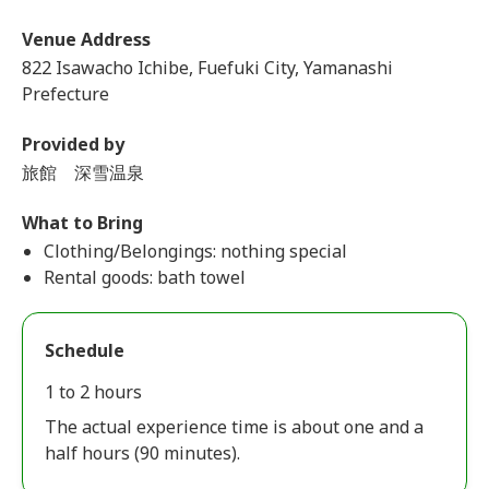
Venue Address
822 Isawacho Ichibe, Fuefuki City, Yamanashi
Prefecture
Provided by
旅館 深雪温泉
What to Bring
Clothing/Belongings: nothing special
Rental goods: bath towel
Schedule
1 to 2 hours
The actual experience time is about one and a
half hours (90 minutes).