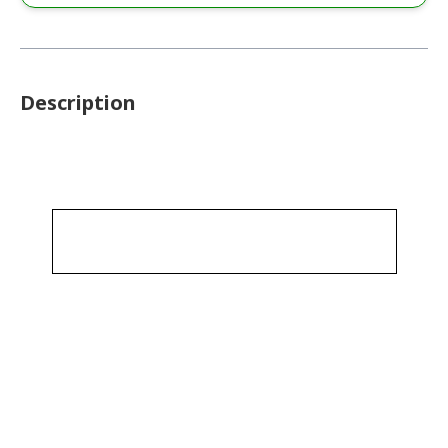
Description