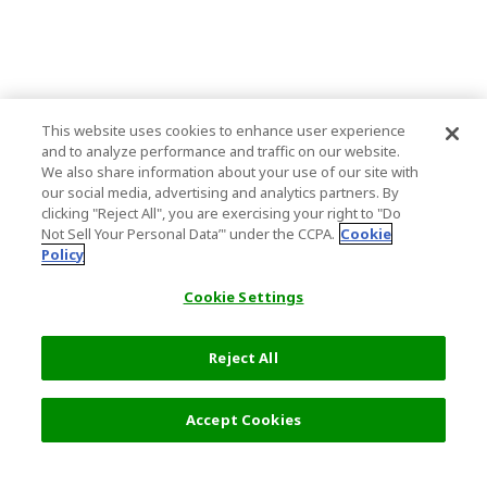
This website uses cookies to enhance user experience
and to analyze performance and traffic on our website.
We also share information about your use of our site with
our social media, advertising and analytics partners. By
clicking "Reject All", you are exercising your right to "Do
Not Sell Your Personal Data’" under the CCPA.
Cookie
Policy
Cookie Settings
Reject All
Accept Cookies