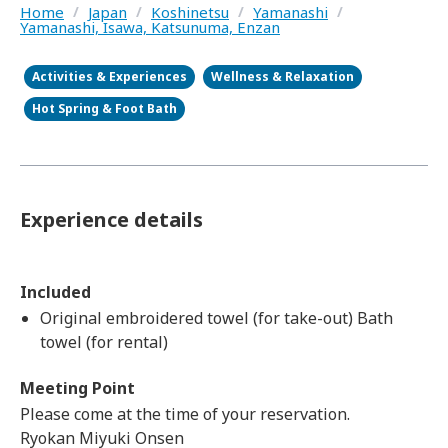
Home
/
Japan
/
Koshinetsu
/
Yamanashi
/
Yamanashi, Isawa, Katsunuma, Enzan
Activities & Experiences
Wellness & Relaxation
Hot Spring & Foot Bath
Experience details
Included
Original embroidered towel (for take-out) Bath
towel (for rental)
Meeting Point
Please come at the time of your reservation.
Ryokan Miyuki Onsen