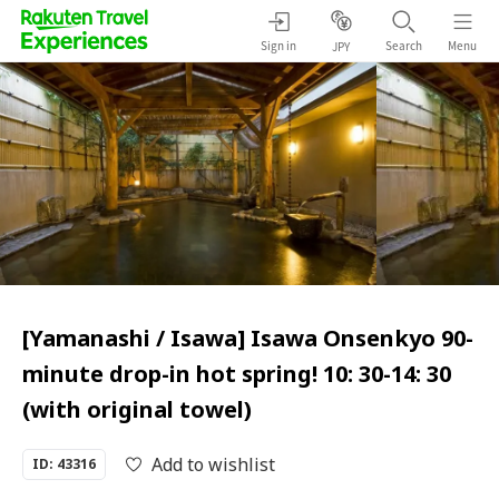
Sign in
Search
Menu
JPY
[Yamanashi / Isawa] Isawa Onsenkyo 90-
minute drop-in hot spring! 10: 30-14: 30
(with original towel)
Add to wishlist
ID: 43316