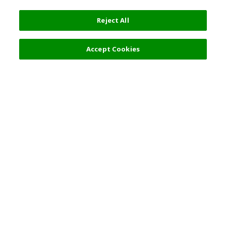
Reject All
Accept Cookies
Top Destination
Terms of Use
General Information
Partnerships