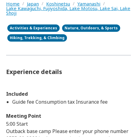
Home
/
Japan
/
Koshinetsu
/
Yamanashi
/
Lake Kawaguchi, Fujiyoshida, Lake Motosu, Lake Sai, Lake
Shoji
Activities & Experiences
Nature, Outdoors, & Sports
Hiking, Trekking, & Climbing
Experience details
Included
Guide fee Consumption tax Insurance fee
Meeting Point
5:00 Start
Outback base camp Please enter your phone number