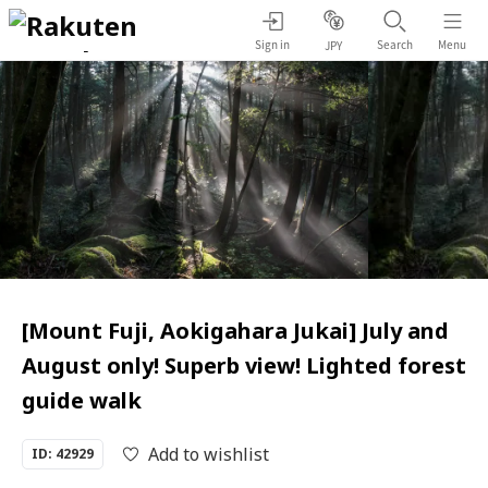
Sign in
Search
Menu
JPY
[Mount Fuji, Aokigahara Jukai] July and
August only! Superb view! Lighted forest
guide walk
Add to wishlist
ID: 42929