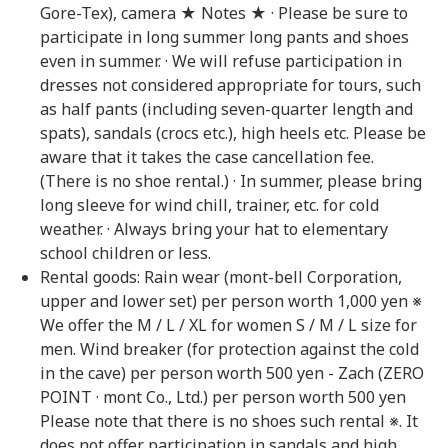
Gore-Tex), camera ★ Notes ★ · Please be sure to
participate in long summer long pants and shoes
even in summer. · We will refuse participation in
dresses not considered appropriate for tours, such
as half pants (including seven-quarter length and
spats), sandals (crocs etc.), high heels etc. Please be
aware that it takes the case cancellation fee.
(There is no shoe rental.) · In summer, please bring
long sleeve for wind chill, trainer, etc. for cold
weather. · Always bring your hat to elementary
school children or less.
Rental goods: Rain wear (mont-bell Corporation,
upper and lower set) per person worth 1,000 yen ※
We offer the M / L / XL for women S / M / L size for
men. Wind breaker (for protection against the cold
in the cave) per person worth 500 yen - Zach (ZERO
POINT · mont Co., Ltd.) per person worth 500 yen
Please note that there is no shoes such rental ※. It
does not offer participation in sandals and high