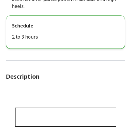
heels.
Schedule
2 to 3 hours
Description