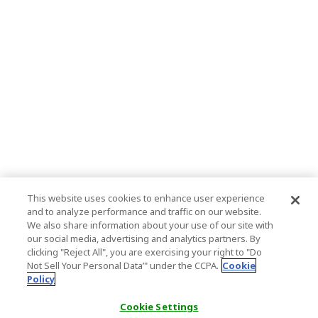
This website uses cookies to enhance user experience
and to analyze performance and traffic on our website.
We also share information about your use of our site with
our social media, advertising and analytics partners. By
clicking "Reject All", you are exercising your right to "Do
Not Sell Your Personal Data’" under the CCPA.
Cookie
Policy
Cookie Settings