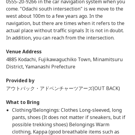
0555-20-9266 in the car navigation system when you
come. "Odachi south intersection" is we move to the
west about 100m to a few years ago. In the
navigation, but there are times when it refers to the
actual place without traffic signals It is not in doubt.
In addition, you can reach from the intersection.
Venue Address
4885 Kodachi, Fujikawaguchiko Town, Minamitsuru
District, Yamanashi Prefecture
Provided by
アウトバック・アドベンチャーツアーズ(OUT BACK)
What to Bring
Clothing/Belongings: Clothes Long-sleeved, long
pants, shoes (It does not matter if sneakers, but if
possible trekking shoes) Belongings Warm
clothing, Kappa (good breathable items such as