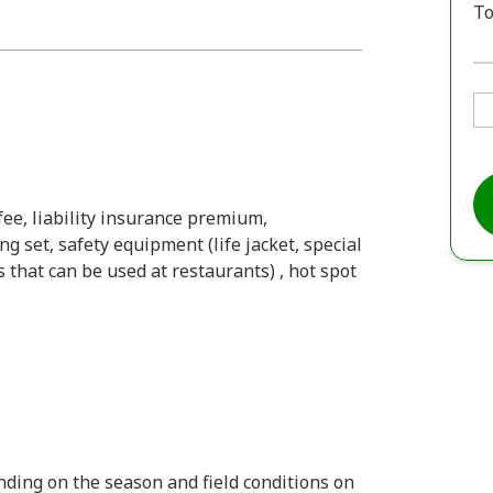
To
fee, liability insurance premium,
g set, safety equipment (life jacket, special
 that can be used at restaurants) , hot spot
ding on the season and field conditions on