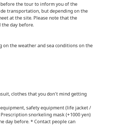
 before the tour to inform you of the
ide transportation, but depending on the
eet at the site. Please note that the
d the day before.
ng on the weather and sea conditions on the
uit, clothes that you don't mind getting
 equipment, safety equipment (life jacket /
> Prescription snorkeling mask (+1000 yen)
he day before. * Contact people can