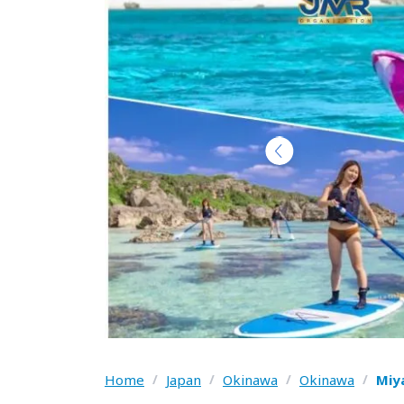
Home
/
Japan
/
Okinawa
/
Okinawa
/
Miy