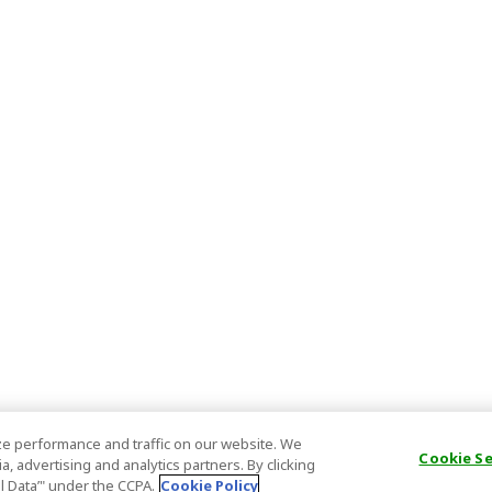
e performance and traffic on our website. We
Cookie S
, advertising and analytics partners. By clicking
al Data’" under the CCPA.
Cookie Policy