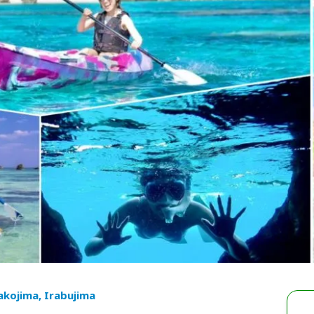
akojima, Irabujima