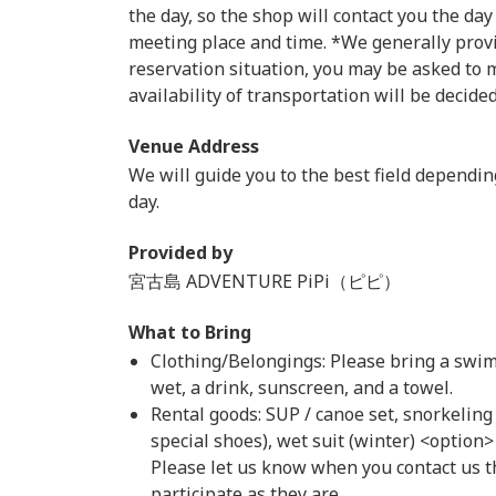
the day, so the shop will contact you the day
meeting place and time. *We generally prov
reservation situation, you may be asked to m
availability of transportation will be decide
Venue Address
We will guide you to the best field dependi
day.
Provided by
宮古島 ADVENTURE PiPi（ピピ）
What to Bring
Clothing/Belongings: Please bring a swims
wet, a drink, sunscreen, and a towel.
Rental goods: SUP / canoe set, snorkeling
special shoes), wet suit (winter) <option
Please let us know when you contact us t
participate as they are.