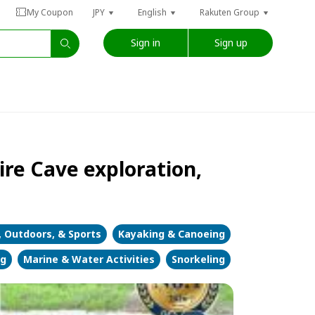
My Coupon
JPY
English
Rakuten Group
Sign in
Sign up
ire Cave exploration,
, Outdoors, & Sports
Kayaking & Canoeing
ng
Marine & Water Activities
Snorkeling