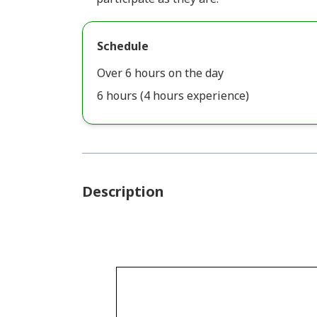
Schedule
Over 6 hours on the day
6 hours (4 hours experience)
Description