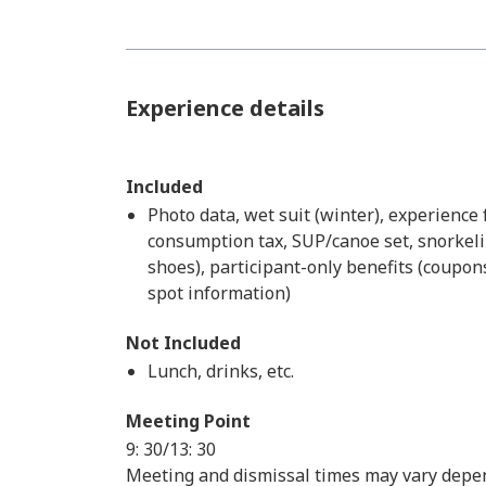
Experience details
Included
Photo data, wet suit (winter), experience 
consumption tax, SUP/canoe set, snorkelin
shoes), participant-only benefits (coupons
spot information)
Not Included
Lunch, drinks, etc.
Meeting Point
9: 30/13: 30
Meeting and dismissal times may vary depen