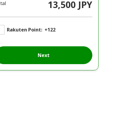
13,500 JPY
tal
Rakuten Point:
+122
Next