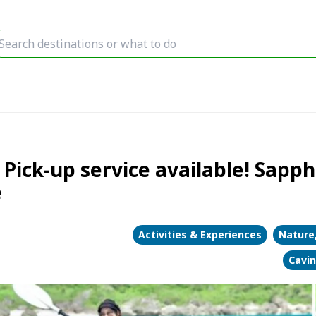
Pick-up service available! Sapph
e
Activities & Experiences
Nature
Cavi