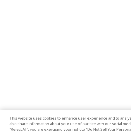
This website uses cookies to enhance user experience and to analyz
also share information about your use of our site with our social media
"Reject All", you are exercising your right to "Do Not Sell Your Person