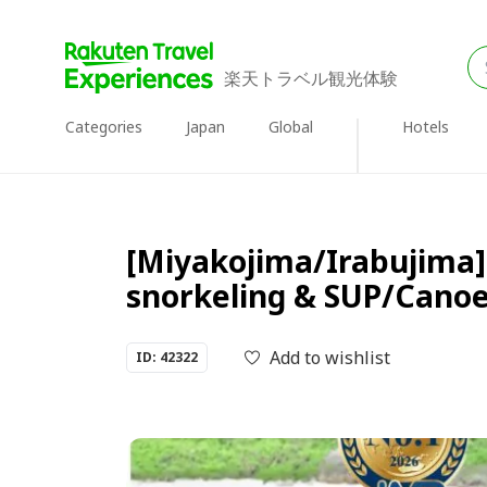
楽天トラベル観光体験
Categories
Japan
Global
Hotels
[Miyakojima/Irabujima] 
snorkeling & SUP/Cano
Add to wishlist
ID: 42322