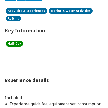
Activities & Experiences
Marine & Water Activities
Rafting
Key Information
Half-Day
Experience details
Included
Experience guide fee, equipment set, consumption