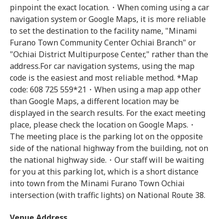
pinpoint the exact location.・When coming using a car
navigation system or Google Maps, it is more reliable
to set the destination to the facility name, "Minami
Furano Town Community Center Ochiai Branch" or
"Ochiai District Multipurpose Center," rather than the
address.For car navigation systems, using the map
code is the easiest and most reliable method. *Map
code: 608 725 559*21・When using a map app other
than Google Maps, a different location may be
displayed in the search results. For the exact meeting
place, please check the location on Google Maps.・
The meeting place is the parking lot on the opposite
side of the national highway from the building, not on
the national highway side.・Our staff will be waiting
for you at this parking lot, which is a short distance
into town from the Minami Furano Town Ochiai
intersection (with traffic lights) on National Route 38.
Venue Address