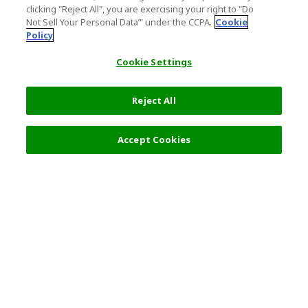
clicking "Reject All", you are exercising your right to "Do
Not Sell Your Personal Data’" under the CCPA.
Cookie
Policy
Cookie Settings
Reject All
Accept Cookies
Top Destination
Terms of Use
General Information
Partnerships