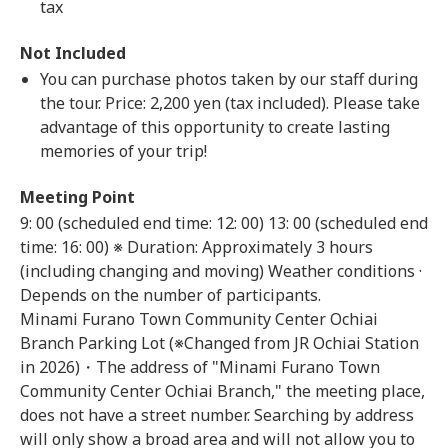
tax
Not Included
You can purchase photos taken by our staff during
the tour. Price: 2,200 yen (tax included). Please take
advantage of this opportunity to create lasting
memories of your trip!
Meeting Point
9: 00 (scheduled end time: 12: 00)
13: 00 (scheduled end
time: 16: 00) ※ Duration: Approximately 3 hours
(including changing and moving) Weather conditions ·
Depends on the number of participants.
Minami Furano Town Community Center Ochiai
Branch Parking Lot (※Changed from JR Ochiai Station
in 2026)・The address of "Minami Furano Town
Community Center Ochiai Branch," the meeting place,
does not have a street number. Searching by address
will only show a broad area and will not allow you to