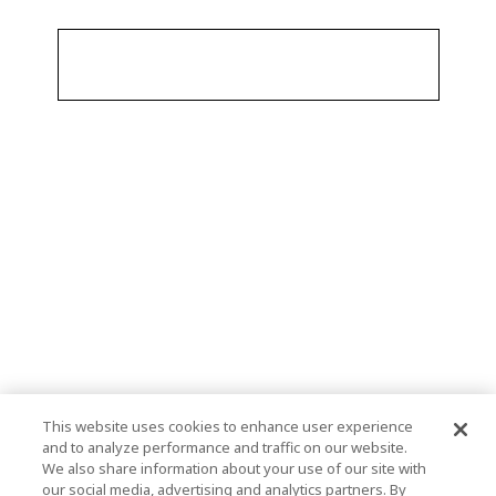
This website uses cookies to enhance user experience
and to analyze performance and traffic on our website.
We also share information about your use of our site with
our social media, advertising and analytics partners. By