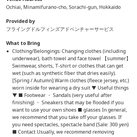
Ochiai, Minamifurano-cho, Sorachi-gun, Hokkaido
Provided by
フライングドルフィンズアドベンチャーサービス
What to Bring
Clothing/Belongings: Changing clothes (including
underwear), bath towel and face towel 【summer】
Swimwear, shorts, T-shirt or clothes that can get
wet (such as synthetic fiber that dries easily).
[Spring / Autumn] Warm clothes (fleece jersey, etc.)
worn inside for wearing a dry suit ▼ Useful things
▼ ■ Footwear ・ Sandals (very useful after
finishing) ・ Sneakers that may be flooded if you
want to use your own shoes ■ glasses In general,
we recommend that you take off your glasses. If
you need spectacles, spectacle band (Sale: 300 yen)
■ Contact Usually, we recommend removing