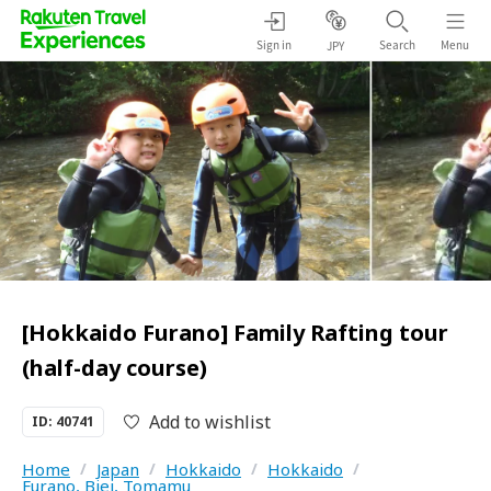
Sign in
Search
Menu
JPY
[Hokkaido Furano] Family Rafting tour
(half-day course)
Add to wishlist
ID: 40741
Home
/
Japan
/
Hokkaido
/
Hokkaido
/
Furano, Biei, Tomamu