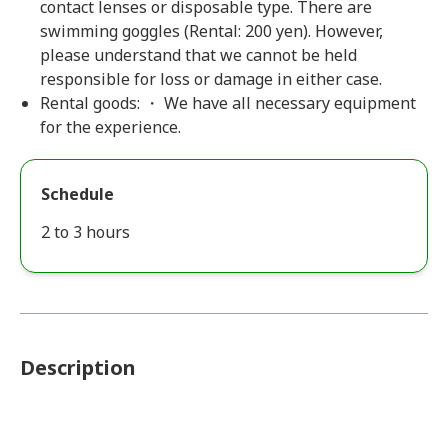
contact lenses or disposable type. There are
swimming goggles (Rental: 200 yen). However,
please understand that we cannot be held
responsible for loss or damage in either case.
Rental goods: ・ We have all necessary equipment
for the experience.
Schedule
2 to 3 hours
Description