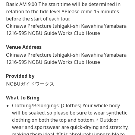
Basic AM 9:00 The start time will be determined in
relation to the tide level *Please come 15 minutes
before the start of each tour.
Okinawa Prefecture Ishigaki-shi Kawahira Yamabara
1216-595 NOBU Guide Works Club House
Venue Address
Okinawa Prefecture Ishigaki-shi Kawahira Yamabara
1216-595 NOBU Guide Works Club House
Provided by
NOBUガイドワークス
What to Bring
Clothing/Belongings: [Clothes] Your whole body
will be soaked, so please be sure to wear synthetic
clothing on both the top and bottom. * Outdoor
wear and sportswear are quick-drying and stretchy,
making them ideal. *It is absolutely impossible to