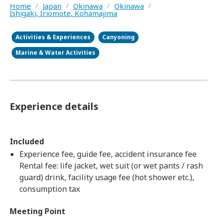
Home
/
Japan
/
Okinawa
/
Okinawa
/
Ishigaki, Iriomote, Kohamajima
Activities & Experiences
Canyoning
Marine & Water Activities
Experience details
Included
Experience fee, guide fee, accident insurance fee
Rental fee: life jacket, wet suit (or wet pants / rash
guard) drink, facility usage fee (hot shower etc.),
consumption tax
Meeting Point