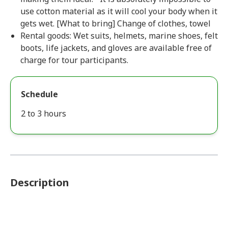
use cotton material as it will cool your body when it
gets wet. [What to bring] Change of clothes, towel
Rental goods: Wet suits, helmets, marine shoes, felt
boots, life jackets, and gloves are available free of
charge for tour participants.
Schedule
2 to 3 hours
Description