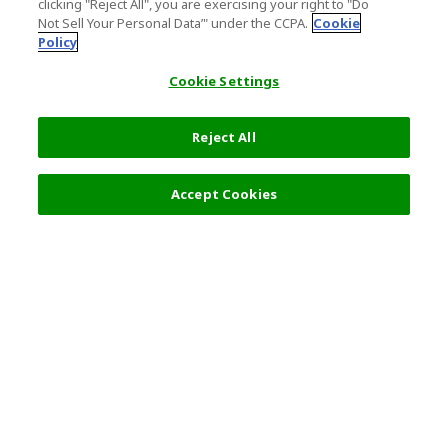
clicking "Reject All", you are exercising your right to "Do
Not Sell Your Personal Data’" under the CCPA.
Cookie
Policy
Cookie Settings
Reject All
Accept Cookies
Top Destination
Terms of Use
General Information
Partnerships