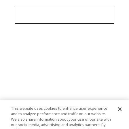
This website uses cookies to enhance user experience
and to analyze performance and traffic on our website.
We also share information about your use of our site with
our social media, advertising and analytics partners. By