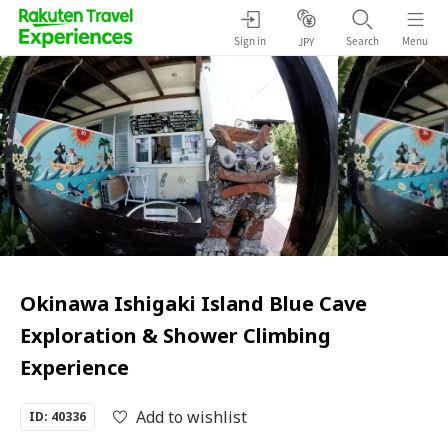
Sign in
Search
Menu
JPY
Okinawa Ishigaki Island Blue Cave
Exploration & Shower Climbing
Experience
Add to wishlist
ID: 40336