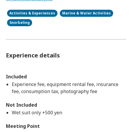
Activities & Experiences
Marine & Water Activities
Snorkeling
Experience details
Included
Experience fee, equipment rental fee, insurance
fee, consumption tax, photography fee
Not Included
Wet suit only +500 yen
Meeting Point