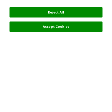
Reject All
4,900 JPY
Next
Accept Cookies
Top Destination
Terms of Use
General Information
Partnerships