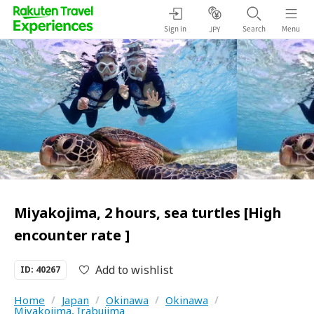
Sign in
Search
Menu
JPY
Miyakojima, 2 hours, sea turtles [High
encounter rate ]
Add to wishlist
ID: 40267
Home
/
Japan
/
Okinawa
/
Okinawa
/
Miyakojima, Irabujima