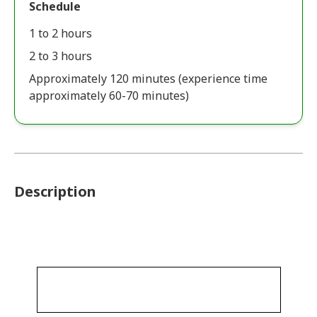
Schedule
1 to 2 hours
2 to 3 hours
Approximately 120 minutes (experience time
approximately 60-70 minutes)
Description