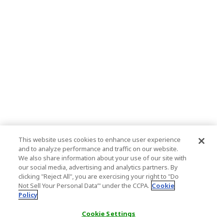
This website uses cookies to enhance user experience
and to analyze performance and traffic on our website.
We also share information about your use of our site with
our social media, advertising and analytics partners. By
clicking "Reject All", you are exercising your right to "Do
Not Sell Your Personal Data’" under the CCPA.
Cookie
Policy
Cookie Settings