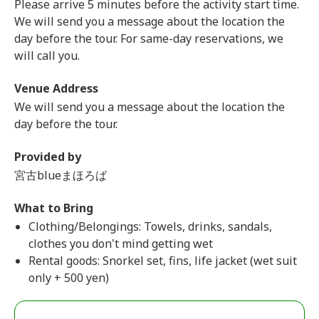
Please arrive 5 minutes before the activity start time.
We will send you a message about the location the
day before the tour. For same-day reservations, we
will call you.
Venue Address
We will send you a message about the location the
day before the tour.
Provided by
宮古blueまほろば
What to Bring
Clothing/Belongings: Towels, drinks, sandals,
clothes you don't mind getting wet
Rental goods: Snorkel set, fins, life jacket (wet suit
only + 500 yen)