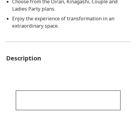
Choose from the Oiran, Kinagashi, Couple and
Ladies Party plans.
Enjoy the experience of transformation in an
extraordinary space.
Description