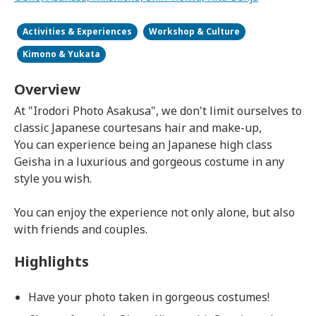
Activities & Experiences
Workshop & Culture
Kimono & Yukata
Overview
At "Irodori Photo Asakusa", we don't limit ourselves to
classic Japanese courtesans hair and make-up,
You can experience being an Japanese high class
Geisha in a luxurious and gorgeous costume in any
style you wish.
You can enjoy the experience not only alone, but also
with friends and couples.
Highlights
Have your photo taken in gorgeous costumes!