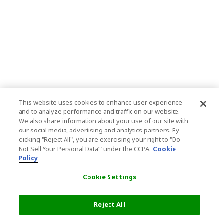
This website uses cookies to enhance user experience
and to analyze performance and traffic on our website.
We also share information about your use of our site with
our social media, advertising and analytics partners. By
clicking "Reject All", you are exercising your right to "Do
Not Sell Your Personal Data’" under the CCPA.
Cookie
Policy
Cookie Settings
Reject All