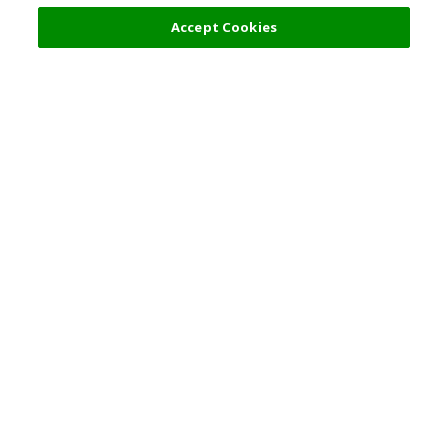
Accept Cookies
Top Destination
Terms of Use
General Information
Partnerships
English
Corporate Information
Privacy Policy
Copyright Policy