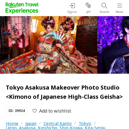
Sign in
Search
Menu
JPY
Tokyo Asakusa Makeover Photo Studio
<Kimono of Japanese High-Class Geisha>
Add to wishlist
ID: 39924
Home
/
Japan
/
Central Kanto
/
Tokyo
/
Ueno, Asakusa, Kinshicho, Shin-Koiwa, Kita-Senju