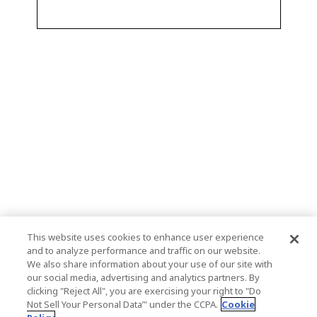
This website uses cookies to enhance user experience
and to analyze performance and traffic on our website.
We also share information about your use of our site with
our social media, advertising and analytics partners. By
clicking "Reject All", you are exercising your right to "Do
Not Sell Your Personal Data’" under the CCPA.
Cookie