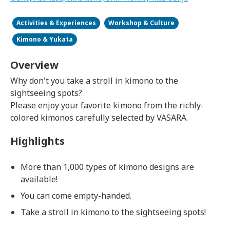
Activities & Experiences
Workshop & Culture
Kimono & Yukata
Overview
Why don't you take a stroll in kimono to the
sightseeing spots?
Please enjoy your favorite kimono from the richly-
colored kimonos carefully selected by VASARA.
Highlights
More than 1,000 types of kimono designs are
available!
You can come empty-handed.
Take a stroll in kimono to the sightseeing spots!