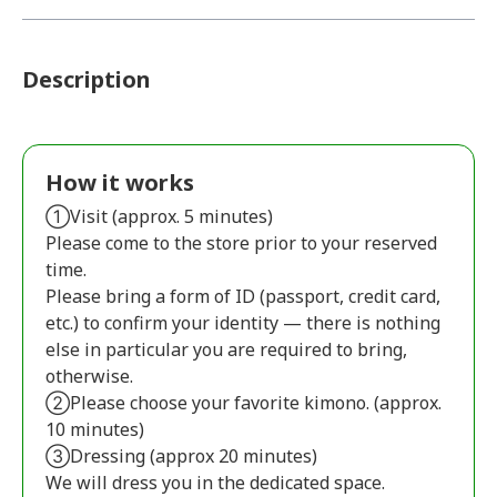
Description
How it works
①Visit (approx. 5 minutes)
Please come to the store prior to your reserved
time.
Please bring a form of ID (passport, credit card,
etc.) to confirm your identity — there is nothing
else in particular you are required to bring,
otherwise.
②Please choose your favorite kimono. (approx.
10 minutes)
③Dressing (approx 20 minutes)
We will dress you in the dedicated space.