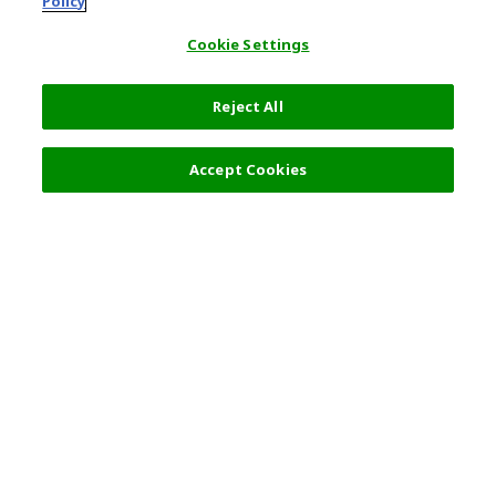
Policy
Cookie Settings
Reject All
Accept Cookies
Top Destination
Terms of Use
General Information
Partnerships