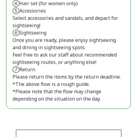
④Hair set (for women only)
⑤Accessories
Select accessories and sandals, and depart for
sightseeing!
⑥Sightseeing
Once you are ready, please enjoy sightseeing
and dining in sightseeing spots.
Feel free to ask our staff about recommended
sightseeing routes, or anything else!
⑦Return
Please return the items by the return deadline.
*The above flow is a rough guide.
*Please note that the flow may change