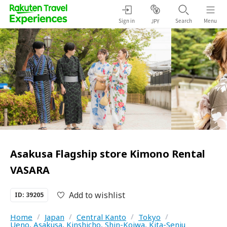
Sign in
Search
Menu
JPY
Asakusa Flagship store Kimono Rental
VASARA
Add to wishlist
ID: 39205
Home
/
Japan
/
Central Kanto
/
Tokyo
/
Ueno, Asakusa, Kinshicho, Shin-Koiwa, Kita-Senju