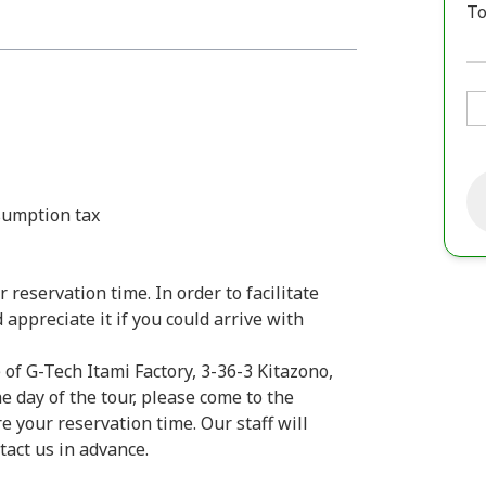
To
sumption tax
 reservation time. In order to facilitate
ppreciate it if you could arrive with
 of G-Tech Itami Factory, 3-36-3 Kitazono,
e day of the tour, please come to the
 your reservation time. Our staff will
ntact us in advance.