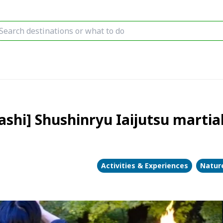
i] Shushinryu Iaijutsu martial 
Activities & Experiences
Nature