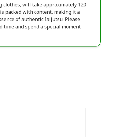
g clothes, will take approximately 120
t is packed with content, making it a
sence of authentic Iaijutsu. Please
ed time and spend a special moment