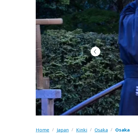
Home
/
Japan
/
Kinki
/
Osaka
/
Osaka