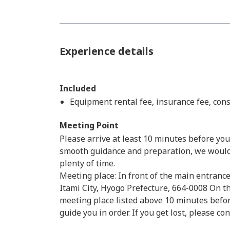
Experience details
Included
Equipment rental fee, insurance fee, con
Meeting Point
Please arrive at least 10 minutes before your
smooth guidance and preparation, we would a
plenty of time.
Meeting place: In front of the main entrance
Itami City, Hyogo Prefecture, 664-0008 On th
meeting place listed above 10 minutes before
guide you in order. If you get lost, please co