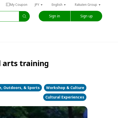
My Coupon
JPY
English
Rakuten Group
Sign in
Sign up
arts training
, Outdoors, & Sports
Workshop & Culture
Cultural Experiences