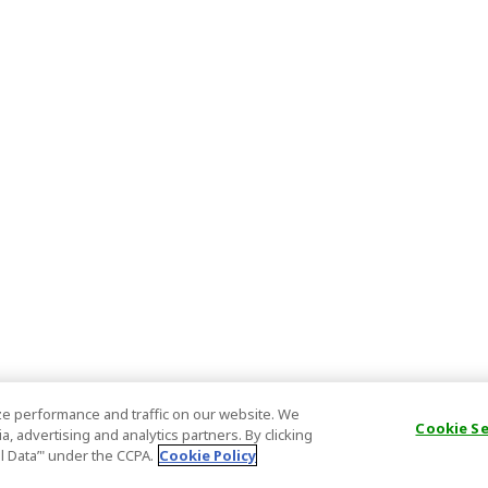
e performance and traffic on our website. We
Cookie S
, advertising and analytics partners. By clicking
al Data’" under the CCPA.
Cookie Policy