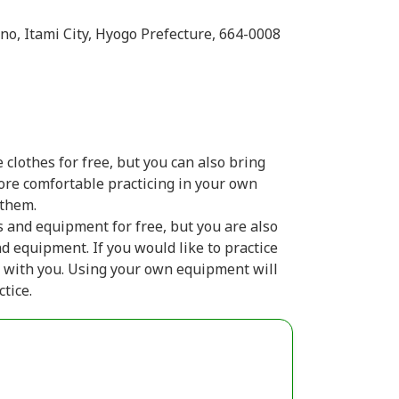
ono, Itami City, Hyogo Prefecture, 664-0008
 clothes for free, but you can also bring
more comfortable practicing in your own
 them.
s and equipment for free, but you are also
d equipment. If you would like to practice
 with you. Using your own equipment will
tice.