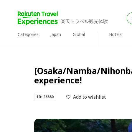
楽天トラベル観光体験
Categories
Japan
Global
Hotels
[Osaka/Namba/Nihonbash
experience!
Add to wishlist
ID: 36880