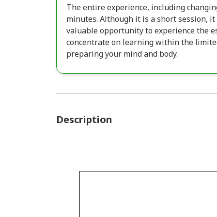
The entire experience, including changin
minutes. Although it is a short session, i
valuable opportunity to experience the es
concentrate on learning within the limit
preparing your mind and body.
Description