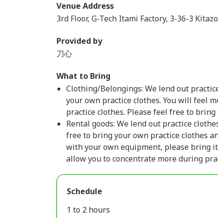
Venue Address
3rd Floor, G-Tech Itami Factory, 3-36-3 Kitaz
Provided by
刀心
What to Bring
Clothing/Belongings: We lend out practice
your own practice clothes. You will feel 
practice clothes. Please feel free to bring
Rental goods: We lend out practice clothe
free to bring your own practice clothes an
with your own equipment, please bring it
allow you to concentrate more during prac
Schedule
1 to 2 hours