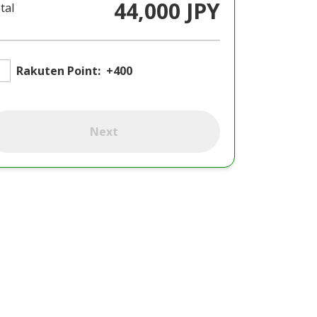
44,000 JPY
tal
Rakuten Point:
+400
Next