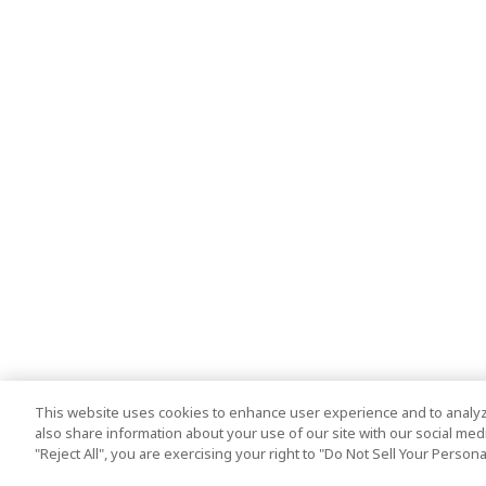
This website uses cookies to enhance user experience and to analyz
also share information about your use of our site with our social media
"Reject All", you are exercising your right to "Do Not Sell Your Person