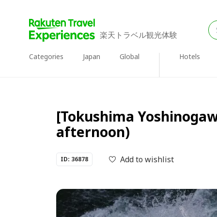
楽天トラベル観光体験
Categories
Japan
Global
Hotels
[Tokushima Yoshinogawa
afternoon)
Add to wishlist
ID: 36878