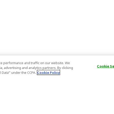
e performance and traffic on our website. We
Cookie S
, advertising and analytics partners. By clicking
al Data’" under the CCPA.
Cookie Policy
General Information
Partnership