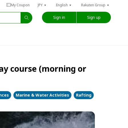
My Coupon
JPY
English
Rakuten Group
Sign in
Sign up
ay course (morning or
ences
Marine & Water Activities
Rafting