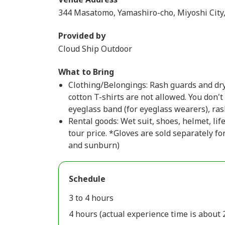
344 Masatomo, Yamashiro-cho, Miyoshi City
Provided by
Cloud Ship Outdoor
What to Bring
Clothing/Belongings: Rash guards and dry
cotton T-shirts are not allowed. You don'
eyeglass band (for eyeglass wearers), ras
Rental goods: Wet suit, shoes, helmet, lif
tour price. *Gloves are sold separately f
and sunburn)
Schedule
3 to 4 hours
4 hours (actual experience time is about 