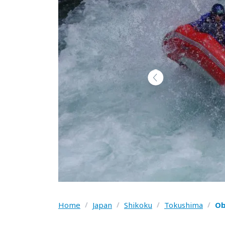
Home
/
Japan
/
Shikoku
/
Tokushima
/
Ob