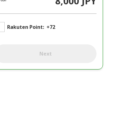
8,000 JPY
Rakuten Point:
+72
Next