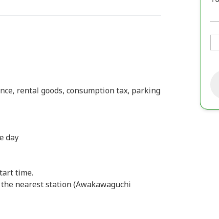
ance, rental goods, consumption tax, parking
he day
tart time.
 the nearest station (Awakawaguchi