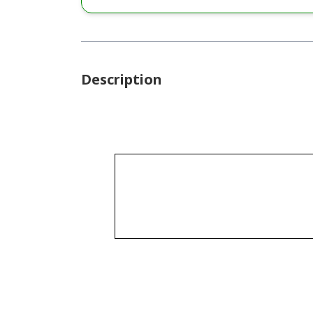
Description