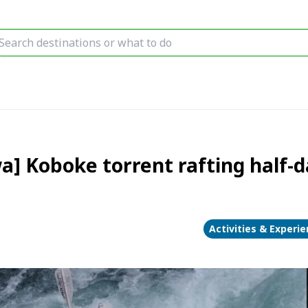
] Koboke torrent rafting half-d
Activities & Experi