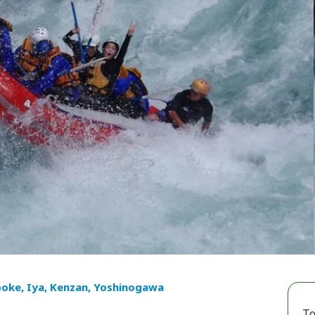
oke, Iya, Kenzan, Yoshinogawa
To