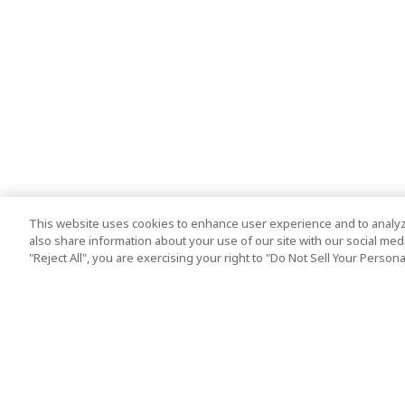
This website uses cookies to enhance user experience and to analyz
also share information about your use of our site with our social media
"Reject All", you are exercising your right to "Do Not Sell Your Person
Top Destination
Terms of Use