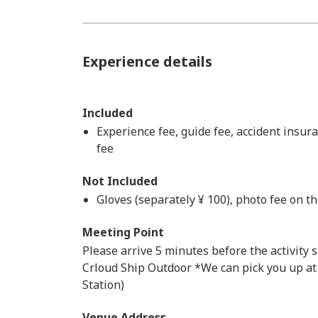
Experience details
Included
Experience fee, guide fee, accident insur
fee
Not Included
Gloves (separately ¥ 100), photo fee on t
Meeting Point
Please arrive 5 minutes before the activity s
Crloud Ship Outdoor *We can pick you up at
Station)
Venue Address