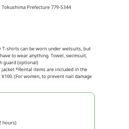
, Tokushima Prefecture 779-5344
 T-shirts can be worn under wetsuits, but
t have to wear anything. Towel, swimsuit,
h guard (optional)
e jacket *Rental items are included in the
or ¥100. (For women, to prevent nail damage
2 hours)