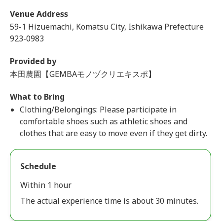
Venue Address
59-1 Hizuemachi, Komatsu City, Ishikawa Prefecture
923-0983
Provided by
本田農園【GEMBAモノヅクリエキスポ】
What to Bring
Clothing/Belongings: Please participate in
comfortable shoes such as athletic shoes and
clothes that are easy to move even if they get dirty.
Schedule
Within 1 hour
The actual experience time is about 30 minutes.