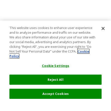
This website uses cookies to enhance user experience
and to analyze performance and traffic on our website.
We also share information about your use of our site with
our social media, advertising and analytics partners. By
clicking "Reject All", you are exercising your right to "Do
Not Sell Your Personal Data’" under the CCPA.
Cookie
Policy
Cookie Settings
Reject All
Accept Cookies
Top Destination