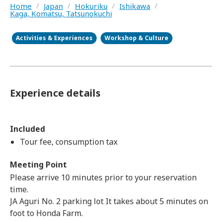
Home
/
Japan
/
Hokuriku
/
Ishikawa
/
Kaga, Komatsu, Tatsunokuchi
Activities & Experiences
Workshop & Culture
Experience details
Included
Tour fee, consumption tax
Meeting Point
Please arrive 10 minutes prior to your reservation
time.
JA Aguri No. 2 parking lot It takes about 5 minutes on
foot to Honda Farm.