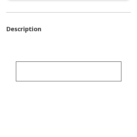
Description