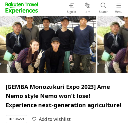
Sign in
Search
Menu
JPY
[GEMBA Monozukuri Expo 2023] Ame
Nemo style Nemo won't lose!
Experience next-generation agriculture!
Add to wishlist
ID: 36271