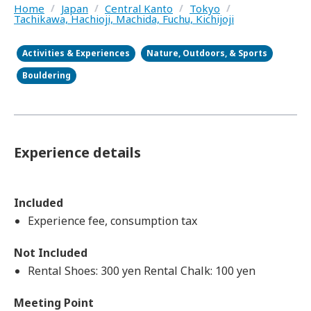
Home
/
Japan
/
Central Kanto
/
Tokyo
/
Tachikawa, Hachioji, Machida, Fuchu, Kichijoji
Activities & Experiences
Nature, Outdoors, & Sports
Bouldering
Experience details
Included
Experience fee, consumption tax
Not Included
Rental Shoes: 300 yen Rental Chalk: 100 yen
Meeting Point