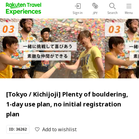
Sign in
Search
Menu
JPY
[Tokyo / Kichijoji] Plenty of bouldering,
1-day use plan, no initial registration
plan
Add to wishlist
ID: 36262