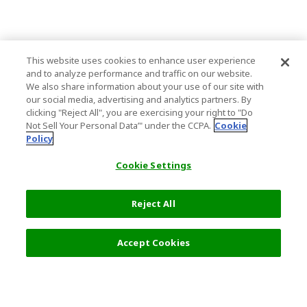
This website uses cookies to enhance user experience
and to analyze performance and traffic on our website.
We also share information about your use of our site with
our social media, advertising and analytics partners. By
clicking "Reject All", you are exercising your right to "Do
Not Sell Your Personal Data’" under the CCPA.
Cookie
Policy
Cookie Settings
Reject All
2,800 JPY
Next
Accept Cookies
Top Destination