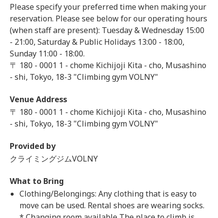
Please specify your preferred time when making your
reservation. Please see below for our operating hours
(when staff are present): Tuesday & Wednesday 15:00
- 21:00, Saturday & Public Holidays 13:00 - 18:00,
Sunday 11:00 - 18:00.
〒 180 - 0001 1 - chome Kichijoji Kita - cho, Musashino
- shi, Tokyo, 18-3 "Climbing gym VOLNY"
Venue Address
〒 180 - 0001 1 - chome Kichijoji Kita - cho, Musashino
- shi, Tokyo, 18-3 "Climbing gym VOLNY"
Provided by
クライミングジムVOLNY
What to Bring
Clothing/Belongings: Any clothing that is easy to
move can be used. Rental shoes are wearing socks.
* Changing room available The place to climb is