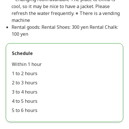
cool, so it may be nice to have a jacket. Please
refresh the water frequently. ※ There is a vending
machine
Rental goods: Rental Shoes: 300 yen Rental Chalk:
100 yen
Schedule
Within 1 hour
1 to 2 hours
2 to 3 hours
3 to 4 hours
4 to 5 hours
5 to 6 hours