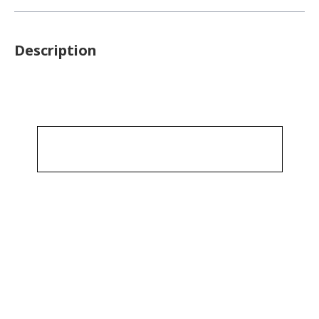
Description