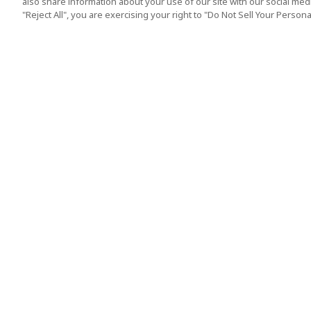
also share information about your use of our site with our social media
"Reject All", you are exercising your right to "Do Not Sell Your Person
Top Destination
Terms of Use
Tokyo
Terms and Condit
Osaka
Cookie Policy
Kyoto
Tour Terms and C
Okinawa
Standard Terms a
Conditions of Trav
Singapore
Indonesia