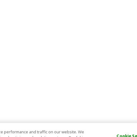
e performance and traffic on our website. We
Cookie S