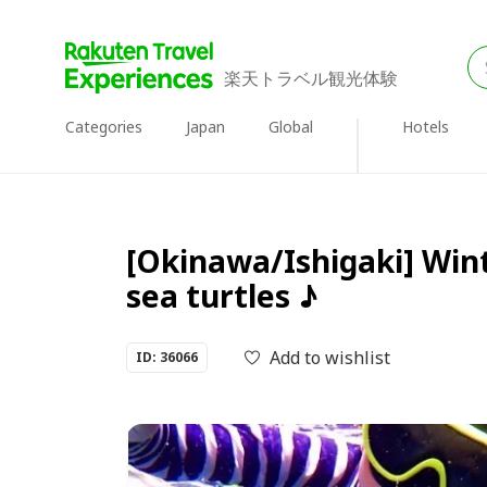
楽天トラベル観光体験
Categories
Japan
Global
Hotels
[Okinawa/Ishigaki] Wint
sea turtles ♪
Add to wishlist
ID: 36066