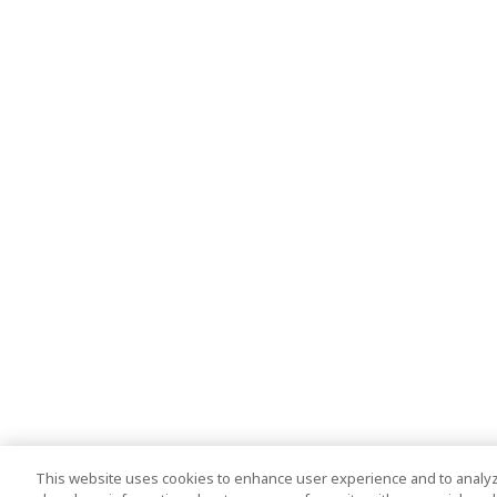
This website uses cookies to enhance user experience and to analyz