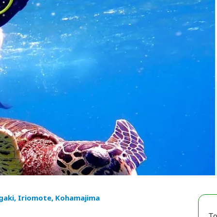
igaki, Iriomote, Kohamajima
To