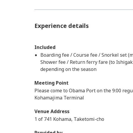
Experience details
Included
Boarding fee / Course fee / Snorkel set (m
Shower fee / Return ferry fare (to Ishigak
depending on the season
Meeting Point
Please come to Obama Port on the 9:00 regul
Kohamajima Terminal
Venue Address
1 of 741 Kohama, Taketomi-cho
Provided by