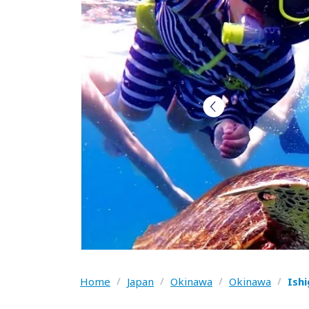
Home
/
Japan
/
Okinawa
/
Okinawa
/
Ish