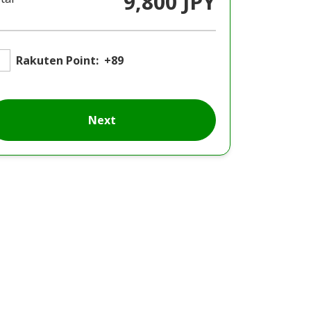
9,800 JPY
Rakuten Point:
+89
Next