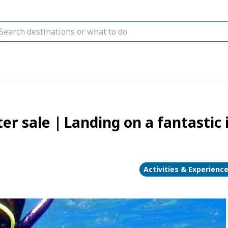
er sale｜Landing on a fantastic 
Activities & Experienc