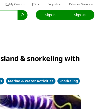
My Coupon
JPY
English
Rakuten Group
Sign in
Sign up
island & snorkeling with
es
Marine & Water Activities
Snorkeling