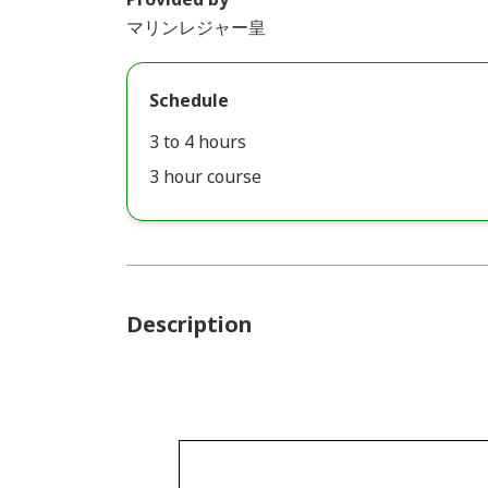
マリンレジャー皇
Schedule
3 to 4 hours
3 hour course
Description