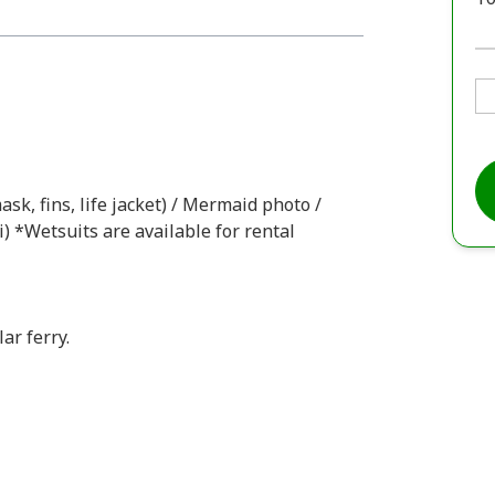
ask, fins, life jacket) / Mermaid photo /
i) *Wetsuits are available for rental
ar ferry.