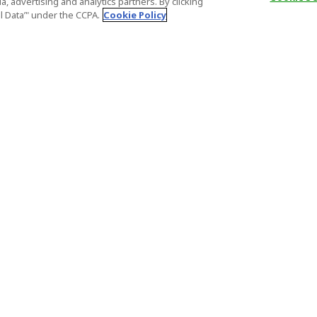
, advertising and analytics partners. By clicking
al Data’" under the CCPA.
Cookie Policy
General Information
Partnership
ions
FAQ
Host Registr
Important News
Affiliate Pr
onditions
Act on Specified Commercial
Partner Sign
Transactions
nd
Important N
el Contracts
License Number