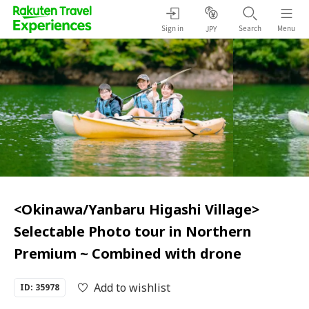
Sign in
Search
Menu
JPY
<Okinawa/Yanbaru Higashi Village>
Selectable Photo tour in Northern
Premium ~ Combined with drone
Add to wishlist
ID: 35978