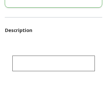
Description