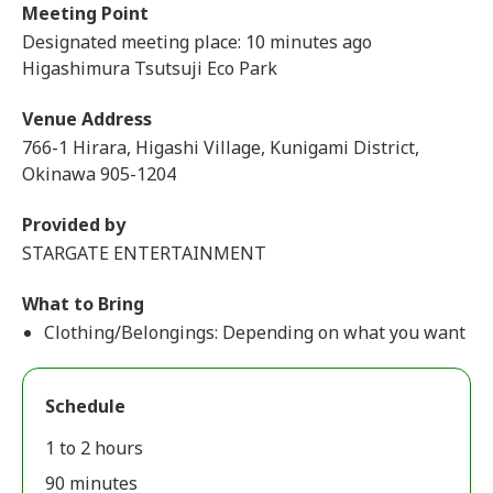
Meeting Point
Designated meeting place: 10 minutes ago
Higashimura Tsutsuji Eco Park
Venue Address
766-1 Hirara, Higashi Village, Kunigami District,
Okinawa 905-1204
Provided by
STARGATE ENTERTAINMENT
What to Bring
Clothing/Belongings: Depending on what you want
Schedule
1 to 2 hours
90 minutes