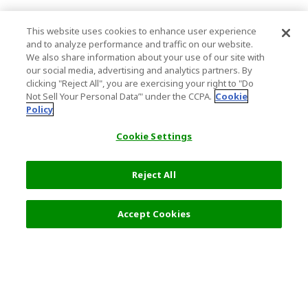
This website uses cookies to enhance user experience
and to analyze performance and traffic on our website.
We also share information about your use of our site with
our social media, advertising and analytics partners. By
clicking "Reject All", you are exercising your right to "Do
Not Sell Your Personal Data’" under the CCPA.
Cookie
Policy
Cookie Settings
Reject All
40,000 JPY
Next
Accept Cookies