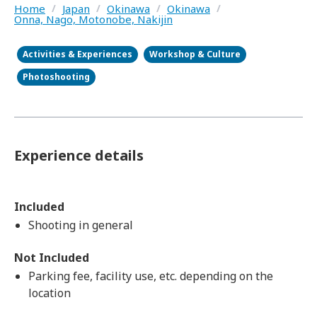
Home
/
Japan
/
Okinawa
/
Okinawa
/
Onna, Nago, Motonobe, Nakijin
Activities & Experiences
Workshop & Culture
Photoshooting
Experience details
Included
Shooting in general
Not Included
Parking fee, facility use, etc. depending on the
location