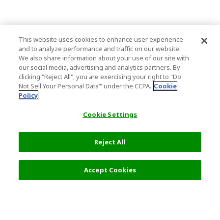
This website uses cookies to enhance user experience
and to analyze performance and traffic on our website.
We also share information about your use of our site with
our social media, advertising and analytics partners. By
clicking "Reject All", you are exercising your right to "Do
Not Sell Your Personal Data’" under the CCPA.
Cookie
Policy
Cookie Settings
Reject All
Accept Cookies
Top Destination