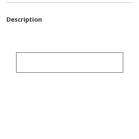
Description