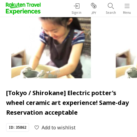
Sign in
Search
Menu
JPY
[Tokyo / Shirokane] Electric potter's
wheel ceramic art experience! Same-day
Reservation acceptable
Add to wishlist
ID: 35862