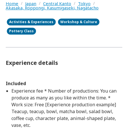
Home
/
Japan
/
Central Kanto
/
Tokyo
/
Akasaka, Roppongi, Kasumigaseki, Nagatacho
Activities & Experiences
Workshop & Culture
Pottery Class
Experience details
Included
Experience fee * Number of productions: You can
produce as many as you like within the time. *
Work size: Free [Experience production example]
Teacup, teacup, bowl, matcha bowl, salad bowl,
coffee cup, character plate, animal-shaped plate,
vase, etc.