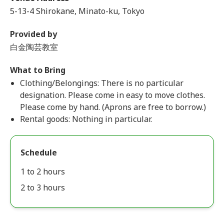
5-13-4 Shirokane, Minato-ku, Tokyo
Provided by
白金陶芸教室
What to Bring
Clothing/Belongings: There is no particular
designation. Please come in easy to move clothes.
Please come by hand. (Aprons are free to borrow.)
Rental goods: Nothing in particular.
Schedule
1 to 2 hours
2 to 3 hours