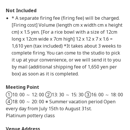
Not Included
* A separate firing fee (firing fee) will be charged.
[Firing cost] Volume (length cm x width cm x height
cm) x 1.5 yen. [For a rice bowl with a size of 12cm
long x 12cm wide x 7cm high] 12 x 12 x 7 x 1.6 =
1,610 yen (tax included) *It takes about 3 weeks to
complete firing. You can come to the studio to pick
it up at your convenience, or we will send it to you
by mail (additional shipping fee of 1,650 yen per
box) as soon as it is completed.
Meeting Point
①10: 00 ～ 12: 00 ②13: 30 ～ 15: 30 ③16: 00 ～ 18: 00
④18: 00 ～ 20: 00 ※ Summer vacation period Open
every day from July 15th to August 31st.
Platinum pottery class
Venue Address