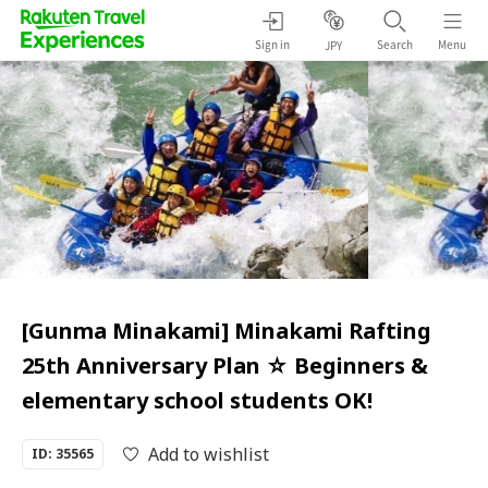
Sign in
Search
Menu
JPY
[Gunma Minakami] Minakami Rafting
25th Anniversary Plan ☆ Beginners &
elementary school students OK!
Add to wishlist
ID: 35565