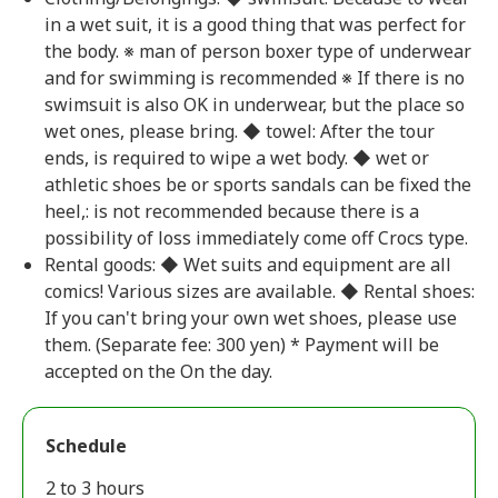
in a wet suit, it is a good thing that was perfect for
the body. ※ man of person boxer type of underwear
and for swimming is recommended ※ If there is no
swimsuit is also OK in underwear, but the place so
wet ones, please bring. ◆ towel: After the tour
ends, is required to wipe a wet body. ◆ wet or
athletic shoes be or sports sandals can be fixed the
heel,: is not recommended because there is a
possibility of loss immediately come off Crocs type.
Rental goods: ◆ Wet suits and equipment are all
comics! Various sizes are available. ◆ Rental shoes:
If you can't bring your own wet shoes, please use
them. (Separate fee: 300 yen) * Payment will be
accepted on the On the day.
Schedule
2 to 3 hours