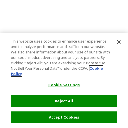
This website uses cookies to enhance user experience
and to analyze performance and traffic on our website.
We also share information about your use of our site with
our social media, advertising and analytics partners. By
clicking "Reject All", you are exercising your right to "Do
Not Sell Your Personal Data’" under the CCPA.
Cookie
Policy
Cookie Settings
Reject All
Accept Cookies