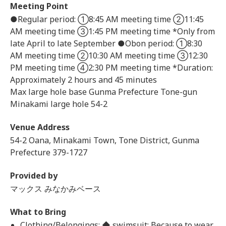
Meeting Point
●Regular period: ①8:45 AM meeting time ②11:45
AM meeting time ③1:45 PM meeting time *Only from
late April to late September ●Obon period: ①8:30
AM meeting time ②10:30 AM meeting time ③12:30
PM meeting time ④2:30 PM meeting time *Duration:
Approximately 2 hours and 45 minutes
Max large hole base Gunma Prefecture Tone-gun
Minakami large hole 54-2
Venue Address
54-2 Oana, Minakami Town, Tone District, Gunma
Prefecture 379-1727
Provided by
マックス みなかみベース
What to Bring
Clothing/Belongings: ◆ swimsuit: Because to wear