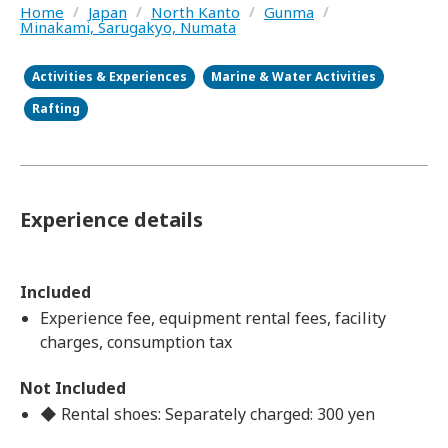
Home
/
Japan
/
North Kanto
/
Gunma
/
Minakami, Sarugakyo, Numata
Activities & Experiences
Marine & Water Activities
Rafting
Experience details
Included
Experience fee, equipment rental fees, facility
charges, consumption tax
Not Included
◆ Rental shoes: Separately charged: 300 yen