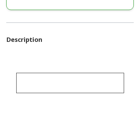
Description