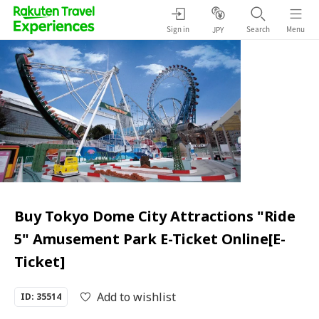
Sign in
Search
Menu
JPY
Buy Tokyo Dome City Attractions "Ride
5" Amusement Park E-Ticket Online[E-
Ticket]
Add to wishlist
ID: 35514