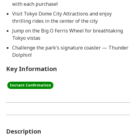
with each purchase!
Visit Tokyo Dome City Attractions and enjoy
thrilling rides in the center of the city
Jump on the Big O Ferris Wheel for breathtaking
Tokyo vistas
Challenge the park's signature coaster — Thunder
Dolphin!
Key Information
Instant Confirmation
Description