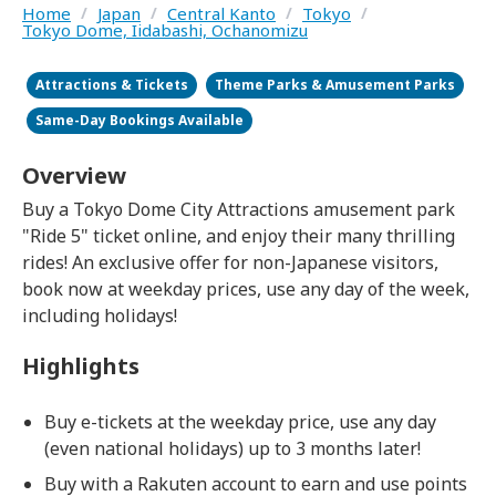
Home
/
Japan
/
Central Kanto
/
Tokyo
/
Tokyo Dome, Iidabashi, Ochanomizu
Attractions & Tickets
Theme Parks & Amusement Parks
Same-Day Bookings Available
Overview
Buy a Tokyo Dome City Attractions amusement park
"Ride 5" ticket online, and enjoy their many thrilling
rides! An exclusive offer for non-Japanese visitors,
book now at weekday prices, use any day of the week,
including holidays!
Highlights
Buy e-tickets at the weekday price, use any day
(even national holidays) up to 3 months later!
Buy with a Rakuten account to earn and use points