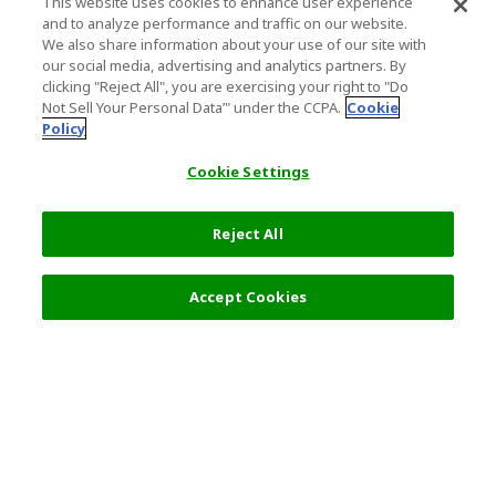
This website uses cookies to enhance user experience
and to analyze performance and traffic on our website.
We also share information about your use of our site with
our social media, advertising and analytics partners. By
clicking "Reject All", you are exercising your right to "Do
Not Sell Your Personal Data’" under the CCPA.
Cookie
Policy
Cookie Settings
Reject All
Select Detail
0 JPY
Accept Cookies
s
Top Destination
Terms of Use
General Information