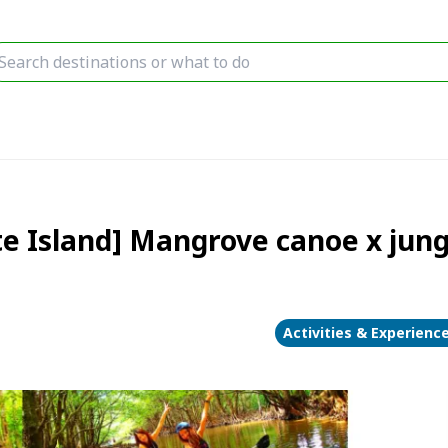
e Island] Mangrove canoe x jung
Activities & Experienc