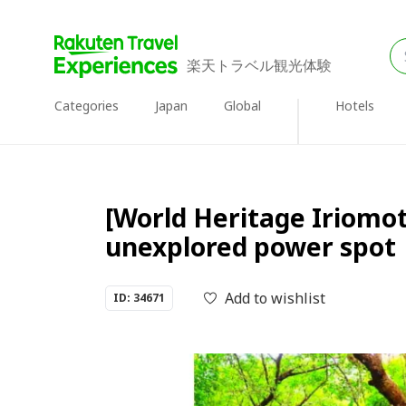
楽天トラベル観光体験
Categories
Japan
Global
Hotels
[World Heritage Iriomot
unexplored power spot
Add to wishlist
ID: 34671