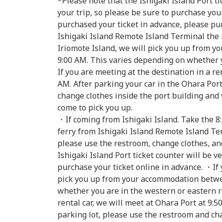
*Please note that the Ishigaki Island Port ti
your trip, so please be sure to purchase your
purchased your ticket in advance, please pur
Ishigaki Island Remote Island Terminal the 
Iriomote Island, we will pick you up from 
9:00 AM. This varies depending on whether 
If you are meeting at the destination in a re
AM. After parking your car in the Ohara Por
change clothes inside the port building and 
come to pick you up.
・If coming from Ishigaki Island. Take the 8:
ferry from Ishigaki Island Remote Island Te
please use the restroom, change clothes, an
Ishigaki Island Port ticket counter will be v
purchase your ticket online in advance. ・If 
pick you up from your accommodation betwee
whether you are in the western or eastern re
rental car, we will meet at Ohara Port at 9:5
parking lot, please use the restroom and ch