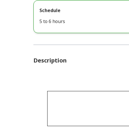
Schedule
5 to 6 hours
Description