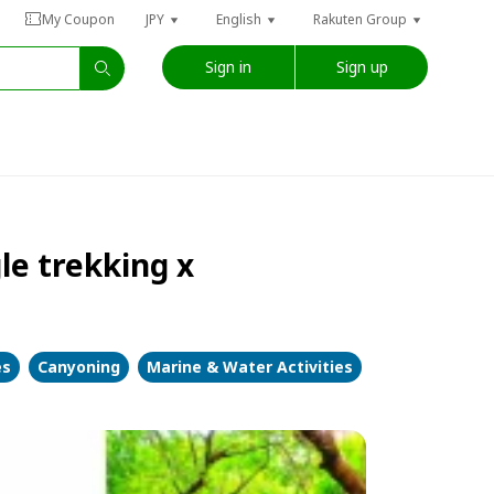
My Coupon
JPY
English
Rakuten Group
Sign in
Sign up
le trekking x
es
Canyoning
Marine & Water Activities