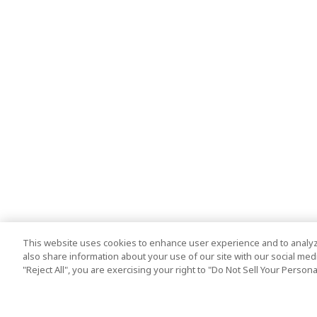
This website uses cookies to enhance user experience and to analyz
also share information about your use of our site with our social media
"Reject All", you are exercising your right to "Do Not Sell Your Person