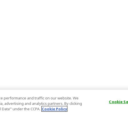
e performance and traffic on our website. We
Cookie S
, advertising and analytics partners. By clicking
al Data’" under the CCPA.
Cookie Policy