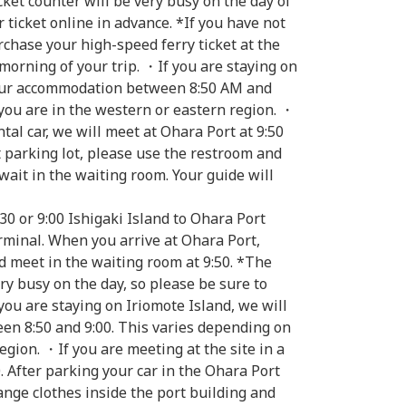
cket counter will be very busy on the day of
 ticket online in advance. *If you have not
chase your high-speed ferry ticket at the
morning of your trip. ・If you are staying on
your accommodation between 8:50 AM and
you are in the western or eastern region. ・
ntal car, we will meet at Ohara Port at 9:50
t parking lot, please use the restroom and
wait in the waiting room. Your guide will
30 or 9:00 Ishigaki Island to Ohara Port
rminal. When you arrive at Ohara Port,
d meet in the waiting room at 9:50. *The
ery busy on the day, so please be sure to
you are staying on Iriomote Island, we will
n 8:50 and 9:00. This varies depending on
gion. ・If you are meeting at the site in a
0. After parking your car in the Ohara Port
ange clothes inside the port building and