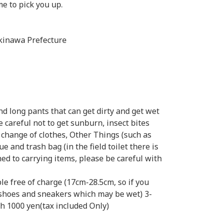
me to pick you up.
kinawa Prefecture
d long pants that can get dirty and get wet
e careful not to get sunburn, insect bites
, change of clothes, Other Things (such as
ue and trash bag (in the field toilet there is
ched to carrying items, please be careful with
le free of charge (17cm-28.5cm, so if you
 shoes and sneakers which may be wet) 3-
ach 1000 yen(tax included Only)