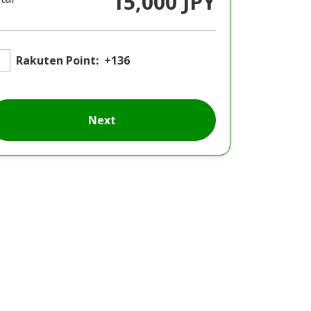
15,000 JPY
Rakuten Point:
+136
Next