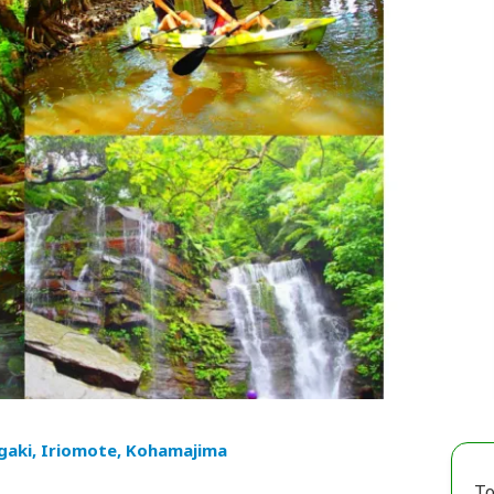
igaki, Iriomote, Kohamajima
To