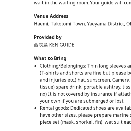
wait in the waiting room. Your guide will co
Venue Address
Haemi, Taketomi Town, Yaeyama District, O
Provided by
西表島 KEN GUIDE
What to Bring
Clothing/Belongings: Thin long sleeves an
(T-shirts and shorts are fine but please b
and injuries etc.) hat, sunscreen, Camera
tissue) spare drink, portable ashtray, tiss
no) It is not covered by insurance if atta
your own if you are submerged or lost.
Rental goods: Dedicated shoes are availab
have other sizes, please prepare marine
piece set (mask, snorkel, fin), wet suit e