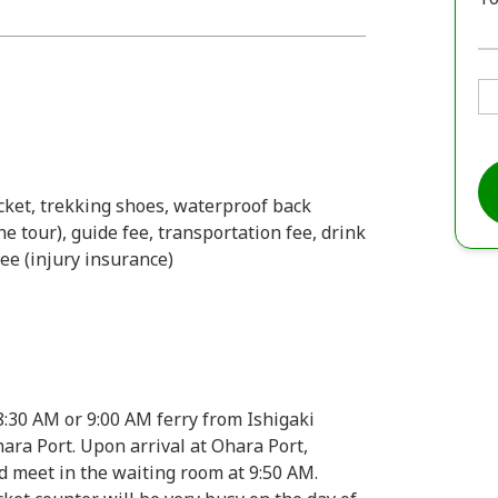
acket, trekking shoes, waterproof back
e tour), guide fee, transportation fee, drink
ee (injury insurance)
8:30 AM or 9:00 AM ferry from Ishigaki
ra Port. Upon arrival at Ohara Port,
d meet in the waiting room at 9:50 AM.