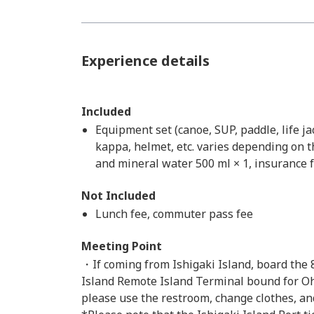
Experience details
Included
Equipment set (canoe, SUP, paddle, life j
kappa, helmet, etc. varies depending on th
and mineral water 500 ml × 1, insurance f
Not Included
Lunch fee, commuter pass fee
Meeting Point
・If coming from Ishigaki Island, board the 
Island Remote Island Terminal bound for Oha
please use the restroom, change clothes, an