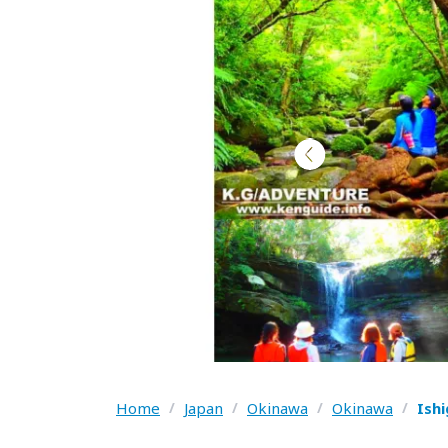
Home
/
Japan
/
Okinawa
/
Okinawa
/
Ish