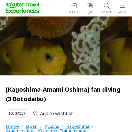
Sign in
Search
Menu
JPY
[Kagoshima-Amami Oshima] fan diving
(3 Botodaibu)
Add to wishlist
ID: 34557
Home
/
Japan
/
Kyushu
/
Kagoshima
/
Amamioshima, Kikaijima, Tokunoshima