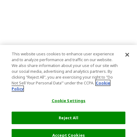
This website uses cookies to enhance user experience
and to analyze performance and traffic on our website.
We also share information about your use of our site with
our social media, advertising and analytics partners. By
clicking "Reject All", you are exercising your right to "Do
Not Sell Your Personal Data’" under the CCPA.
Cookie
Policy
Cookie Settings
Reject All
Accept Cookies