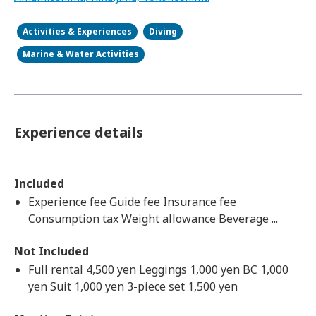
Activities & Experiences
Diving
Marine & Water Activities
Experience details
Included
Experience fee Guide fee Insurance fee
Consumption tax Weight allowance Beverage ...
Not Included
Full rental 4,500 yen Leggings 1,000 yen BC 1,000
yen Suit 1,000 yen 3-piece set 1,500 yen