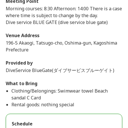
Meeting Point
Morning courses: 8:30 Afternoon: 14:00 There is a case
where time is subject to change by the day.
Dive service BLUE GATE (dive service blue gate)
Venue Address
196-5 Akaogi, Tatsugo-cho, Oshima-gun, Kagoshima
Prefecture
Provided by
DiveService BlueGate(ダイブサービスブルーゲイト)
What to Bring
Clothing/Belongings: Swimwear towel Beach
sandal C Card
Rental goods: nothing special
Schedule