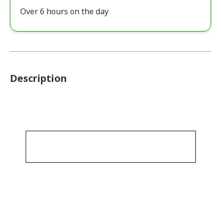
Over 6 hours on the day
Description