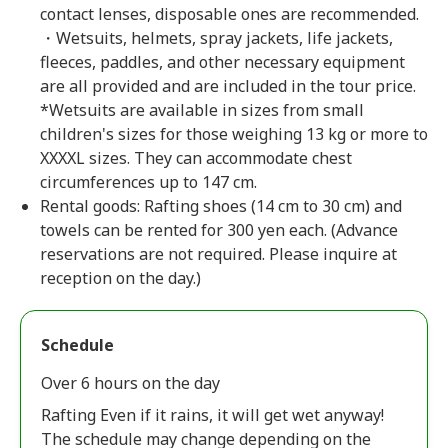
contact lenses, disposable ones are recommended.
・Wetsuits, helmets, spray jackets, life jackets,
fleeces, paddles, and other necessary equipment
are all provided and are included in the tour price.
*Wetsuits are available in sizes from small
children's sizes for those weighing 13 kg or more to
XXXXL sizes. They can accommodate chest
circumferences up to 147 cm.
Rental goods: Rafting shoes (14 cm to 30 cm) and
towels can be rented for 300 yen each. (Advance
reservations are not required. Please inquire at
reception on the day.)
Schedule
Over 6 hours on the day
Rafting Even if it rains, it will get wet anyway!
The schedule may change depending on the