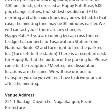
4:30 pm, finish, get dressed at Happy Raft Base, 5:00
pm, change clothes, tour slideshow, disband *The
morning and afternoon tours may be switched. In that
case, the meeting time may be 30 minutes earlier. We
will contact you if there are any changes.
Happy Raft *If you are coming by car, cross the red
bridge that connects to Tosaiwahara Station from
National Route 32 and turn right to find the parking
lot. (Turn left to the station) There is a reception desk
for Happy Raft at the bottom of the parking lot. Please
come to the reception. *Meeting and dissolution
locations are the same. We will use our bus to
transport you, so you will not have to drive your car
after the meeting.
Venue Address
221-1 Ikadagi, Otoyo-cho, Nagaoka-gun, Kochi
Prefecture