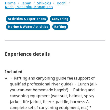
Home
/
Japan
/
Shikoku
/
Kochi
/
Kochi, Nankoku, Konan, Ino
Activities & Experiences
Canyoning
Marine & Water Activities
Rafting
Experience details
Included
・Rafting and canyoning guide fee (support of
qualified professional river guide) ・Lunch (all-
you-can-eat homemade bagels!) ・Rafting and
canyoning equipment (wet suit, helmet, spray
jacket, life jacket, fleece, paddle, harness A
complete set of canyoning equipment, etc.) *