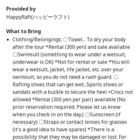
Provided by
HappyRaft(ハッピーラフト)
What to Bring
Clothing/Belongings: 〇Towel... To dry your body
after the tour *Rental (300 yen) and sale available
〇Swimsuit (something to wear under a wetsuit,
underwear is OK) *Not for rental or sale *You will
wear a wetsuit, jacket, life jacket, etc. over your
swimsuit, so you do not need a rash guard. 〇
Rafting shoes that can get wet...Sports shoes or
sandals with a buckle to secure the heel ×Crocs not
allowed *Rental (300 yen per pair) available (No
prior reservation required. Please let us know
when you check in on the day.) 〇Sunscreen (if
necessary) 〇Straps or contact lenses for glasses
(it's a good idea to have spares) *There is a
possibility that they may be damaged or lost. For