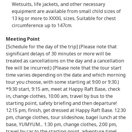
Wetsuits, life jackets, and other necessary
equipment are available from small child sizes of
13 kg or more to XXXXL sizes. Suitable for chest
circumference up to 147cm.
Meeting Point
[Schedule for the day of the trip] (Please note that
significant delays of 30 minutes or more will be
treated as cancellations on the day and a cancellation
fee will be incurred.) (Please note that the tour start
time varies depending on the date and which morning
tour you choose, with some starting at 9:00 or 9:30.)
*9:30 start, 9:15 am, meet at Happy Raft Base, check
in, change clothes, 10:00 am, travel by bus to the
starting point, safety briefing and then departure!
12:15 pm, finish, get dressed at Happy Raft Base. 12:30
pm, change clothes, tour slideshow, bagel lunch at the
base, YUMYUM... 1:30 pm, change clothes, 2:00 pm,
travel by car to the starting point, adventure time!