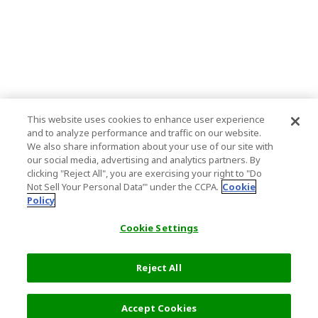
This website uses cookies to enhance user experience
and to analyze performance and traffic on our website.
We also share information about your use of our site with
our social media, advertising and analytics partners. By
clicking "Reject All", you are exercising your right to "Do
Not Sell Your Personal Data’" under the CCPA.
Cookie
Policy
Cookie Settings
Reject All
Accept Cookies