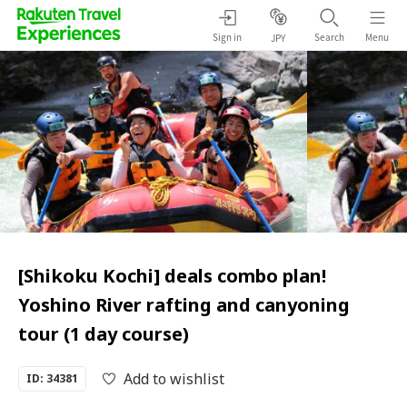
Sign in
Search
Menu
JPY
[Shikoku Kochi] deals combo plan!
Yoshino River rafting and canyoning
tour (1 day course)
Add to wishlist
ID: 34381