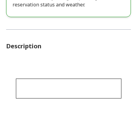
reservation status and weather.
Description