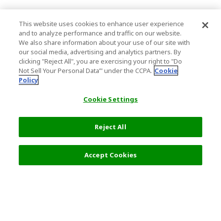
This website uses cookies to enhance user experience
and to analyze performance and traffic on our website.
We also share information about your use of our site with
our social media, advertising and analytics partners. By
clicking "Reject All", you are exercising your right to "Do
Not Sell Your Personal Data’" under the CCPA.
Cookie
Policy
Cookie Settings
Reject All
Accept Cookies
Top Destination
Terms of Use