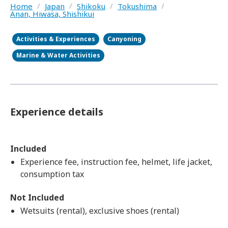
Home
/
Japan
/
Shikoku
/
Tokushima
/
Anan, Hiwasa, Shishikui
Activities & Experiences
Canyoning
Marine & Water Activities
Experience details
Included
Experience fee, instruction fee, helmet, life jacket,
consumption tax
Not Included
Wetsuits (rental), exclusive shoes (rental)