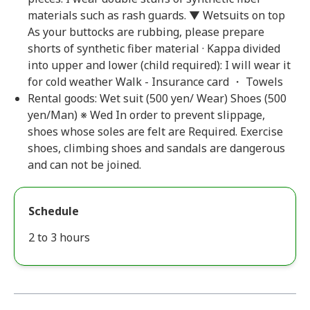
materials such as rash guards. ▼ Wetsuits on top
As your buttocks are rubbing, please prepare
shorts of synthetic fiber material · Kappa divided
into upper and lower (child required): I will wear it
for cold weather Walk - Insurance card ・ Towels
Rental goods: Wet suit (500 yen/ Wear) Shoes (500
yen/Man) ※ Wed In order to prevent slippage,
shoes whose soles are felt are Required. Exercise
shoes, climbing shoes and sandals are dangerous
and can not be joined.
Schedule
2 to 3 hours