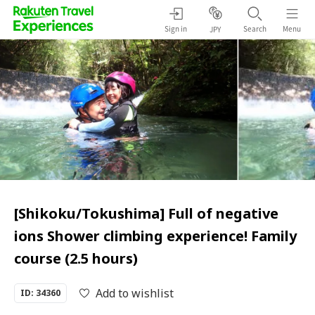
Sign in
Search
Menu
JPY
[Shikoku/Tokushima] Full of negative
ions Shower climbing experience! Family
course (2.5 hours)
Add to wishlist
ID: 34360