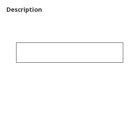
Description