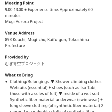
Meeting Point
9:00
13:00 ※ Experience time: Approximately 60
minutes
Mugi Aozora Project
Venue Address
893 Kouchi, Mugi-cho, Kaifu-gun, Tokushima
Prefecture
Provided by
むぎ青空プロジェクト
What to Bring
Clothing/Belongings: ▼ Shower climbing clothes
Wetsuits (essential) + shoes (such as Iso Tabi,
those with a soles of felt) ▼ inside of a wet suit
Synthetic fiber material underwear (swimwear) +
long sleeve clothing (of synthetic fiber material) 2
pieces. I wear double stuffs of synthetic fiber