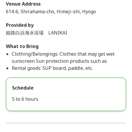
Venue Address
614-6, Shirahama-cho, Himeji-shi, Hyogo
Provided by
姫路白浜海水浴場 LANIKAI
What to Bring
Clothing/Belongings: Clothes that may get wet
sunscreen Sun protection products such as
Rental goods: SUP board, paddle, etc.
Schedule
5 to 6 hours