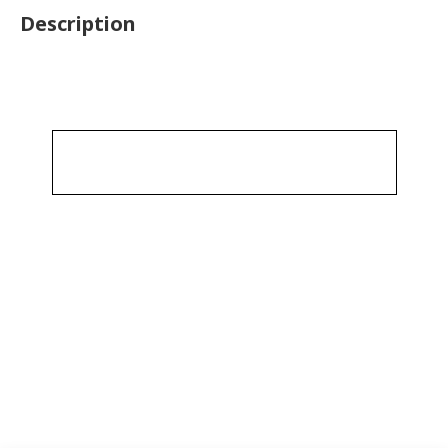
Description