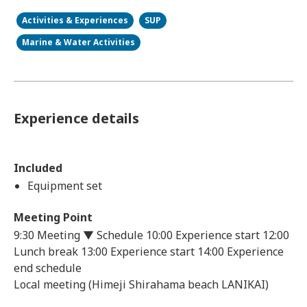
Activities & Experiences
SUP
Marine & Water Activities
Experience details
Included
Equipment set
Meeting Point
9:30 Meeting ▼ Schedule 10:00 Experience start 12:00
Lunch break 13:00 Experience start 14:00 Experience
end schedule
Local meeting (Himeji Shirahama beach LANIKAI)