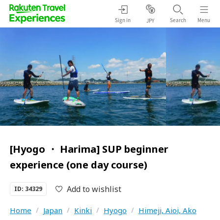
Sign in
Search
Menu
JPY
[Hyogo ・ Harima] SUP beginner
experience (one day course)
Add to wishlist
ID: 34329
Home
/
Japan
/
Kinki
/
Hyogo
/
Himeji, Aioi, Ako