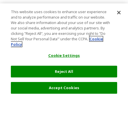
This website uses cookies to enhance user experience
and to analyze performance and traffic on our website.
We also share information about your use of our site with
our social media, advertising and analytics partners. By
clicking "Reject All", you are exercising your right to "Do
Not Sell Your Personal Data’" under the CCPA.
Cookie
Policy
Cookie Settings
Reject All
Accept Cookies
Top Destination
Terms of Use