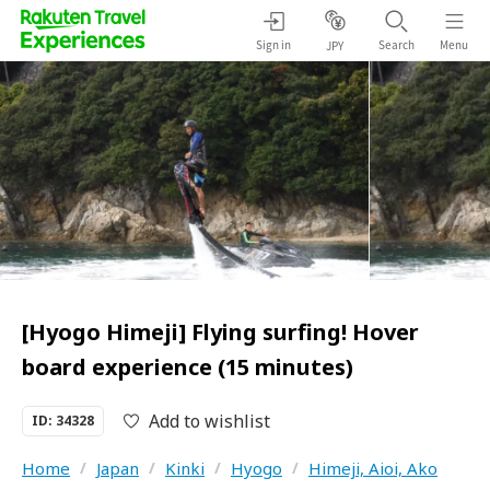
Sign in
Search
Menu
JPY
[Hyogo Himeji] Flying surfing! Hover
board experience (15 minutes)
Add to wishlist
ID: 34328
Home
/
Japan
/
Kinki
/
Hyogo
/
Himeji, Aioi, Ako