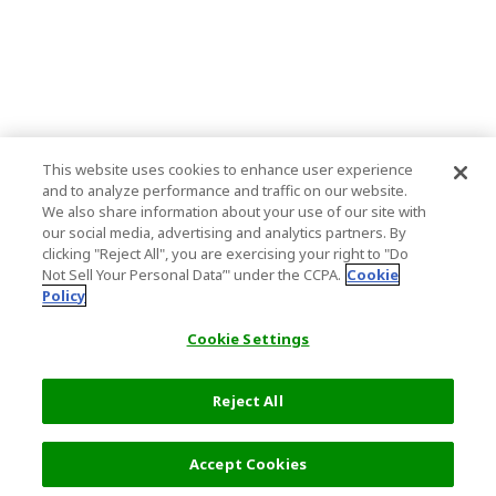
This website uses cookies to enhance user experience
and to analyze performance and traffic on our website.
We also share information about your use of our site with
our social media, advertising and analytics partners. By
clicking "Reject All", you are exercising your right to "Do
Not Sell Your Personal Data’" under the CCPA.
Cookie
Policy
Cookie Settings
Reject All
Accept Cookies