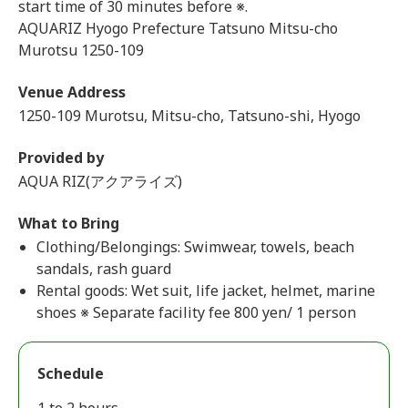
start time of 30 minutes before ※.
AQUARIZ Hyogo Prefecture Tatsuno Mitsu-cho
Murotsu 1250-109
Venue Address
1250-109 Murotsu, Mitsu-cho, Tatsuno-shi, Hyogo
Provided by
AQUA RIZ(アクアライズ)
What to Bring
Clothing/Belongings: Swimwear, towels, beach
sandals, rash guard
Rental goods: Wet suit, life jacket, helmet, marine
shoes ※ Separate facility fee 800 yen/ 1 person
Schedule