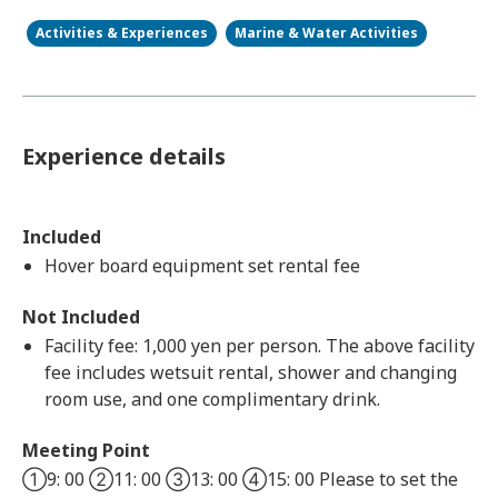
Activities & Experiences
Marine & Water Activities
Experience details
Included
Hover board equipment set rental fee
Not Included
Facility fee: 1,000 yen per person. The above facility
fee includes wetsuit rental, shower and changing
room use, and one complimentary drink.
Meeting Point
①9: 00 ②11: 00 ③13: 00 ④15: 00 Please to set the