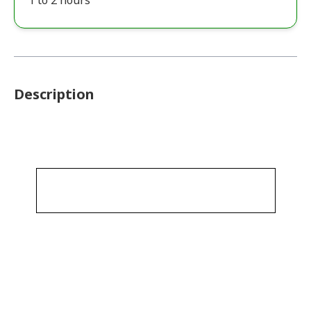
1 to 2 hours
Description