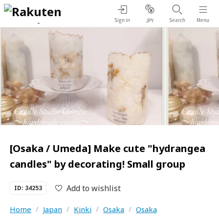
Sign in
Search
Menu
JPY
[Osaka / Umeda] Make cute "hydrangea
candles" by decorating! Small group
Add to wishlist
ID: 34253
Home
/
Japan
/
Kinki
/
Osaka
/
Osaka