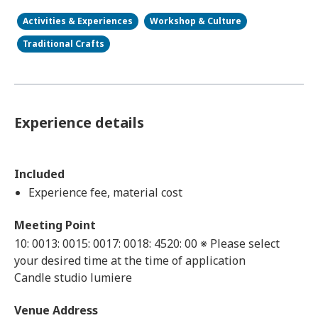
Activities & Experiences
Workshop & Culture
Traditional Crafts
Experience details
Included
Experience fee, material cost
Meeting Point
10: 0013: 0015: 0017: 0018: 4520: 00 ※ Please select
your desired time at the time of application
Candle studio lumiere
Venue Address