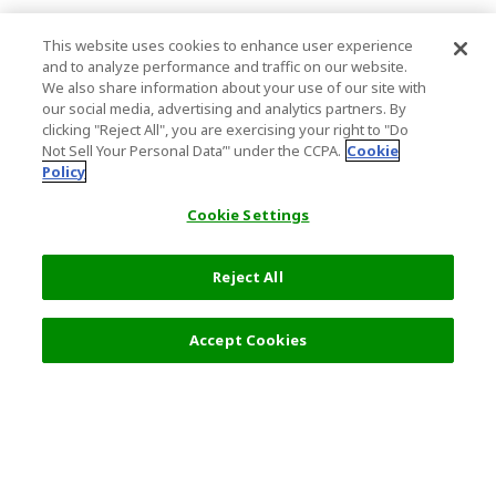
This website uses cookies to enhance user experience
and to analyze performance and traffic on our website.
We also share information about your use of our site with
our social media, advertising and analytics partners. By
clicking "Reject All", you are exercising your right to "Do
Not Sell Your Personal Data’" under the CCPA.
Cookie
Policy
Cookie Settings
Reject All
4,980 JPY
Next
Accept Cookies
Top Destination
Terms of Use