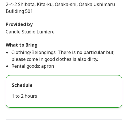
2-4-2 Shibata, Kita-ku, Osaka-shi, Osaka Ushimaru
Building 501
Provided by
Candle Studio Lumiere
What to Bring
Clothing/Belongings: There is no particular but,
please come in good clothes is also dirty.
Rental goods: apron
Schedule
1 to 2 hours