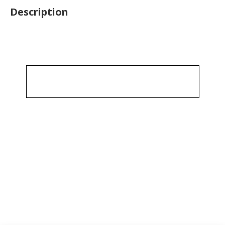
Description