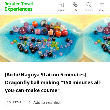
Sign in
Search
Menu
JPY
[Aichi/Nagoya Station 5 minutes]
Dragonfly ball making "150 minutes all-
you-can-make course"
Add to wishlist
ID: 33743