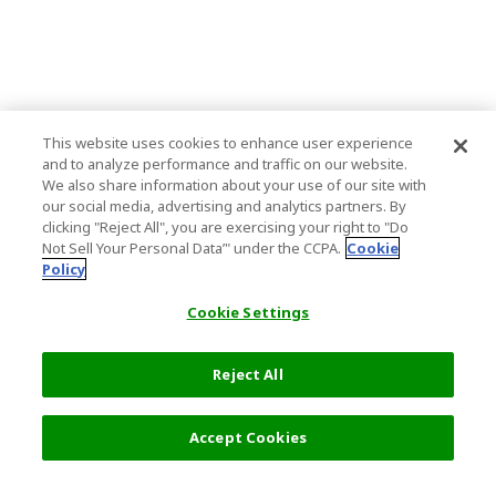
This website uses cookies to enhance user experience
and to analyze performance and traffic on our website.
We also share information about your use of our site with
our social media, advertising and analytics partners. By
clicking "Reject All", you are exercising your right to "Do
Not Sell Your Personal Data’" under the CCPA.
Cookie
Policy
Cookie Settings
Reject All
5,800 JPY
Next
Accept Cookies