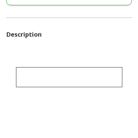
Description