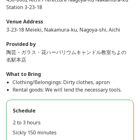
Station 3-23-18
Venue Address
3-23-18 Meieki, Nakamura-ku, Nagoya-shi, Aichi
Provided by
陶芸・ガラス・花ハーバリウムキャンドル教室ちよの
名駅本店
What to Bring
Clothing/Belongings: Dirty clothes, apron
Rental goods: We will lend the necessary tools.
Schedule
2 to 3 hours
Sickly 150 minutes