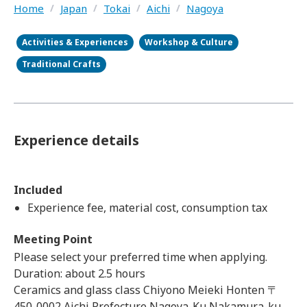
Home
/
Japan
/
Tokai
/
Aichi
/
Nagoya
Activities & Experiences
Workshop & Culture
Traditional Crafts
Experience details
Included
Experience fee, material cost, consumption tax
Meeting Point
Please select your preferred time when applying.
Duration: about 2.5 hours
Ceramics and glass class Chiyono Meieki Honten 〒
450-0002 Aichi Prefecture Nagoya-Ku Nakamura-ku