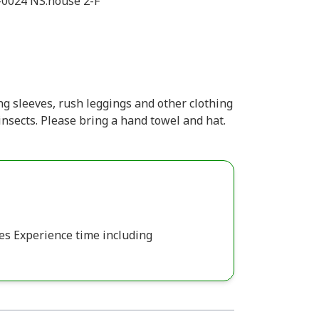
-0024 NS.house 2-F
g sleeves, rush leggings and other clothing
insects. Please bring a hand towel and hat.
es Experience time including