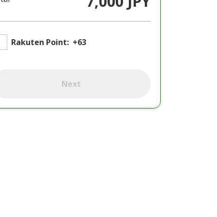
7,000 JPY
Rakuten Point:
+63
Next