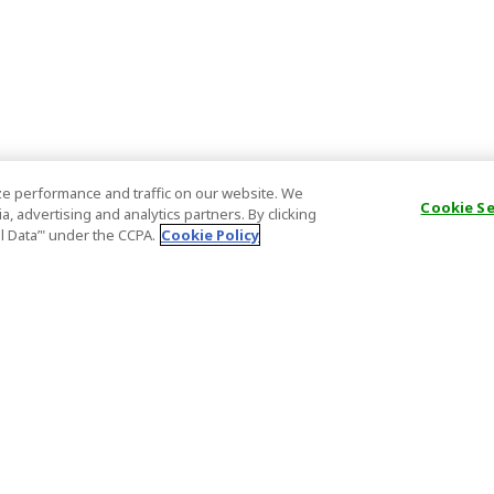
e performance and traffic on our website. We
Cookie S
, advertising and analytics partners. By clicking
al Data’" under the CCPA.
Cookie Policy
General Information
Partnership
ions
FAQ
Host Registr