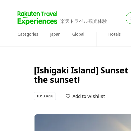
楽天トラベル観光体験
Categories
Japan
Global
Hotels
[Ishigaki Island] Sunse
the sunset!
Add to wishlist
ID: 33658