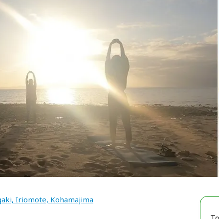
gaki, Iriomote, Kohamajima
To