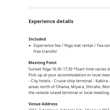
Experience details
Included
Experience fee / Yoga mat rental / Tea ser
free transfer
Meeting Point
Sunset Yoga 16:30-17:30 *Start time varies 
Pick-up at your accommodation or local meeti
- City hotels - Cruise ship terminal - Kabira
areas north of Ohama, Miyara, Shiraho, Mom
the remote island terminal or local meeting.
Venue Address