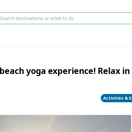
t beach yoga experience! Relax i
Activities & 