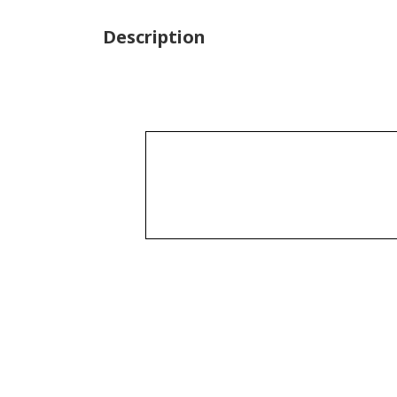
Description