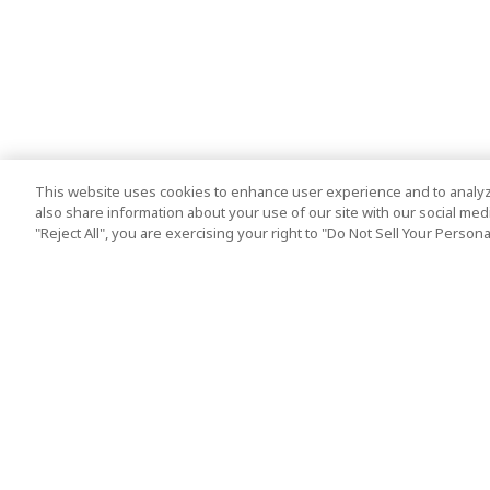
This website uses cookies to enhance user experience and to analyz
also share information about your use of our site with our social media
"Reject All", you are exercising your right to "Do Not Sell Your Person
Top Destination
Terms of Use
Tokyo
Terms and Condit