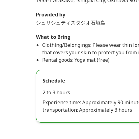
1955-1 Arakawa, Ishigaki City, Okinawa 907
Provided by
シュリシュティスタジオ石垣島
What to Bring
Clothing/Belongings: Please wear thin lon
that covers your skin to protect you from 
Rental goods: Yoga mat (free)
Schedule
2 to 3 hours
Experience time: Approximately 90 minut
transportation: Approximately 3 hours