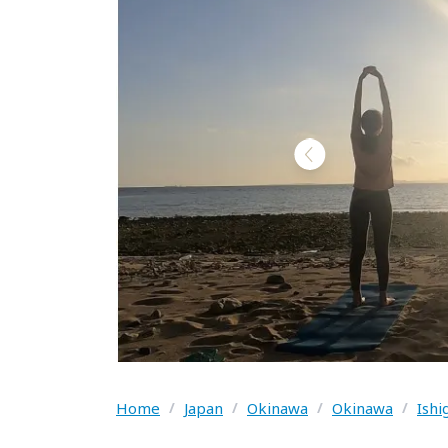
Home
/
Japan
/
Okinawa
/
Okinawa
/
Ishi