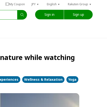
My Coupon
JPY
English
Rakuten Group
Sign in
Sign up
n nature while watching
Experiences
Wellness & Relaxation
Yoga