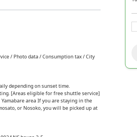
vice / Photo data / Consumption tax / City
daily depending on sunset time.
ng. [Areas eligible for free shuttle service]
 - Yamabare area If you are staying in the
osato, or Nosoko, you will be picked up at