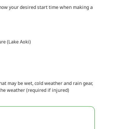
 know your desired start time when making a
re (Lake Aoki)
hat may be wet, cold weather and rain gear,
the weather (required if injured)