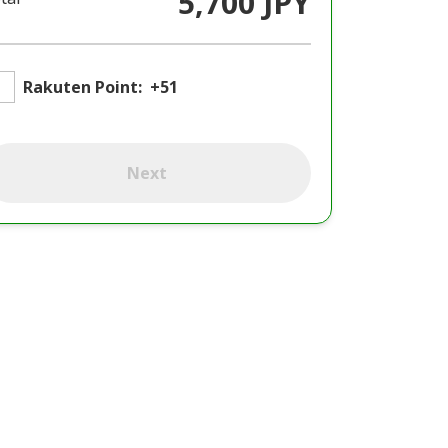
5,700 JPY
Rakuten Point:
+51
Next