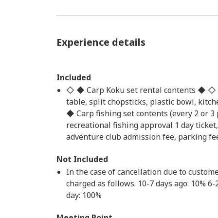
Experience details
Included
◇ ◆ Carp Koku set rental contents ◆ ◇ Por
table, split chopsticks, plastic bowl, kitc
◆ Carp fishing set contents (every 2 or 3 
recreational fishing approval 1 day ticke
adventure club admission fee, parking fe
Not Included
In the case of cancellation due to custome
charged as follows. 10-7 days ago: 10% 6
day: 100%
Meeting Point