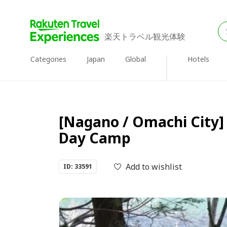
楽天トラベル観光体験
Categories
Japan
Global
Hotels
[Nagano / Omachi City] 
Day Camp
Add to wishlist
ID: 33591