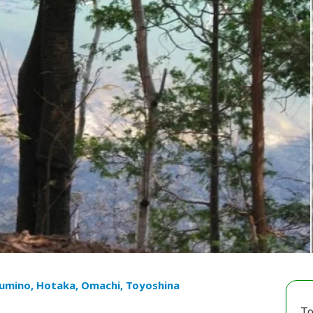
umino, Hotaka, Omachi, Toyoshina
To