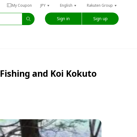
My Coupon
JPY
English
Rakuten Group
Sign in
Sign up
Fishing and Koi Kokuto