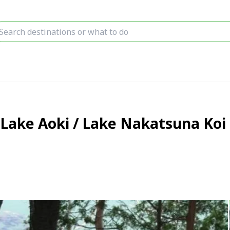
Lake Aoki / Lake Nakatsuna Koi 