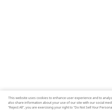
This website uses cookies to enhance user experience and to analyz
also share information about your use of our site with our social media
"Reject All", you are exercising your right to "Do Not Sell Your Person