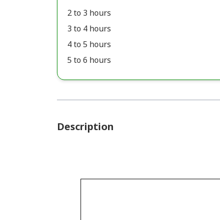
2 to 3 hours
3 to 4 hours
4 to 5 hours
5 to 6 hours
Description