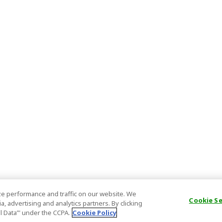
e performance and traffic on our website. We
Cookie S
, advertising and analytics partners. By clicking
al Data’" under the CCPA.
Cookie Policy