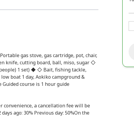
table gas stove, gas cartridge, pot, chair,
hen knife, cutting board, ball, miso, sugar ◇
people) 1 set) ◆ ◇ Bait, fishing tackle,
t, low boat 1 day, Aokiko campground &
e Guided course is 1 hour guide
r convenience, a cancellation fee will be
-2 days ago: 30% Previous day: 50%On the