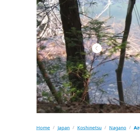
Home
/
Japan
/
Koshinetsu
/
Nagano
/
Az