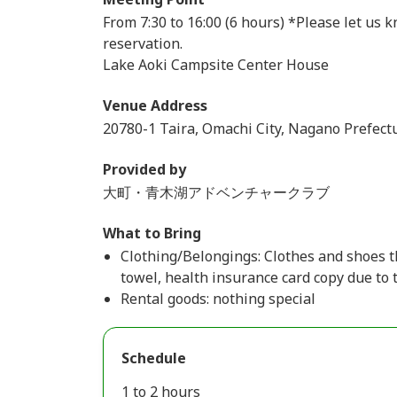
From 7:30 to 16:00 (6 hours) *Please let us
reservation.
Lake Aoki Campsite Center House
Venue Address
20780-1 Taira, Omachi City, Nagano Prefectu
Provided by
大町・青木湖アドベンチャークラブ
What to Bring
Clothing/Belongings: Clothes and shoes t
towel, health insurance card copy due to 
Rental goods: nothing special
Schedule
1 to 2 hours