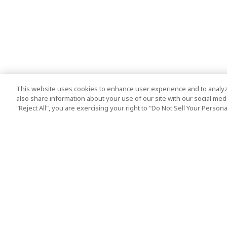
This website uses cookies to enhance user experience and to analyz
also share information about your use of our site with our social media
"Reject All", you are exercising your right to "Do Not Sell Your Person
Top Destination
Terms of Use
Tokyo
Terms and Condit