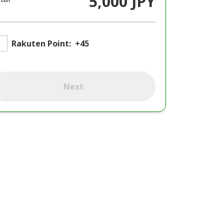
5,000 JPY
Rakuten Point:
+45
Next