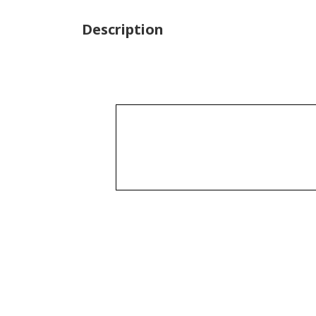
Description