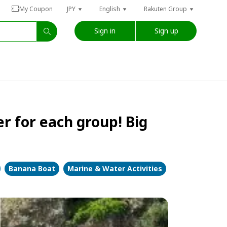
My Coupon
JPY
English
Rakuten Group
Sign in
Sign up
r for each group! Big
Banana Boat
Marine & Water Activities