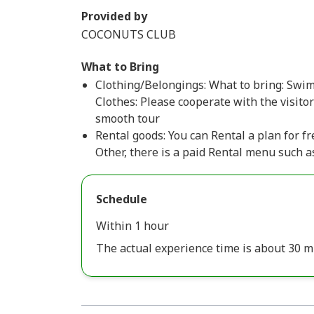
Provided by
COCONUTS CLUB
What to Bring
Clothing/Belongings: What to bring: Swims
Clothes: Please cooperate with the visito
smooth tour
Rental goods: You can Rental a plan for fre
Other, there is a paid Rental menu such a
Schedule
Within 1 hour
The actual experience time is about 30 m