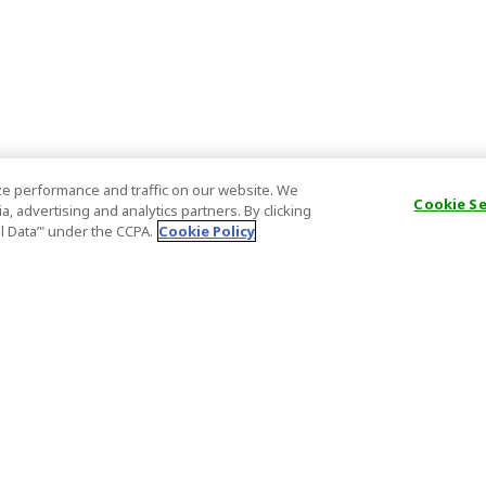
e performance and traffic on our website. We
Cookie S
, advertising and analytics partners. By clicking
al Data’" under the CCPA.
Cookie Policy
General Information
Partnership
ions
FAQ
Host Registr