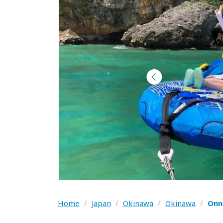
Home
/
Japan
/
Okinawa
/
Okinawa
/
Onn