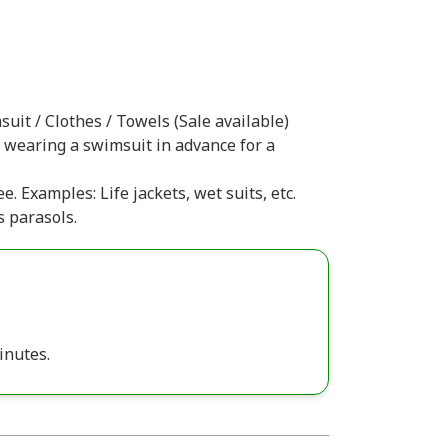
uit / Clothes / Towels (Sale available)
r wearing a swimsuit in advance for a
e. Examples: Life jackets, wet suits, etc.
s parasols.
inutes.