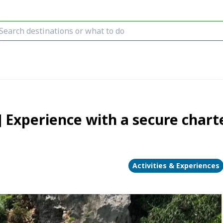
] Experience with a secure charte
Activities & Experiences