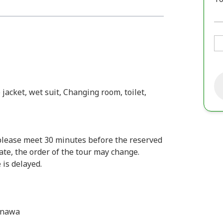
 jacket, wet suit, Changing room, toilet,
 please meet 30 minutes before the reserved
late, the order of the tour may change.
 is delayed.
inawa