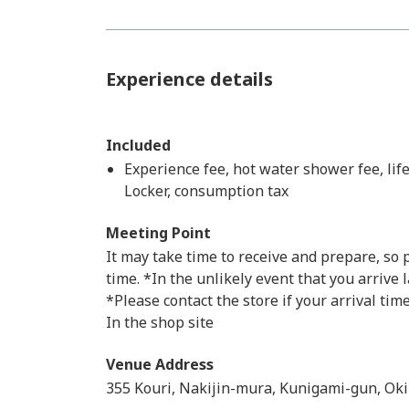
Experience details
Included
Experience fee, hot water shower fee, life
Locker, consumption tax
Meeting Point
It may take time to receive and prepare, so
time. *In the unlikely event that you arrive 
*Please contact the store if your arrival time
In the shop site
Venue Address
355 Kouri, Nakijin-mura, Kunigami-gun, Ok