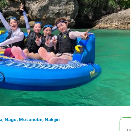
a, Nago, Motonobe, Nakijin
To