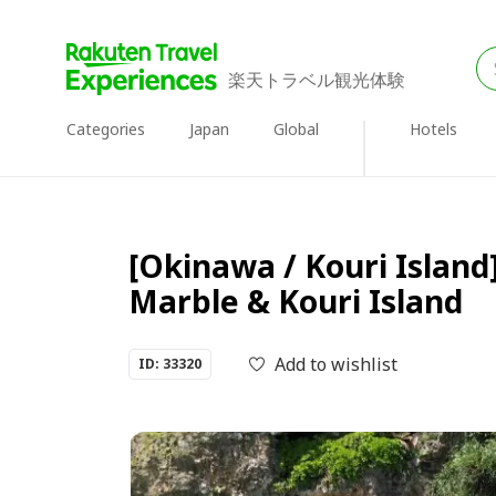
楽天トラベル観光体験
Categories
Japan
Global
Hotels
[Okinawa / Kouri Island
Marble & Kouri Island
Add to wishlist
ID: 33320