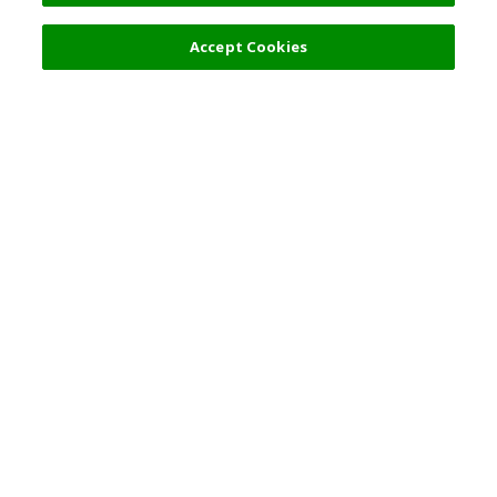
18,000 JPY
Next
Accept Cookies
Top Destination
Terms of Use
General Information
Partnerships
English
Corporate Information
Privacy Policy
Copyright Policy