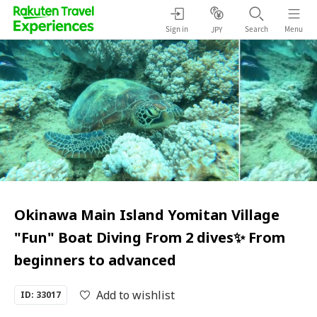
Sign in
Search
Menu
JPY
Okinawa Main Island Yomitan Village
"Fun" Boat Diving From 2 dives✨ From
beginners to advanced
Add to wishlist
ID: 33017