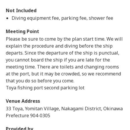
Not Included
Diving equipment fee, parking fee, shower fee
Meeting Point
Please be sure to come by the plan start time. We will
explain the procedure and diving before the ship
departs. Since the departure of the ship is punctual,
you cannot board the ship if you are late for the
meeting time. There are toilets and changing rooms
at the port, but it may be crowded, so we recommend
that you do so before you come.
Toya fishing port second parking lot
Venue Address
33 Toya, Yomitan Village, Nakagami District, Okinawa
Prefecture 904-0305
Provided by