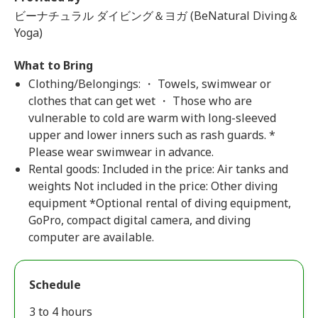
ビーナチュラル ダイビング＆ヨガ (BeNatural Diving＆
Yoga)
What to Bring
Clothing/Belongings: ・ Towels, swimwear or
clothes that can get wet ・ Those who are
vulnerable to cold are warm with long-sleeved
upper and lower inners such as rash guards. *
Please wear swimwear in advance.
Rental goods: Included in the price: Air tanks and
weights Not included in the price: Other diving
equipment *Optional rental of diving equipment,
GoPro, compact digital camera, and diving
computer are available.
Schedule
3 to 4 hours