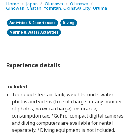
Home
/
Japan
/
Okinawa
/
Okinawa
/
Ginowan, Chatan, Yomitan, Okinawa City, Uruma
Activities & Experiences
Diving
Marine & Water Activities
Experience details
Included
Tour guide fee, air tank, weights, underwater
photos and videos (free of charge for any number
of photos, no extra charge), insurance,
consumption tax. *GoPro, compact digital cameras,
and diving computers are available for rental
separately. *Diving equipment is not included.