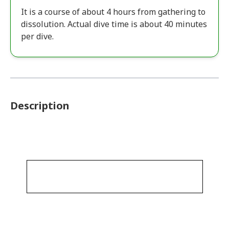
It is a course of about 4 hours from gathering to
dissolution. Actual dive time is about 40 minutes
per dive.
Description