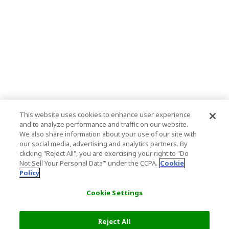
This website uses cookies to enhance user experience
and to analyze performance and traffic on our website.
We also share information about your use of our site with
our social media, advertising and analytics partners. By
clicking "Reject All", you are exercising your right to "Do
Not Sell Your Personal Data’" under the CCPA.
Cookie
Policy
Cookie Settings
Reject All