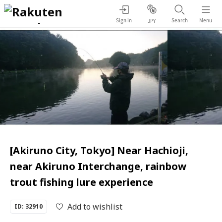
Sign in
Search
Menu
JPY
[Akiruno City, Tokyo] Near Hachioji,
near Akiruno Interchange, rainbow
trout fishing lure experience
Add to wishlist
ID: 32910