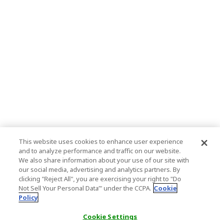
This website uses cookies to enhance user experience
and to analyze performance and traffic on our website.
We also share information about your use of our site with
our social media, advertising and analytics partners. By
clicking "Reject All", you are exercising your right to "Do
Not Sell Your Personal Data’" under the CCPA.
Cookie
Policy
Cookie Settings