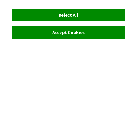
Reject All
6,000 JPY
Next
Accept Cookies
Top Destination
Terms of Use
General Information
Partnerships