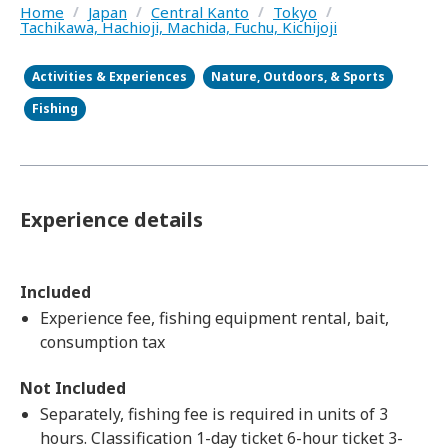
Home
/
Japan
/
Central Kanto
/
Tokyo
/
Tachikawa, Hachioji, Machida, Fuchu, Kichijoji
Activities & Experiences
Nature, Outdoors, & Sports
Fishing
Experience details
Included
Experience fee, fishing equipment rental, bait,
consumption tax
Not Included
Separately, fishing fee is required in units of 3
hours. Classification 1-day ticket 6-hour ticket 3-