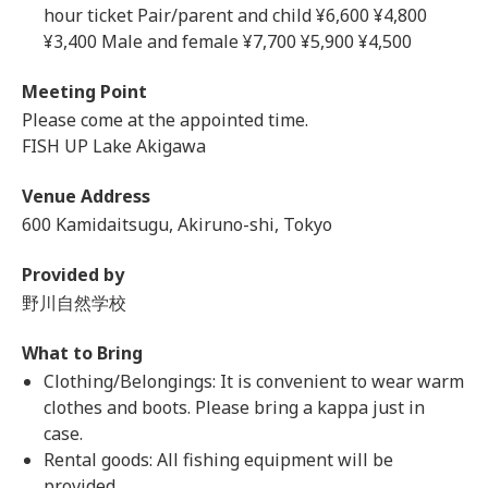
hour ticket Pair/parent and child ¥6,600 ¥4,800
¥3,400 Male and female ¥7,700 ¥5,900 ¥4,500
Meeting Point
Please come at the appointed time.
FISH UP Lake Akigawa
Venue Address
600 Kamidaitsugu, Akiruno-shi, Tokyo
Provided by
野川自然学校
What to Bring
Clothing/Belongings: It is convenient to wear warm
clothes and boots. Please bring a kappa just in
case.
Rental goods: All fishing equipment will be
provided.