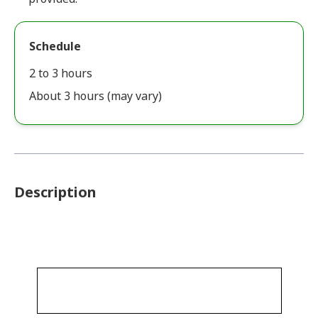
Schedule
2 to 3 hours
About 3 hours (may vary)
Description