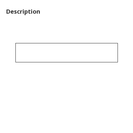
Description