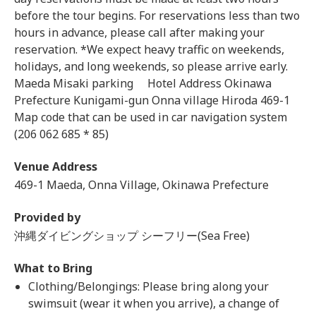
before the tour begins. For reservations less than two
hours in advance, please call after making your
reservation. *We expect heavy traffic on weekends,
holidays, and long weekends, so please arrive early.
Maeda Misaki parking Hotel Address Okinawa
Prefecture Kunigami-gun Onna village Hiroda 469-1
Map code that can be used in car navigation system
(206 062 685 * 85)
Venue Address
469-1 Maeda, Onna Village, Okinawa Prefecture
Provided by
沖縄ダイビングショップ シーフリー(Sea Free)
What to Bring
Clothing/Belongings: Please bring along your
swimsuit (wear it when you arrive), a change of