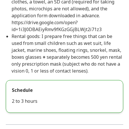
clothes, a towel, an SD card (required for taking
photos, microchips are not allowed), and the
application form downloaded in advance.
https://drive.google.com/open?
id=1i3J0DBAEiyRmv9fKGzGGjBLWjt2i71z3
Rental goods: I prepare free things that can be
used from small children such as wet suit, life
jacket, marine shoes, floating rings, snorkel, mask,
boxes glasses ※ separately becomes 500 yen rental
only prescription mask (subject who do not have a
vision 0, 1 or less of contact lenses).
Schedule
2 to 3 hours