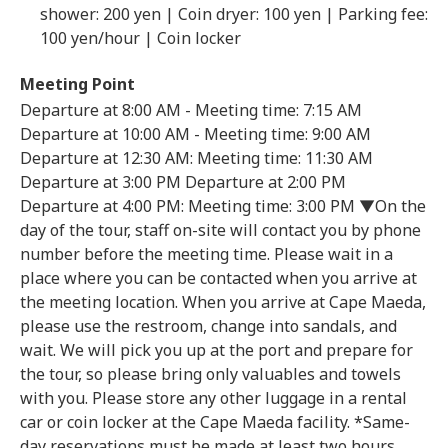
shower: 200 yen | Coin dryer: 100 yen | Parking fee:
100 yen/hour | Coin locker
Meeting Point
Departure at 8:00 AM - Meeting time: 7:15 AM
Departure at 10:00 AM - Meeting time: 9:00 AM
Departure at 12:30 AM: Meeting time: 11:30 AM
Departure at 3:00 PM Departure at 2:00 PM
Departure at 4:00 PM: Meeting time: 3:00 PM ▼On the
day of the tour, staff on-site will contact you by phone
number before the meeting time. Please wait in a
place where you can be contacted when you arrive at
the meeting location. When you arrive at Cape Maeda,
please use the restroom, change into sandals, and
wait. We will pick you up at the port and prepare for
the tour, so please bring only valuables and towels
with you. Please store any other luggage in a rental
car or coin locker at the Cape Maeda facility. *Same-
day reservations must be made at least two hours