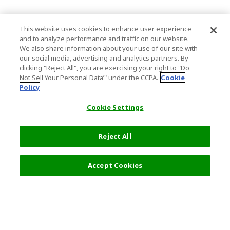
This website uses cookies to enhance user experience
and to analyze performance and traffic on our website.
We also share information about your use of our site with
our social media, advertising and analytics partners. By
clicking "Reject All", you are exercising your right to "Do
Not Sell Your Personal Data’" under the CCPA.
Cookie
Policy
Cookie Settings
Reject All
4,500 JPY
Next
Accept Cookies
Top Destination
Terms of Use