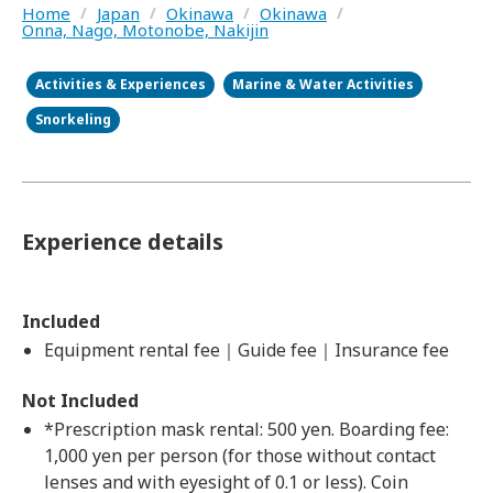
Home
/
Japan
/
Okinawa
/
Okinawa
/
Onna, Nago, Motonobe, Nakijin
Activities & Experiences
Marine & Water Activities
Snorkeling
Experience details
Included
Equipment rental fee｜Guide fee｜Insurance fee
Not Included
*Prescription mask rental: 500 yen. Boarding fee:
1,000 yen per person (for those without contact
lenses and with eyesight of 0.1 or less). Coin