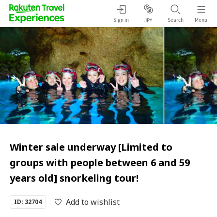
Sign in
Search
Menu
JPY
Winter sale underway [Limited to
groups with people between 6 and 59
years old] snorkeling tour!
Add to wishlist
ID: 32704