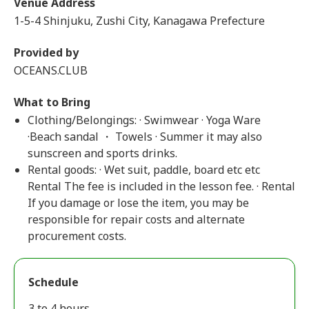
Venue Address
1-5-4 Shinjuku, Zushi City, Kanagawa Prefecture
Provided by
OCEANS.CLUB
What to Bring
Clothing/Belongings: · Swimwear · Yoga Ware
·Beach sandal ・ Towels · Summer it may also
sunscreen and sports drinks.
Rental goods: · Wet suit, paddle, board etc etc
Rental The fee is included in the lesson fee. · Rental
If you damage or lose the item, you may be
responsible for repair costs and alternate
procurement costs.
Schedule
3 to 4 hours