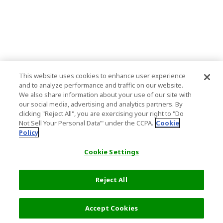
This website uses cookies to enhance user experience
and to analyze performance and traffic on our website.
We also share information about your use of our site with
our social media, advertising and analytics partners. By
clicking "Reject All", you are exercising your right to "Do
Not Sell Your Personal Data’" under the CCPA.
Cookie
Policy
Cookie Settings
Reject All
Accept Cookies