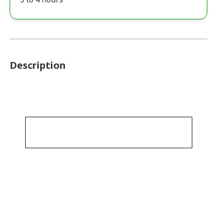
Description