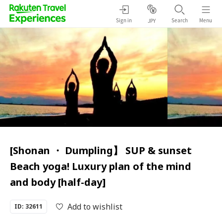
Sign in
Search
Menu
JPY
[Shonan ・ Dumpling】 SUP & sunset
Beach yoga! Luxury plan of the mind
and body [half-day]
Add to wishlist
ID: 32611