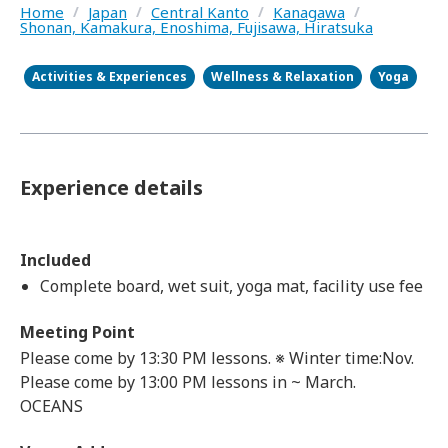
Home
/
Japan
/
Central Kanto
/
Kanagawa
/
Shonan, Kamakura, Enoshima, Fujisawa, Hiratsuka
Activities & Experiences
Wellness & Relaxation
Yoga
Experience details
Included
Complete board, wet suit, yoga mat, facility use fee
Meeting Point
Please come by 13:30 PM lessons. ※ Winter time:Nov.
Please come by 13:00 PM lessons in ~ March.
OCEANS