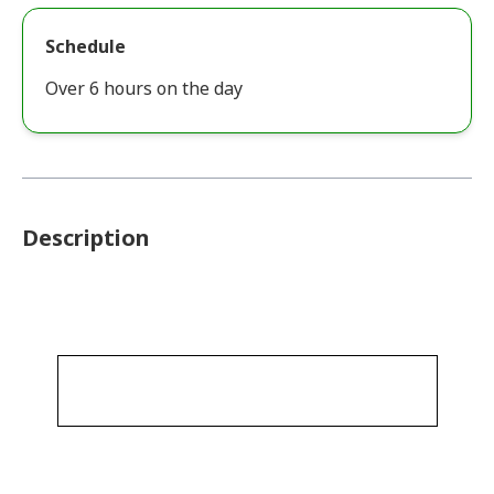
Schedule
Over 6 hours on the day
Description