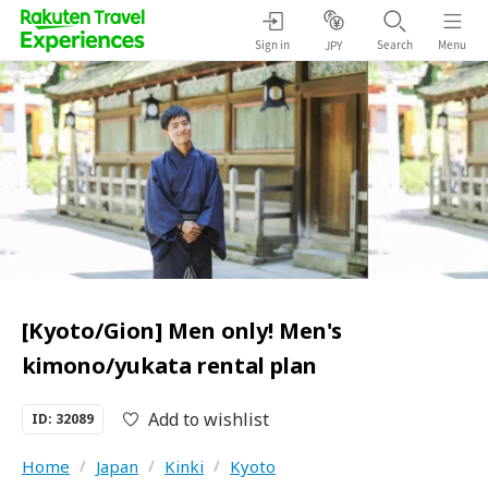
Sign in
Search
Menu
JPY
[Kyoto/Gion] Men only! Men's
kimono/yukata rental plan
Add to wishlist
ID: 32089
Home
/
Japan
/
Kinki
/
Kyoto