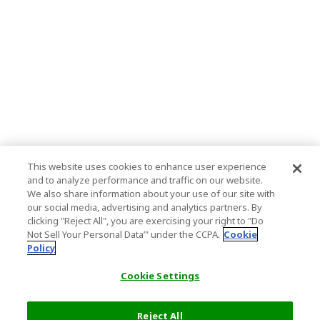
This website uses cookies to enhance user experience
and to analyze performance and traffic on our website.
We also share information about your use of our site with
our social media, advertising and analytics partners. By
clicking "Reject All", you are exercising your right to "Do
Not Sell Your Personal Data’" under the CCPA.
Cookie
Policy
Cookie Settings
Reject All