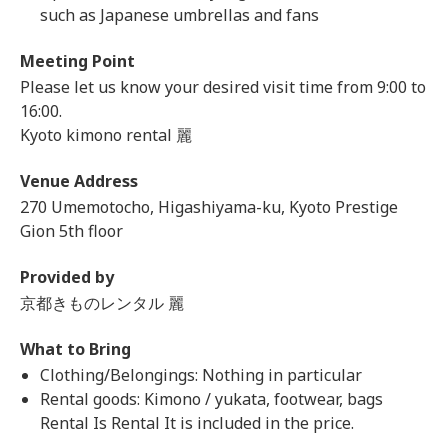
such as Japanese umbrellas and fans
Meeting Point
Please let us know your desired visit time from 9:00 to
16:00.
Kyoto kimono rental 麗
Venue Address
270 Umemotocho, Higashiyama-ku, Kyoto Prestige
Gion 5th floor
Provided by
京都きものレンタル 麗
What to Bring
Clothing/Belongings: Nothing in particular
Rental goods: Kimono / yukata, footwear, bags
Rental Is Rental It is included in the price.