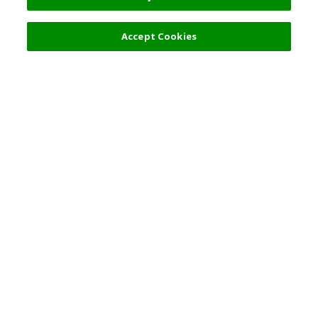
Accept Cookies
Top Destination
Terms of Use
General Information
Partnerships
English