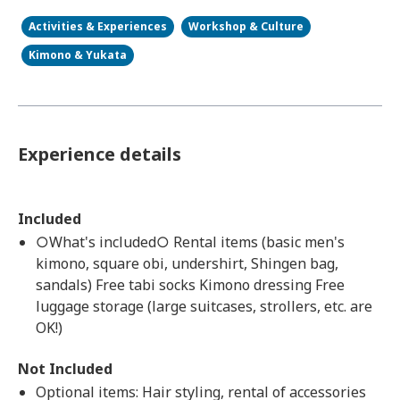
Activities & Experiences
Workshop & Culture
Kimono & Yukata
Experience details
Included
○What's included○ Rental items (basic men's
kimono, square obi, undershirt, Shingen bag,
sandals) Free tabi socks Kimono dressing Free
luggage storage (large suitcases, strollers, etc. are
OK!)
Not Included
Optional items: Hair styling, rental of accessories