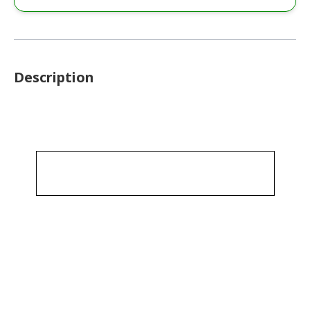
Description