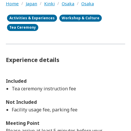
Home
/
Japan
/
Kinki
/
Osaka
/
Osaka
Activities & Experiences
Workshop & Culture
Tea Ceremony
Experience details
Included
Tea ceremony instruction fee
Not Included
Facility usage fee, parking fee
Meeting Point
Please arrive at least 5 minutes before your