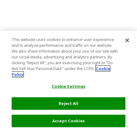
This website uses cookies to enhance user experience
and to analyze performance and traffic on our website.
We also share information about your use of our site with
our social media, advertising and analytics partners. By
clicking "Reject All", you are exercising your right to "Do
Not Sell Your Personal Data’" under the CCPA.
Cookie
Policy
Cookie Settings
Reject All
Accept Cookies