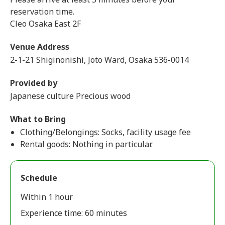
reservation time.
Cleo Osaka East 2F
Venue Address
2-1-21 Shiginonishi, Joto Ward, Osaka 536-0014
Provided by
Japanese culture Precious wood
What to Bring
Clothing/Belongings: Socks, facility usage fee
Rental goods: Nothing in particular.
Schedule
Within 1 hour
Experience time: 60 minutes