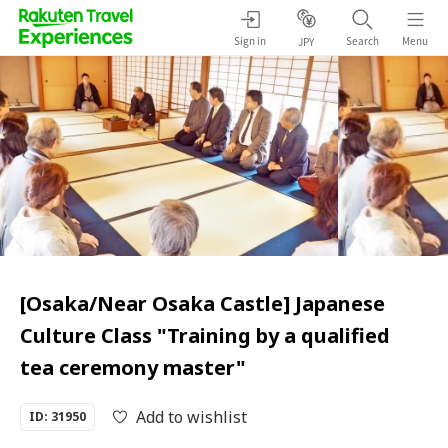
Sign in
Search
Menu
JPY
[Osaka/Near Osaka Castle] Japanese
Culture Class "Training by a qualified
tea ceremony master"
Add to wishlist
ID: 31950