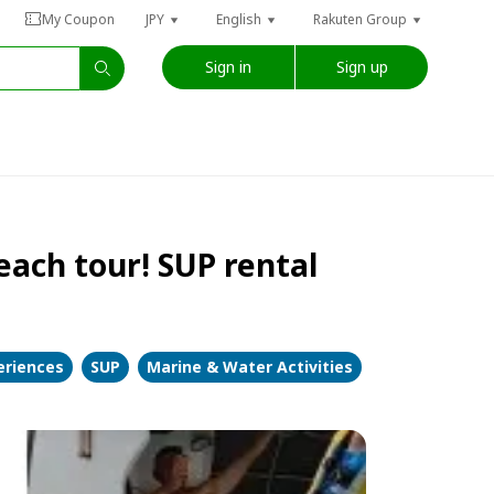
My Coupon
JPY
English
Rakuten Group
Sign in
Sign up
each tour! SUP rental
eriences
SUP
Marine & Water Activities