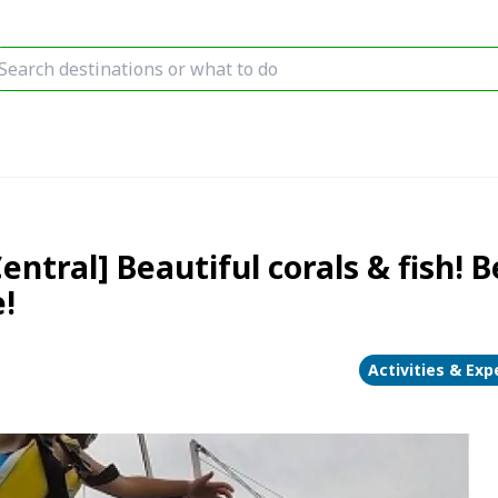
ral] Beautiful corals & fish! B
!
Activities & Exp