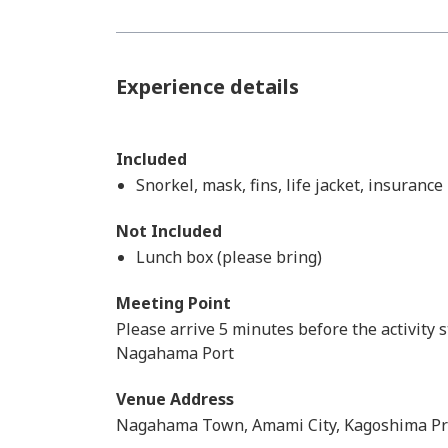
Experience details
Included
Snorkel, mask, fins, life jacket, insuranc
Not Included
Lunch box (please bring)
Meeting Point
Please arrive 5 minutes before the activity s
Nagahama Port
Venue Address
Nagahama Town, Amami City, Kagoshima Pr