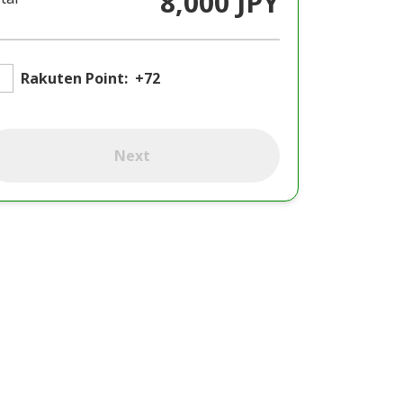
8,000 JPY
Rakuten Point:
+72
Next