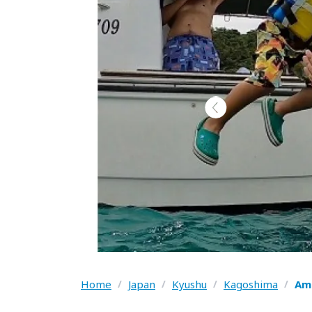
Home
/
Japan
/
Kyushu
/
Kagoshima
/
Ama