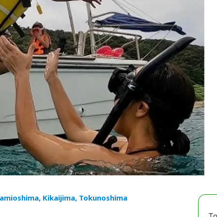
mioshima, Kikaijima, Tokunoshima
To