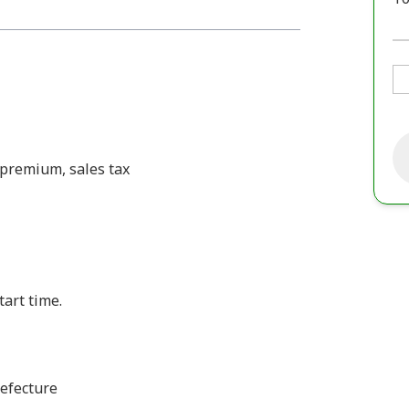
e premium, sales tax
tart time.
efecture