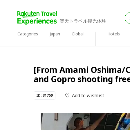
楽天トラベル観光体験
Categories
Japan
Global
Hotels
[From Amami Oshima/Cent
and Gopro shooting free
Add to wishlist
ID: 31759