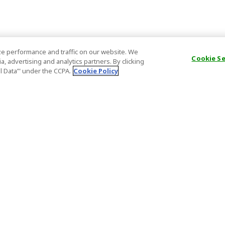
e performance and traffic on our website. We
Cookie S
, advertising and analytics partners. By clicking
al Data’" under the CCPA.
Cookie Policy
General Information
Partnership
ions
FAQ
Host Registr
Important News
Affiliate Pr
onditions
Act on Specified Commercial
Partner Sign