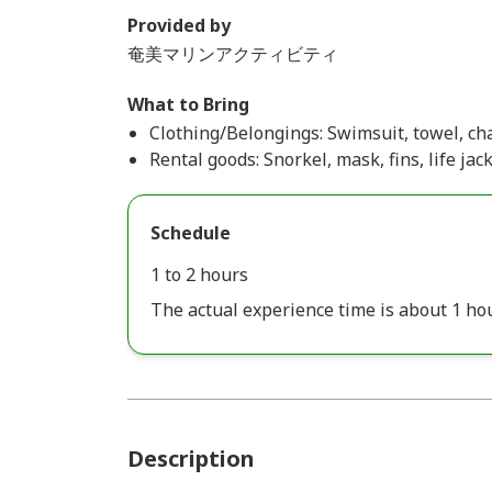
Provided by
奄美マリンアクティビティ
What to Bring
Clothing/Belongings: Swimsuit, towel, cha
Rental goods: Snorkel, mask, fins, life jac
Schedule
1 to 2 hours
The actual experience time is about 1 hou
Description