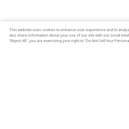
This website uses cookies to enhance user experience and to analyz
also share information about your use of our site with our social media
"Reject All", you are exercising your right to "Do Not Sell Your Person
Top Destination
Terms of Use
Tokyo
Terms and Condit
Osaka
Cookie Policy
Kyoto
Tour Terms and C