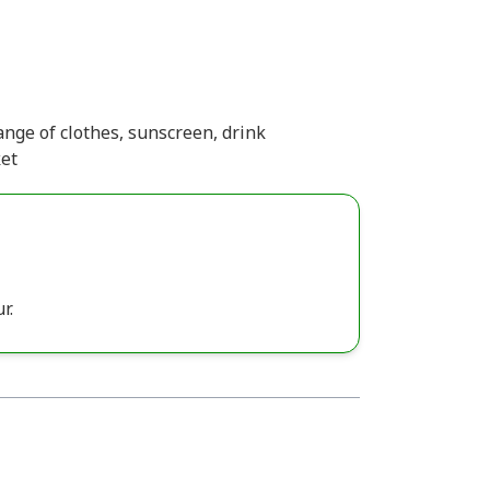
nge of clothes, sunscreen, drink
ket
r.